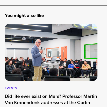
You might also like
EVENTS
EV
Did life ever exist on Mars? Professor Martin
Cu
Van Kranendonk addresses at the Curtin
Wo