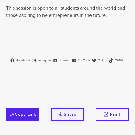
This session is open to all students around the world and
those aspiring to be entrepreneurs in the future.
Facebook
Instagram
LinkedIn
YouTube
Twitter
TikTok
Copy Link
Share
Print