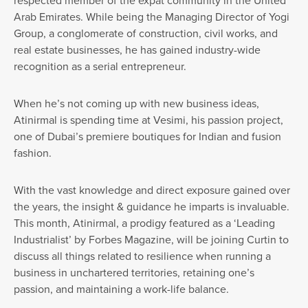
respected member of the expat community in the United
Arab Emirates. While being the Managing Director of Yogi
Group, a conglomerate of construction, civil works, and
real estate businesses, he has gained industry-wide
recognition as a serial entrepreneur.
When he’s not coming up with new business ideas,
Atinirmal is spending time at Vesimi, his passion project,
one of Dubai’s premiere boutiques for Indian and fusion
fashion.
With the vast knowledge and direct exposure gained over
the years, the insight & guidance he imparts is invaluable.
This month, Atinirmal, a prodigy featured as a ‘Leading
Industrialist’ by Forbes Magazine, will be joining Curtin to
discuss all things related to resilience when running a
business in unchartered territories, retaining one’s
passion, and maintaining a work-life balance.