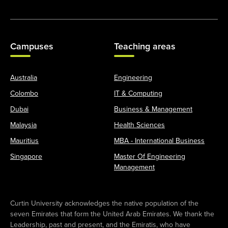
Campuses
Teaching areas
Australia
Engineering
Colombo
IT & Computing
Dubai
Business & Management
Malaysia
Health Sciences
Mauritius
MBA - International Business
Singapore
Master Of Engineering
Management
Curtin University acknowledges the native population of the
seven Emirates that form the United Arab Emirates. We thank the
Leadership, past and present, and the Emiratis, who have