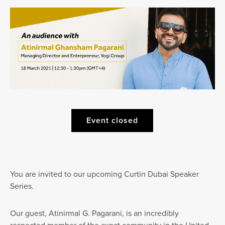
Event closed
You are invited to our upcoming Curtin Dubai Speaker
Series.
Our guest, Atinirmal G. Pagarani, is an incredibly