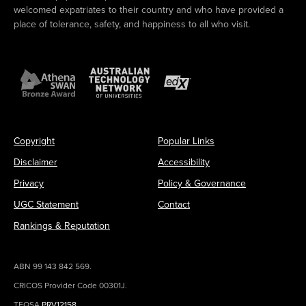
welcomed expatriates to their country and who have provided a
place of tolerance, safety, and happiness to all who visit.
Copyright
Popular Links
Disclaimer
Accessibility
Privacy
Policy & Governance
UGC Statement
Contact
Rankings & Reputation
ABN 99 143 842 569.
CRICOS Provider Code 00301J.
TEQSA
PRV12158