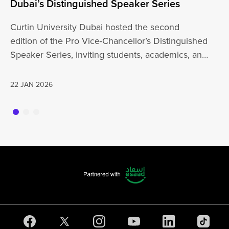
Dubai’s Distinguished Speaker Series
Un
Curtin University Dubai hosted the second
Cu
edition of the Pro Vice-Chancellor’s Distinguished
wi
Speaker Series, inviting students, academics, and
th
the wider…
a
22 JAN 2026
20