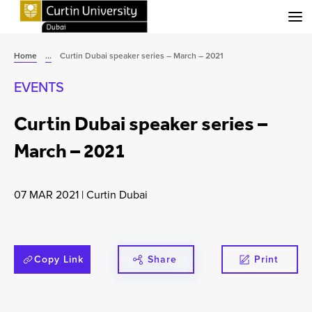
Menu
Home
...
Curtin Dubai speaker series – March – 2021
EVENTS
Curtin Dubai speaker series –
March – 2021
07 MAR 2021
|
Curtin Dubai
Copy Link
Share
Print