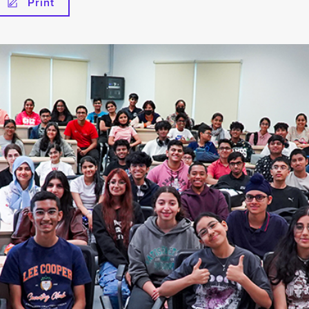
Print