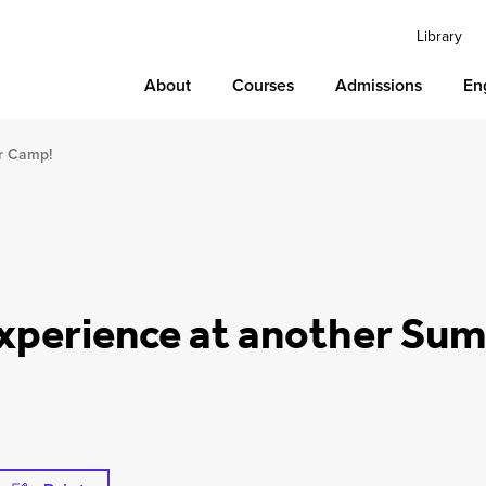
Library
About
Courses
Admissions
En
r Camp!
Experience at another S