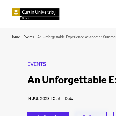
Home
Events
An Unforgettable Experience at another Summe
EVENTS
An Unforgettable 
14 JUL 2023
|
Curtin Dubai