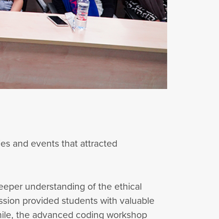
es and events that attracted
eeper understanding of the ethical
session provided students with valuable
while, the advanced coding workshop