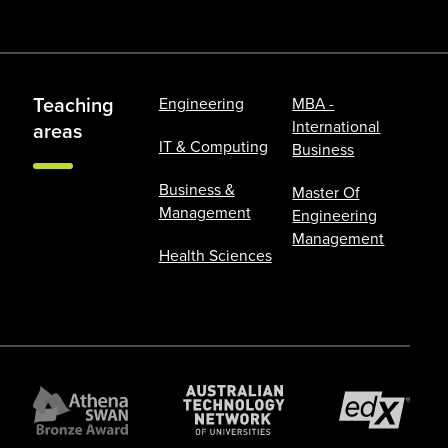
Teaching
Engineering
MBA -
International
areas
IT & Computing
Business
Business &
Master Of
Management
Engineering
Management
Health Sciences