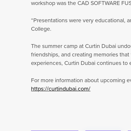
workshop was the CAD SOFTWARE FUSION 
“Presentations were very educational, a
College.
The summer camp at Curtin Dubai undoubte
friendships, and creating memories that w
experiences, Curtin Dubai continues to
For more information about upcoming eve
https://curtindubai.com/