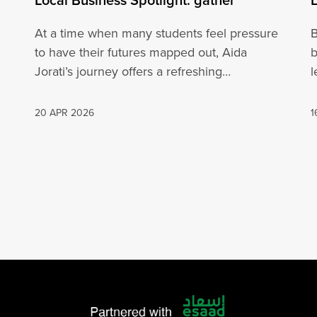
At a time when many students feel pressure
B
to have their futures mapped out, Aida
b
Jorati’s journey offers a refreshing…
l
20 APR 2026
1