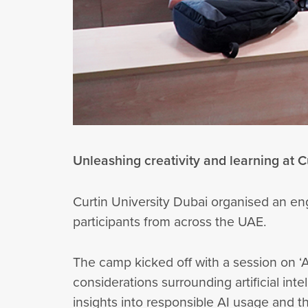
Unleashing creativity and learning at C
Curtin University Dubai organised an e
participants from across the UAE.
The camp kicked off with a session on ‘
considerations surrounding artificial int
insights into responsible AI usage and 