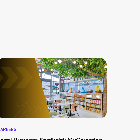
AREERS
Local Business Spotlight: MyGovindas