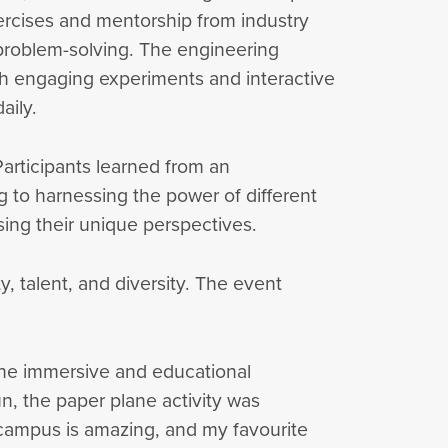
xercises and mentorship from industry
 problem-solving. The engineering
gh engaging experiments and interactive
aily.
rticipants learned from an
 to harnessing the power of different
ng their unique perspectives.
y, talent, and diversity. The event
 the immersive and educational
un, the paper plane activity was
campus is amazing, and my favourite