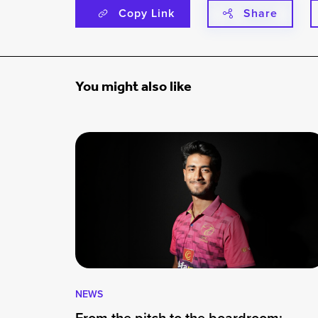
Copy Link
Share
You might also like
NEWS
From the pitch to the boardroom: