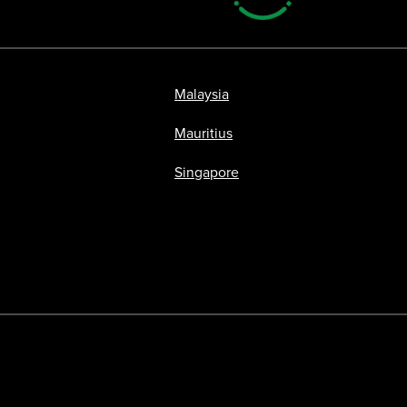
Malaysia
Mauritius
Singapore