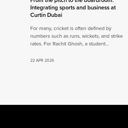
Integrating sports and business at
Curtin Dubai
For many, cricket is often defined by
numbers such as runs, wickets, and strike
rates. For Rachit Ghosh, a student…
22 APR 2026