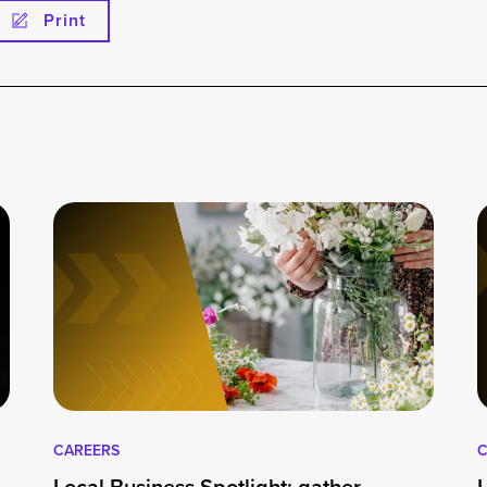
Print
CAREERS
C
Local Business Spotlight: gather