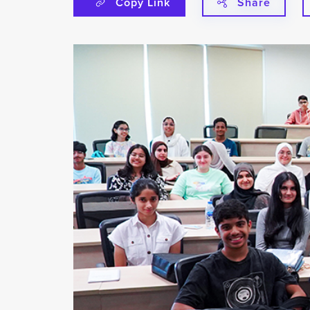
Copy Link
Share