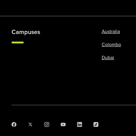
Campuses
Australia
Colombo
Dubai