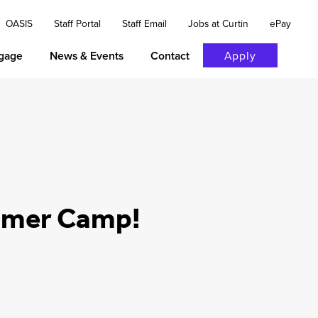
OASIS
Staff Portal
Staff Email
Jobs at Curtin
ePay
gage
News & Events
Contact
Apply
ummer Camp!