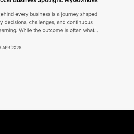
ehind every business is a journey shaped
y decisions, challenges, and continuous
earning. While the outcome is often what
people…
6 APR 2026