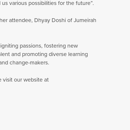
rious possibilities for the future”.
other attendee, Dhyay Doshi of Jumeirah
igniting passions, fostering new
talent and promoting diverse learning
, and change-makers.
visit our website at