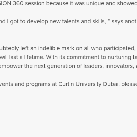
360 session because it was unique and showed us va
nd I got to develop new talents and skills, ” says an
dly left an indelible mark on all who participated, 
ill last a lifetime. With its commitment to nurturing 
 empower the next generation of leaders, innovators
nts and programs at Curtin University Dubai, please 