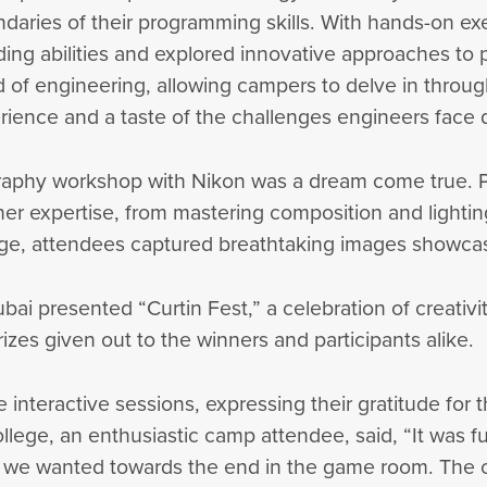
ndaries of their programming skills. With hands-on e
ding abilities and explored innovative approaches to
 of engineering, allowing campers to delve in throu
rience and a taste of the challenges engineers face d
aphy workshop with Nikon was a dream come true. Pa
 expertise, from mastering composition and lighting
e, attendees captured breathtaking images showcasi
ai presented “Curtin Fest,” a celebration of creativit
izes given out to the winners and participants alike.
 interactive sessions, expressing their gratitude for
llege, an enthusiastic camp attendee, said, “It was f
r we wanted towards the end in the game room. The 