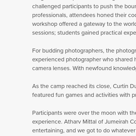
challenged participants to push the bou
professionals, attendees honed their co
workshop offered a gateway to the world
sessions; students gained practical expe
For budding photographers, the photogr
experienced photographer who shared her
camera lenses. With newfound knowledg
As the camp reached its close, Curtin Dub
featured fun games and activities with pr
Participants were over the moon with the
experience. Atharv Mittal of Jumeirah Co
entertaining, and we got to do whateve