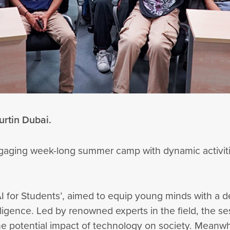
urtin Dubai.
ngaging week-long summer camp with dynamic activiti
AI for Students’, aimed to equip young minds with a d
elligence. Led by renowned experts in the field, the 
the potential impact of technology on society. Mean