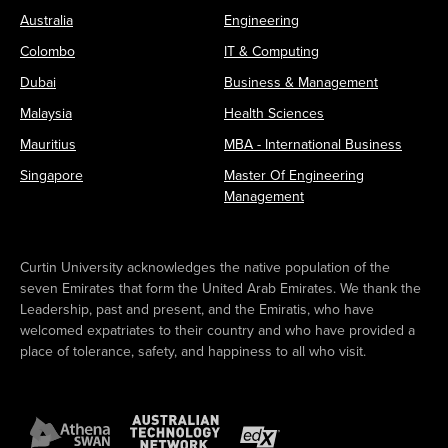
Australia
Engineering
Colombo
IT & Computing
Dubai
Business & Management
Malaysia
Health Sciences
Mauritius
MBA - International Business
Singapore
Master Of Engineering
Management
Curtin University acknowledges the native population of the
seven Emirates that form the United Arab Emirates. We thank the
Leadership, past and present, and the Emiratis, who have
welcomed expatriates to their country and who have provided a
place of tolerance, safety, and happiness to all who visit.