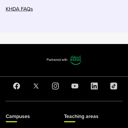
KHDA FAQs
Campuses
Teaching areas