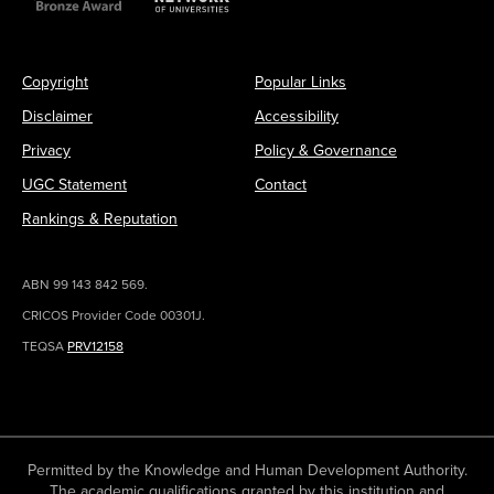
Copyright
Popular Links
Disclaimer
Accessibility
Privacy
Policy & Governance
UGC Statement
Contact
Rankings & Reputation
ABN 99 143 842 569.
CRICOS Provider Code 00301J.
TEQSA
PRV12158
Permitted by the Knowledge and Human Development Authority.
The academic qualifications granted by this institution and