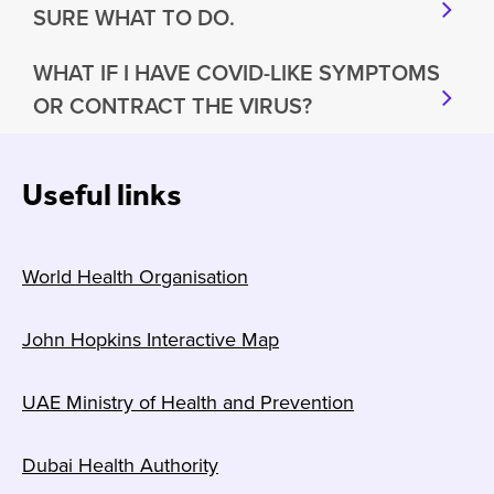
SURE WHAT TO DO.
WHAT IF I HAVE COVID-LIKE SYMPTOMS
OR CONTRACT THE VIRUS?
Useful links
World Health Organisation
John Hopkins Interactive Map
UAE Ministry of Health and Prevention
Dubai Health Authority