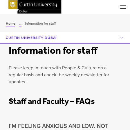
Menu
Home
...
Information for staff
CURTIN UNIVERSITY DUBAI
Information for staff
Please keep in touch with People & Culture on a
regular basis and check the weekly newsletter for
updates.
Staff and Faculty – FAQs
I’M FEELING ANXIOUS AND LOW. NOT