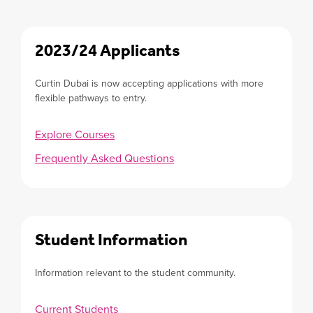
2023/24 Applicants
Curtin Dubai is now accepting applications with more
flexible pathways to entry.
Explore Courses
Frequently Asked Questions
Student Information
Information relevant to the student community.
Current Students