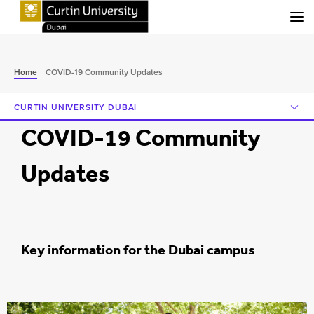
Menu
Home
COVID-19 Community Updates
CURTIN UNIVERSITY DUBAI
COVID-19 Community
Updates
Key information for the Dubai campus