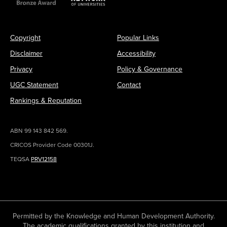
Copyright
Popular Links
Disclaimer
Accessibility
Privacy
Policy & Governance
UGC Statement
Contact
Rankings & Reputation
ABN 99 143 842 569.
CRICOS Provider Code 00301J.
TEQSA
PRV12158
Permitted by the Knowledge and Human Development Authority.
The academic qualifications granted by this institution and