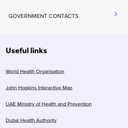
GOVERNMENT CONTACTS
Useful links
World Health Organisation
John Hopkins Interactive Map
UAE Ministry of Health and Prevention
Dubai Health Authority