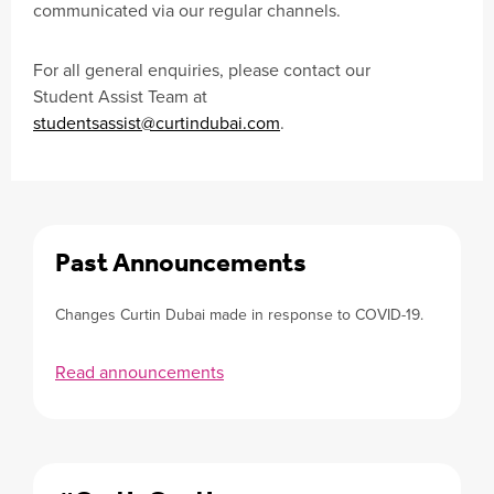
communicated via our regular channels.
For all general enquiries, please contact our
Student Assist Team at
studentsassist@curtindubai.com
.
Past Announcements
Changes Curtin Dubai made in response to COVID-19.
Read announcements