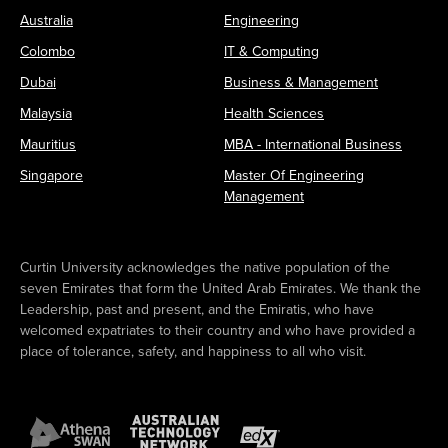
Australia
Engineering
Colombo
IT & Computing
Dubai
Business & Management
Malaysia
Health Sciences
Mauritius
MBA - International Business
Singapore
Master Of Engineering
Management
Curtin University acknowledges the native population of the
seven Emirates that form the United Arab Emirates. We thank the
Leadership, past and present, and the Emiratis, who have
welcomed expatriates to their country and who have provided a
place of tolerance, safety, and happiness to all who visit.