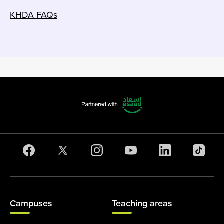
KHDA FAQs
Campuses
Teaching areas