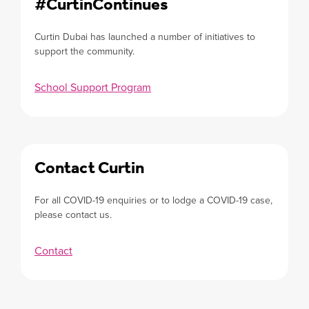
#CurtinContinues
Curtin Dubai has launched a number of initiatives to
support the community.
School Support Program
Contact Curtin
For all COVID-19 enquiries or to lodge a COVID-19 case,
please contact us.
Contact