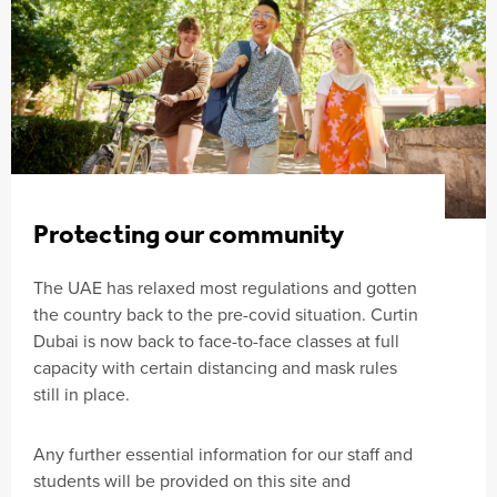
Protecting our community
The UAE has relaxed most regulations and gotten
the country back to the pre-covid situation. Curtin
Dubai is now back to face-to-face classes at full
capacity with certain distancing and mask rules
still in place.
Any further essential information for our staff and
students will be provided on this site and