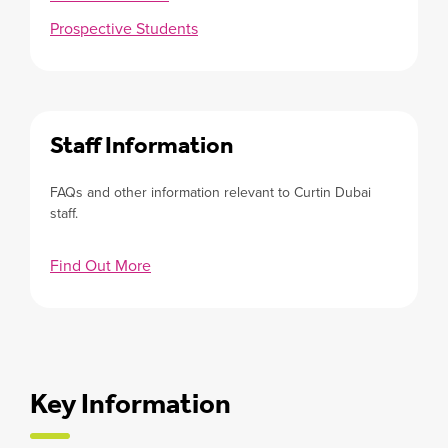
Prospective Students
Staff Information
FAQs and other information relevant to Curtin Dubai
staff.
Find Out More
Key Information