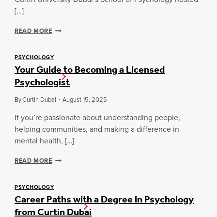
G
O
:
Y
R
[…]
A
M
E
C
A
V
C
U
READ MORE
T
E
U
R
T
R
R
T
E
Y
T
I
PSYCHOLOGY
R
S
Your Guide to Becoming a Licensed
I
N
S
T
N
D
Psychologist
I
U
D
U
N
D
U
B
By
Curtin Dubai
August 15, 2025
T
E
B
A
H
N
A
I
If you’re passionate about understanding people,
E
T
I
P
helping communities, and making a difference in
W
S
O
U
mental health, […]
Y
R
N
C
K
I
H
Y
READ MORE
F
T
O
O
O
E
L
U
R
S
O
R
PSYCHOLOGY
C
T
Career Paths with a Degree in Psychology
G
G
E
H
Y
U
from Curtin Dubai
E
S
I