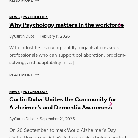
READ MORE
G
R
G
I
U
D
NEWS
|
PSYCHOLOGY
I
Why Psychology matters in the workforce
G
D
I
E
N
By
Curtin Dubai
February 11, 2026
:
G
E
T
With industries evolving rapidly, organisations seek
S
H
professionals who can support collaboration, problem-
S
E
solving, and adaptability in […]
E
O
N
R
W
T
READ MORE
Y
H
I
A
Y
A
N
P
L
NEWS
|
PSYCHOLOGY
D
Curtin Dubai Unites the Community for
S
S
E
Y
K
M
Alzheimer’s and Dementia Awareness
C
I
P
H
L
A
By
Curtin Dubai
September 21, 2025
O
L
T
L
S
H
On 20 September, to mark World Alzheimer’s Day,
O
F
Y
Curtin University Dubai’s School of Psychology hosted