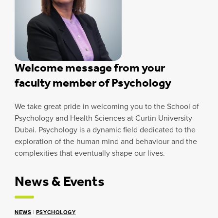
Welcome message from your
faculty member of Psychology
We take great pride in welcoming you to the School of
Psychology and Health Sciences at Curtin University
Dubai. Psychology is a dynamic field dedicated to the
exploration of the human mind and behaviour and the
complexities that eventually shape our lives.
News & Events
NEWS
|
PSYCHOLOGY