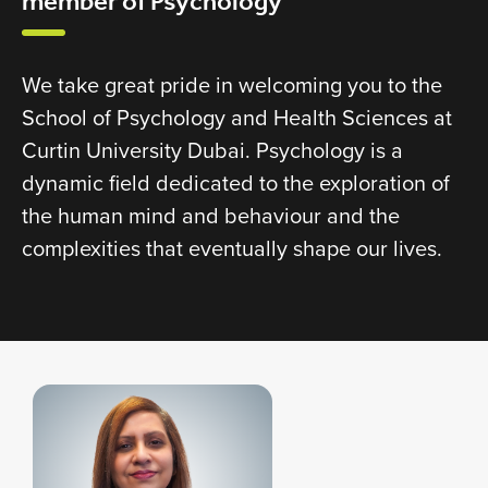
member of Psychology
We take great pride in welcoming you to the
School of Psychology and Health Sciences at
Curtin University Dubai. Psychology is a
dynamic field dedicated to the exploration of
the human mind and behaviour and the
complexities that eventually shape our lives.