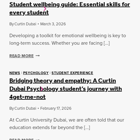
Student wellbeing guide: Essential skills for
every student
By
Curtin Dubai
March 3, 2026
Developing a toolkit for emotional wellbeing is key to
long-term success. Whether you are facing […]
S
READ MORE
T
U
D
NEWS
|
PSYCHOLOGY
|
STUDENT EXPERIENCE
Bridging theory and empathy: A Curtin
E
N
Dubai Psychology student’s journey with
T
4get-me-not
W
E
L
By
Curtin Dubai
February 17, 2026
L
At Curtin University Dubai, we are often told that our
B
E
education extends far beyond the […]
I
N
B