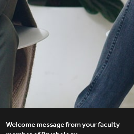
Welcome message from your faculty