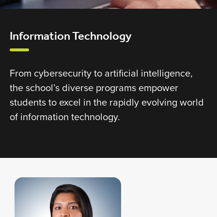
Information Technology
From cybersecurity to artificial intelligence,
the school’s diverse programs empower
students to excel in the rapidly evolving world
of information technology.