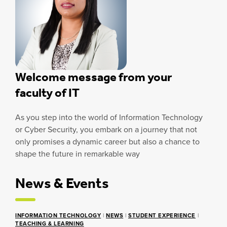
Welcome message from your
faculty of IT
As you step into the world of Information Technology
or Cyber Security, you embark on a journey that not
only promises a dynamic career but also a chance to
shape the future in remarkable way
News & Events
INFORMATION TECHNOLOGY
|
NEWS
|
STUDENT EXPERIENCE
|
TEACHING & LEARNING