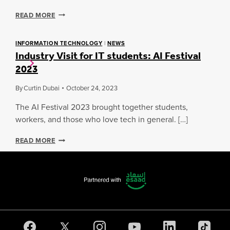
T
E
READ MORE
O
X
E
P
Q
L
INFORMATION TECHNOLOGY
|
NEWS
U
Industry Visit for IT students: AI Festival
O
I
R
2023
N
I
I
N
X
By
Curtin Dubai
October 24, 2023
G
:
P
I
The AI Festival 2023 brought together students,
R
N
workers, and those who love tech in general. […]
O
S
G
I
I
R
READ MORE
G
N
E
H
D
S
T
U
S
S
S
I
I
T
N
N
R
C
T
Y
Y
O
V
B
T
I
E