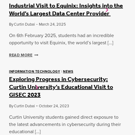
Industrial Visit to Equinix: Insights into the
World’s Largest Data Center Provider
By
Curtin Dubai
March 24, 2025
On 6th February 2025, students had an incredible
opportunity to visit Equinix, the world’s largest […]
I
READ MORE
N
D
U
INFORMATION TECHNOLOGY
|
NEWS
Exploring Progress in Cybersecurity:
S
T
Curtin University’s Educational Visit to
R
GISEC 2023
I
A
L
By
Curtin Dubai
October 24, 2023
V
Curtin University students gained direct exposure to
I
S
the latest advancements in cybersecurity during their
I
educational […]
T