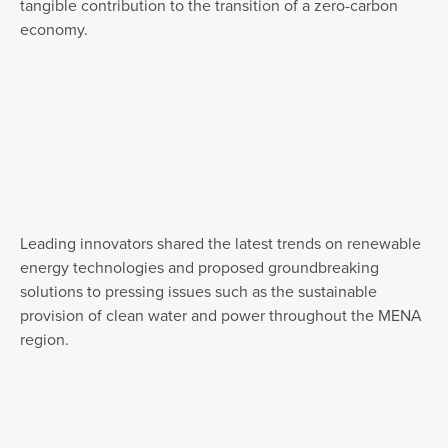
tangible contribution to the transition of a zero-carbon
economy.
Leading innovators shared the latest trends on renewable
energy technologies and proposed groundbreaking
solutions to pressing issues such as the sustainable
provision of clean water and power throughout the MENA
region.