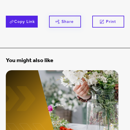
Copy Link
Share
Print
You might also like