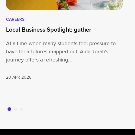
CAREERS
CA
Local Business Spotlight: gather
Lo
At a time when many students feel pressure to
Be
have their futures mapped out, Aida Jorati’s
de
journey offers a refreshing…
Wh
20 APR 2026
16