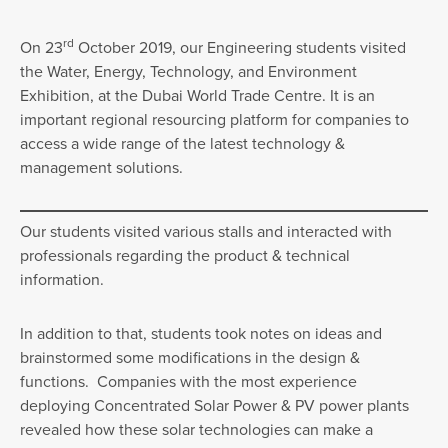
rd
On 23
October 2019, our Engineering students visited
the Water, Energy, Technology, and Environment
Exhibition, at the Dubai World Trade Centre. It is an
important regional resourcing platform for companies to
access a wide range of the latest technology &
management solutions.
Our students visited various stalls and interacted with
professionals regarding the product & technical
information.
In addition to that, students took notes on ideas and
brainstormed some modifications in the design &
functions. Companies with the most experience
deploying Concentrated Solar Power & PV power plants
revealed how these solar technologies can make a