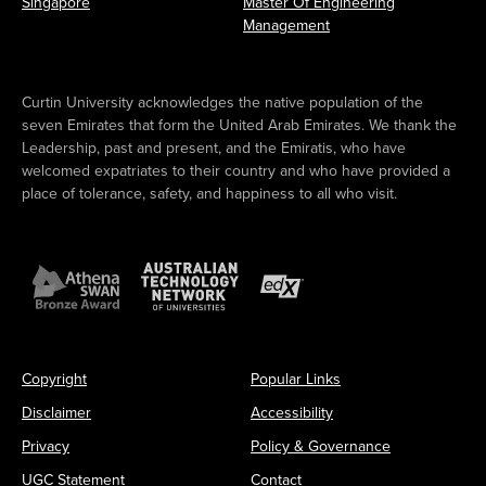
Singapore
Master Of Engineering
Management
Curtin University acknowledges the native population of the
seven Emirates that form the United Arab Emirates. We thank the
Leadership, past and present, and the Emiratis, who have
welcomed expatriates to their country and who have provided a
place of tolerance, safety, and happiness to all who visit.
Copyright
Popular Links
Disclaimer
Accessibility
Privacy
Policy & Governance
UGC Statement
Contact