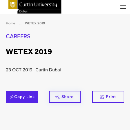
Menu
Home
...
WETEX 2019
CAREERS
WETEX 2019
23 OCT 2019
|
Curtin Dubai
Copy Link
Share
Print