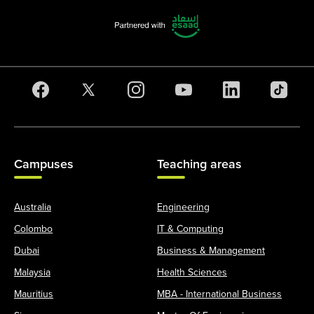
Campuses
Teaching areas
Australia
Engineering
Colombo
IT & Computing
Dubai
Business & Management
Malaysia
Health Sciences
Mauritius
MBA - International Business