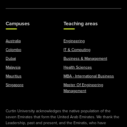
Campuses
Teaching areas
Australia
Engineering
Colombo
IT & Computing
Dubai
Business & Management
Malaysia
Health Sciences
Mauritius
MBA - International Business
Singapore
Master Of Engineering
Management
Curtin University acknowledges the native population of the
seven Emirates that form the United Arab Emirates. We thank the
Leadership, past and present, and the Emiratis, who have