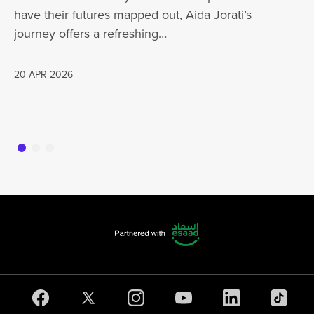
have their futures mapped out, Aida Jorati’s
de
journey offers a refreshing…
Wh
20 APR 2026
16