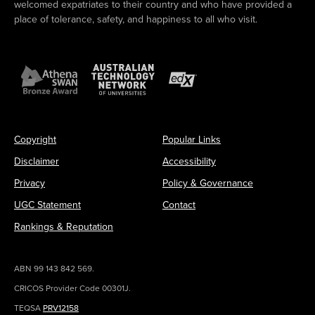
welcomed expatriates to their country and who have provided a
place of tolerance, safety, and happiness to all who visit.
Copyright
Popular Links
Disclaimer
Accessibility
Privacy
Policy & Governance
UGC Statement
Contact
Rankings & Reputation
ABN 99 143 842 569.
CRICOS Provider Code 00301J.
TEQSA
PRV12158