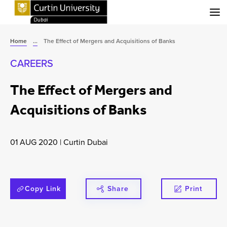
Menu
Home
...
The Effect of Mergers and Acquisitions of Banks
CAREERS
The Effect of Mergers and
Acquisitions of Banks
01 AUG 2020
|
Curtin Dubai
Copy Link
Share
Print