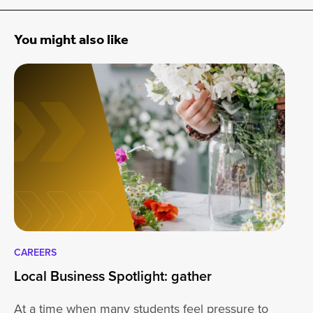
You might also like
CAREERS
CA
Local Business Spotlight: gather
Lo
At a time when many students feel pressure to
Be