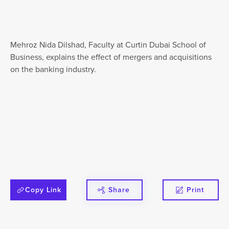
Mehroz Nida Dilshad, Faculty at Curtin Dubai School of
Business, explains the effect of mergers and acquisitions
on the banking industry.⁣
Copy Link
Share
Print