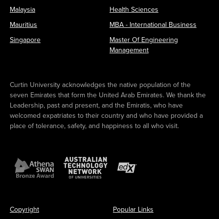
Malaysia
Health Sciences
Mauritius
MBA - International Business
Singapore
Master Of Engineering
Management
Curtin University acknowledges the native population of the
seven Emirates that form the United Arab Emirates. We thank the
Leadership, past and present, and the Emiratis, who have
welcomed expatriates to their country and who have provided a
place of tolerance, safety, and happiness to all who visit.
Copyright
Popular Links