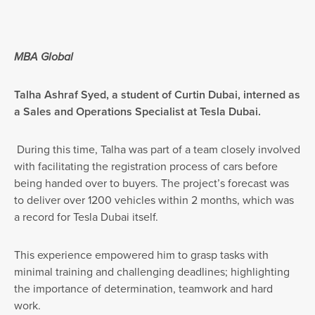
MBA Global
Talha Ashraf Syed, a student of Curtin Dubai, interned as
a Sales and Operations Specialist at Tesla Dubai.
During this time, Talha was part of a team closely involved
with facilitating the registration process of cars before
being handed over to buyers. The project’s forecast was
to deliver over 1200 vehicles within 2 months, which was
a record for Tesla Dubai itself.
This experience empowered him to grasp tasks with
minimal training and challenging deadlines; highlighting
the importance of determination, teamwork and hard
work.