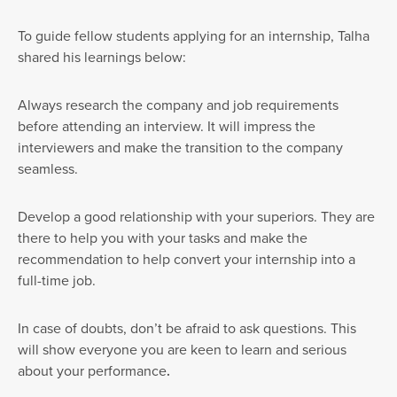
To guide fellow students applying for an internship, Talha
shared his learnings below:
Always research the company and job requirements
before attending an interview. It will impress the
interviewers and make the transition to the company
seamless.
Develop a good relationship with your superiors. They are
there to help you with your tasks and make the
recommendation to help convert your internship into a
full-time job.
In case of doubts, don’t be afraid to ask questions. This
will show everyone you are keen to learn and serious
about your performance
.