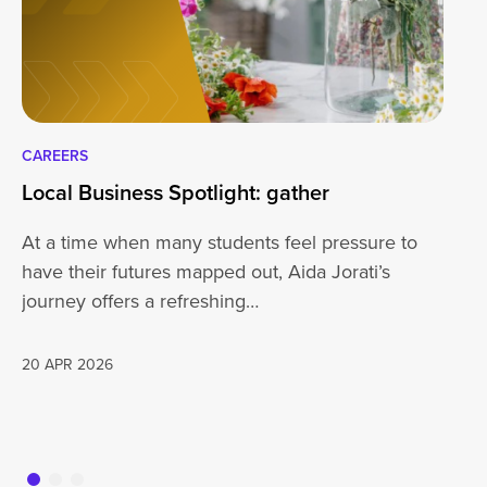
CAREERS
CA
Local Business Spotlight: gather
Lo
At a time when many students feel pressure to
Be
have their futures mapped out, Aida Jorati’s
de
journey offers a refreshing…
Wh
20 APR 2026
16