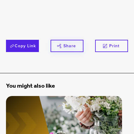
Copy Link
Share
Print
You might also like