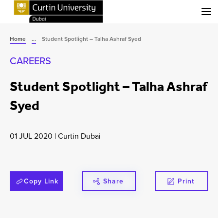
Menu
Home
...
Student Spotlight – Talha Ashraf Syed
CAREERS
Student Spotlight – Talha Ashraf
Syed
01 JUL 2020
|
Curtin Dubai
Copy Link
Share
Print