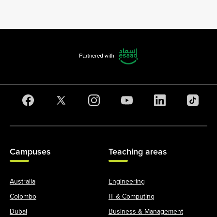
Campuses
Teaching areas
Australia
Engineering
Colombo
IT & Computing
Dubai
Business & Management