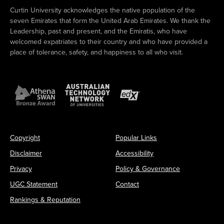
Curtin University acknowledges the native population of the
seven Emirates that form the United Arab Emirates. We thank the
Leadership, past and present, and the Emiratis, who have
welcomed expatriates to their country and who have provided a
place of tolerance, safety, and happiness to all who visit.
Copyright
Popular Links
Disclaimer
Accessibility
Privacy
Policy & Governance
UGC Statement
Contact
Rankings & Reputation