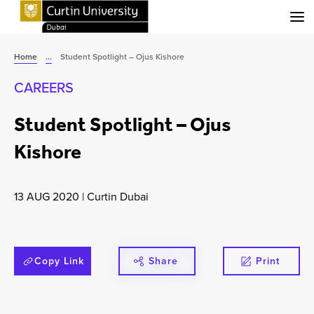
Menu
Home
...
Student Spotlight – Ojus Kishore
CAREERS
Student Spotlight – Ojus
Kishore
13 AUG 2020
|
Curtin Dubai
Copy Link
Share
Print