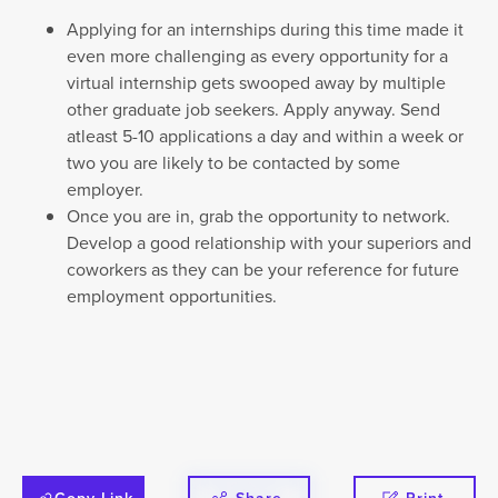
Applying for an internships during this time made it
even more challenging as every opportunity for a
virtual internship gets swooped away by multiple
other graduate job seekers. Apply anyway. Send
atleast 5-10 applications a day and within a week or
two you are likely to be contacted by some
employer.
Once you are in, grab the opportunity to network.
Develop a good relationship with your superiors and
coworkers as they can be your reference for future
employment opportunities.