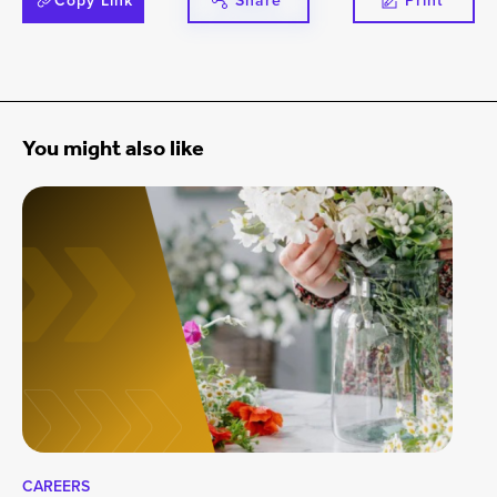
Copy Link
Share
Print
You might also like
CAREERS
CA