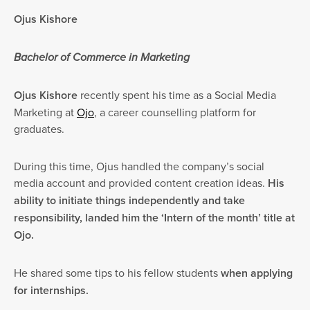
Ojus Kishore
Bachelor of Commerce in Marketing
Ojus Kishore
recently spent his time as a Social Media
Marketing at
Ojo
, a career counselling platform for
graduates.
During this time, Ojus handled the company’s social
media account and provided content creation ideas.
His
ability to initiate things independently and take
responsibility, landed him the ‘Intern of the month’ title at
Ojo.
He shared some tips to his fellow students
when applying
for internships.