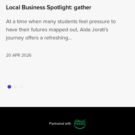
Local Business Spotlight: gather
Lo
At a time when many students feel pressure to
Be
have their futures mapped out, Aida Jorati’s
de
journey offers a refreshing…
Wh
20 APR 2026
16