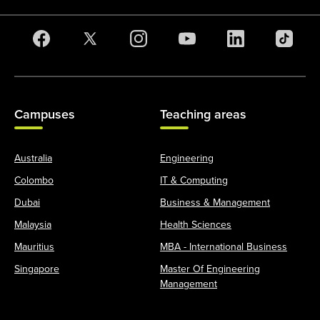
Campuses
Teaching areas
Australia
Engineering
Colombo
IT & Computing
Dubai
Business & Management
Malaysia
Health Sciences
Mauritius
MBA - International Business
Singapore
Master Of Engineering
Management