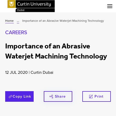
Menu
Home
...
Importance of an Abrasive Waterjet Machining Technology
CAREERS
Importance of an Abrasive
Waterjet Machining Technology
12 JUL 2020
|
Curtin Dubai
Copy Link
Share
Print