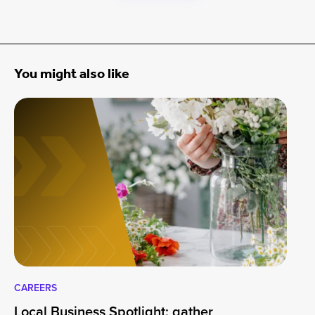
You might also like
CAREERS
CA
Local Business Spotlight: gather
Lo