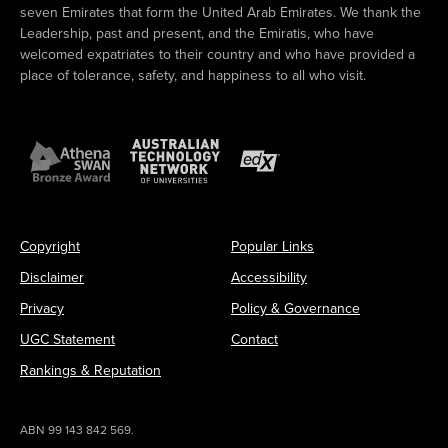
seven Emirates that form the United Arab Emirates. We thank the
Leadership, past and present, and the Emiratis, who have
welcomed expatriates to their country and who have provided a
place of tolerance, safety, and happiness to all who visit.
Copyright
Popular Links
Disclaimer
Accessibility
Privacy
Policy & Governance
UGC Statement
Contact
Rankings & Reputation
ABN 99 143 842 569.