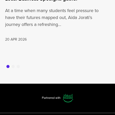
At a time when many students feel pressure to
Be
have their futures mapped out, Aida Jorati’s
de
journey offers a refreshing…
Wh
20 APR 2026
16