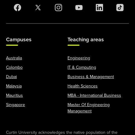
Campuses
Teaching areas
Australia
Engineering
Colombo
IT & Computing
Dubai
Business & Management
Malaysia
Health Sciences
Mauritius
MBA - International Business
Singapore
Master Of Engineering
Management
Curtin University acknowledges the native population of the