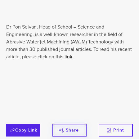
Dr Pon Selvan, Head of School – Science and
Engineering, is a well-known researcher in the field of
Abrasive Water jet Machining (AWJM) Technology with
more than 30 published journal articles. To read his recent
article, please click on this
link
.
Copy Link
Share
Print