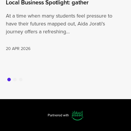
Local Business Spotlight: gather
Lo
At a time when many students feel pressure to
Be
have their futures mapped out, Aida Jorati’s
de
journey offers a refreshing…
Wh
20 APR 2026
16