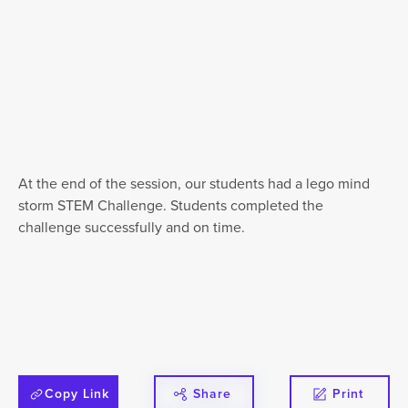
At the end of the session, our students had a lego mind
storm STEM Challenge. Students completed the
challenge successfully and on time.
Copy Link
Share
Print