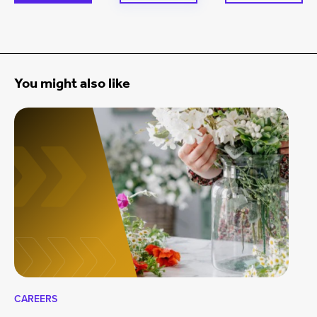
You might also like
CAREERS
CA