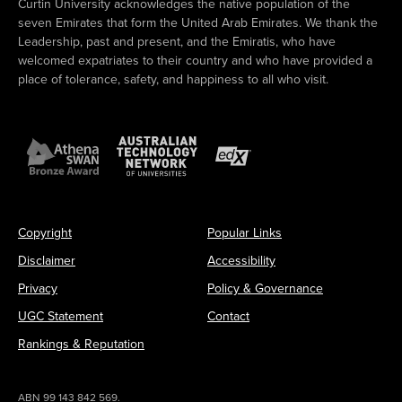
Curtin University acknowledges the native population of the
seven Emirates that form the United Arab Emirates. We thank the
Leadership, past and present, and the Emiratis, who have
welcomed expatriates to their country and who have provided a
place of tolerance, safety, and happiness to all who visit.
Copyright
Popular Links
Disclaimer
Accessibility
Privacy
Policy & Governance
UGC Statement
Contact
Rankings & Reputation
ABN 99 143 842 569.