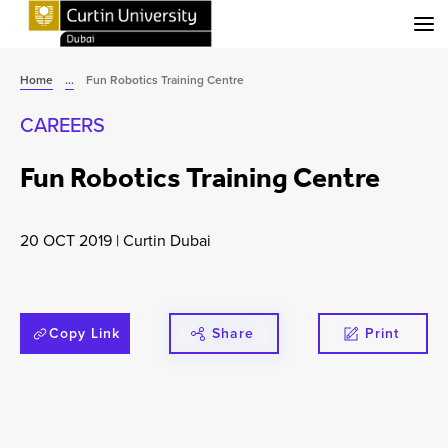
Menu
Home
...
Fun Robotics Training Centre
CAREERS
Fun Robotics Training Centre
20 OCT 2019
|
Curtin Dubai
Copy Link
Share
Print