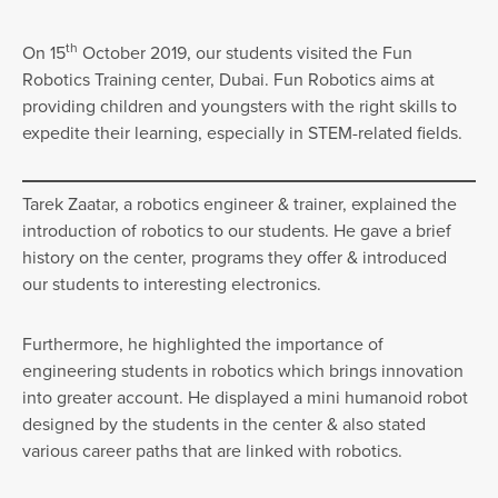
th
On 15
October 2019, our students visited the Fun
Robotics Training center, Dubai. Fun Robotics aims at
providing children and youngsters with the right skills to
expedite their learning, especially in STEM-related fields.
Tarek Zaatar, a robotics engineer & trainer, explained the
introduction of robotics to our students. He gave a brief
history on the center, programs they offer & introduced
our students to interesting electronics.
Furthermore, he highlighted the importance of
engineering students in robotics which brings innovation
into greater account. He displayed a mini humanoid robot
designed by the students in the center & also stated
various career paths that are linked with robotics.