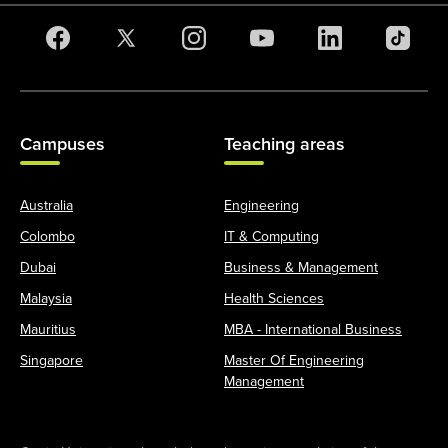
Campuses
Teaching areas
Australia
Engineering
Colombo
IT & Computing
Dubai
Business & Management
Malaysia
Health Sciences
Mauritius
MBA - International Business
Singapore
Master Of Engineering
Management