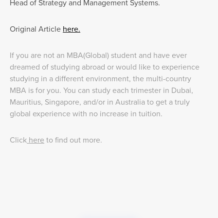
Head of Strategy and Management Systems.
Original Article
here.
If you are not an MBA(Global) student and have ever
dreamed of studying abroad or would like to experience
studying in a different environment, the multi-country
MBA is for you. You can study each trimester in Dubai,
Mauritius, Singapore, and/or in Australia to get a truly
global experience with no increase in tuition.
Click
here
to find out more.