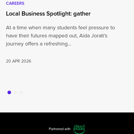
CAREERS
CA
Local Business Spotlight: gather
Lo
At a time when many students feel pressure to
Be
have their futures mapped out, Aida Jorati’s
de
journey offers a refreshing…
Wh
20 APR 2026
16