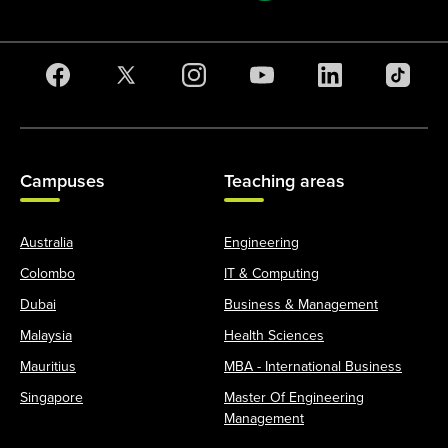
Campuses
Teaching areas
Australia
Engineering
Colombo
IT & Computing
Dubai
Business & Management
Malaysia
Health Sciences
Mauritius
MBA - International Business
Singapore
Master Of Engineering
Management