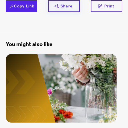
Copy Link
Share
Print
You might also like