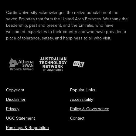
Curtin University acknowledges the native population of the
seven Emirates that form the United Arab Emirates. We thank the
Leadership, past and present, and the Emiratis, who have
welcomed expatriates to their country and who have provided a
place of tolerance, safety, and happiness to all who visit.
Copyright
Popular Links
Disclaimer
Accessibility
Privacy
Policy & Governance
UGC Statement
Contact
Rankings & Reputation