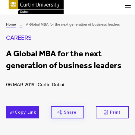
Menu
Home
...
A Global MBA for the next generation of business leaders
CAREERS
A Global MBA for the next
generation of business leaders
06 MAR 2019
|
Curtin Dubai
Copy Link
Share
Print