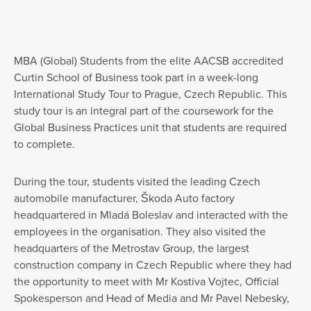
MBA (Global) Students from the elite AACSB accredited
Curtin School of Business took part in a week-long
International Study Tour to Prague, Czech Republic. This
study tour is an integral part of the coursework for the
Global Business Practices unit that students are required
to complete.
During the tour, students visited the leading Czech
automobile manufacturer, Škoda Auto factory
headquartered in Mladá Boleslav and interacted with the
employees in the organisation. They also visited the
headquarters of the Metrostav Group, the largest
construction company in Czech Republic where they had
the opportunity to meet with Mr Kostiva Vojtec, Official
Spokesperson and Head of Media and Mr Pavel Nebesky,