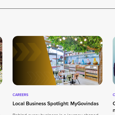
CAREERS
C
Local Business Spotlight: MyGovindas