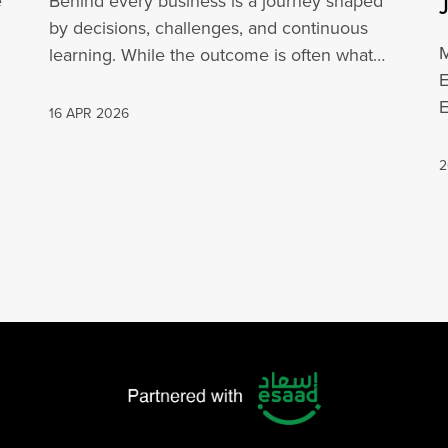
e
Behind every business is a journey shaped
by decisions, challenges, and continuous
learning. While the outcome is often what
E
people…
E
16 APR 2026
t
2