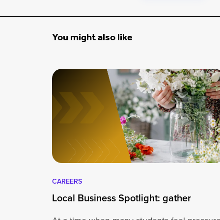
You might also like
CAREERS
Local Business Spotlight: gather