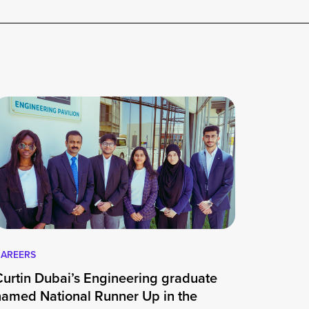
AREERS
Curtin Dubai’s Engineering graduate
named National Runner Up in the