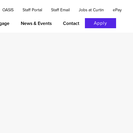
OASIS
Staff Portal
Staff Email
Jobs at Curtin
ePay
Apply
gage
News & Events
Contact