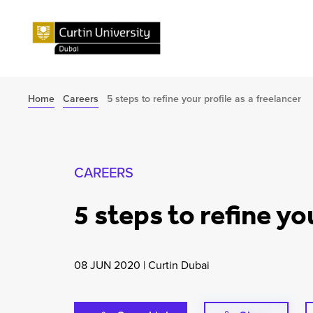
Home
Careers
5 steps to refine your profile as a freelancer
CAREERS
5 steps to refine yo
08 JUN 2020
|
Curtin Dubai