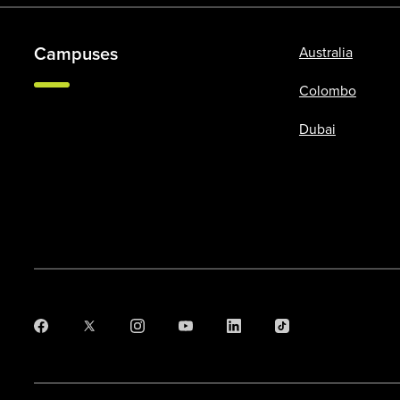
Campuses
Australia
Colombo
Dubai