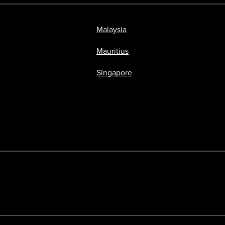
Malaysia
Mauritius
Singapore