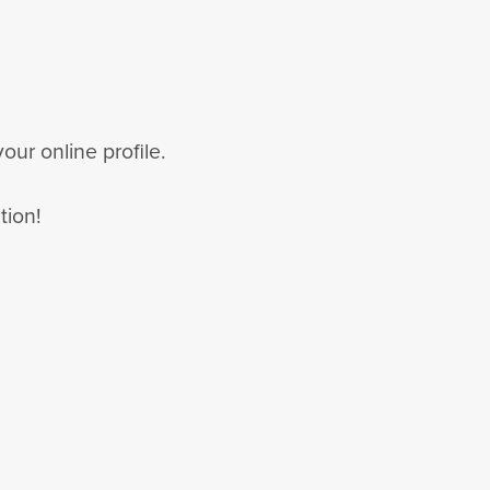
our online profile.
tion!