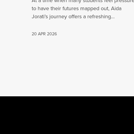
At a time when many students feel pressur
to have their futures mapped out, Aida
Jorati’s journey offers a refreshing…
20 APR 2026