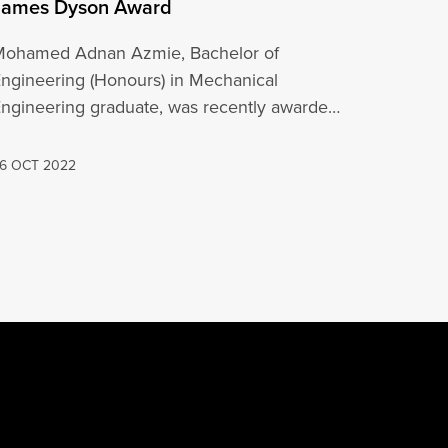
James Dyson Award
Mohamed Adnan Azmie, Bachelor of
ngineering (Honours) in Mechanical
ngineering graduate, was recently awarded
he National Runner Up Award at the…
6 OCT 2022