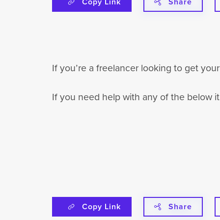
Copy Link
Share
If you’re a freelancer looking to get yo
If you need help with any of the below 
Copy Link
Share