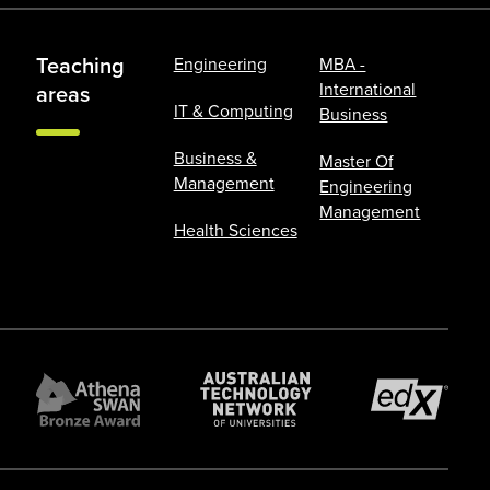
Teaching
Engineering
MBA -
International
areas
IT & Computing
Business
Business &
Master Of
Management
Engineering
Management
Health Sciences