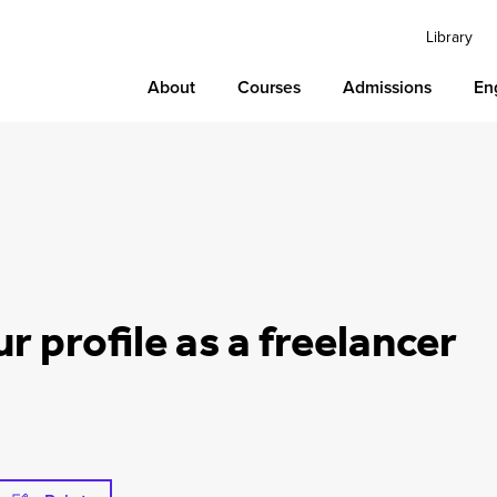
Library
About
Courses
Admissions
En
ur profile as a freelancer