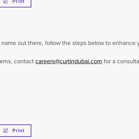
Print
ur name out there, follow the steps below to enhance y
items, contact
careers@curtindubai.com
for a consulta
Print