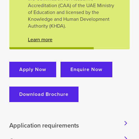
Accreditation (CAA) of the UAE Ministry
of Education and licensed by the
Knowledge and Human Development
Authority (KHDA).
Learn more
Apply Now
Enquire Now
Download Brochure
Application requirements