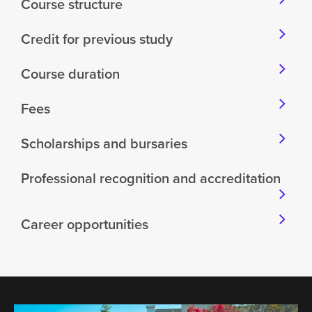
Course structure
Credit for previous study
Course duration
Fees
Scholarships and bursaries
Professional recognition and accreditation
Career opportunities