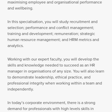
maximising employee and organisational performance
and wellbeing.
In this specialisation, you will study recruitment and
selection; performance and conflict management;
training and development; remuneration; strategic
human resource management; and HRM metrics and
analytics.
Working with our expert faculty, you will develop the
skills and knowledge needed to succeed as an HR
manager in organisations of any size. You will also learn
to demonstrate leadership, ethical practice, and
professional integrity when working within a team and
independently.
In today’s corporate environment, there is a strong
demand for professionals with high levels skills in