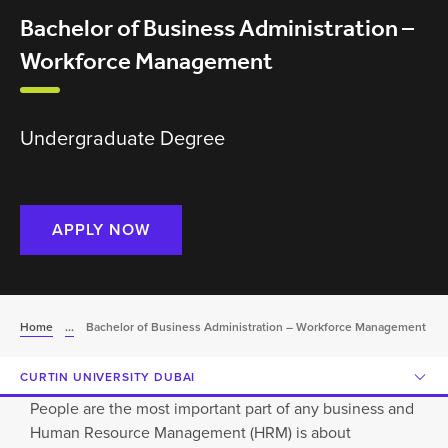
Bachelor of Business Administration –
Workforce Management
Undergraduate Degree
APPLY NOW
Home
...
Bachelor of Business Administration – Workforce Management
CURTIN UNIVERSITY DUBAI
People are the most important part of any business and
Human Resource Management (HRM) is about