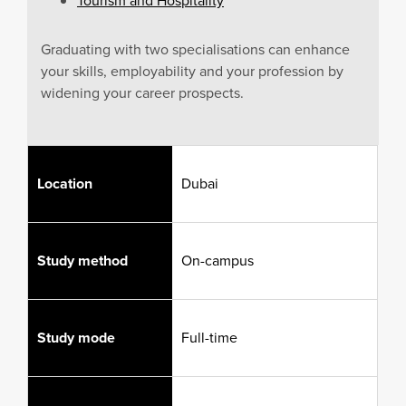
Tourism and Hospitality
Graduating with two specialisations can enhance
your skills, employability and your profession by
widening your career prospects.
Location
Dubai
Study method
On-campus
Study mode
Full-time