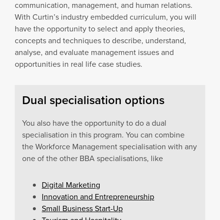
communication, management, and human relations.
With Curtin’s industry embedded curriculum, you will
have the opportunity to select and apply theories,
concepts and techniques to describe, understand,
analyse, and evaluate management issues and
opportunities in real life case studies.
Dual specialisation options
You also have the opportunity to do a dual
specialisation in this program. You can combine
the Workforce Management specialisation with any
one of the other BBA specialisations, like
Digital Marketing
Innovation and Entrepreneurship
Small Business Start-Up