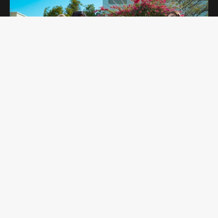
OPEN DAYS
Curtin Dubai Open Days are for potential
students interested in studying undergraduate
and postgraduate programs. Students get to
explore our campus and amenities while
learning more about the programs they are
interested in.