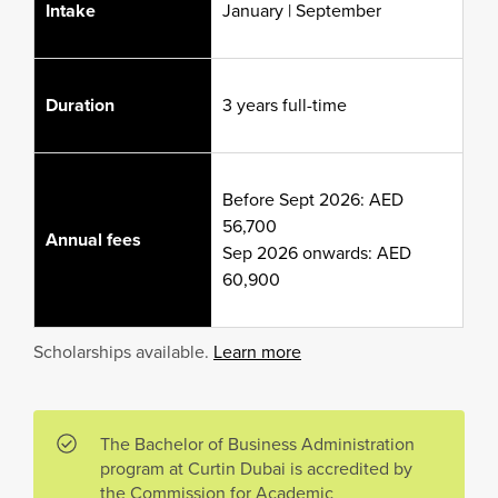
Intake
January | September
Duration
3 years full-time
Before Sept 2026: AED
56,700
Annual fees
Sep 2026 onwards: AED
60,900
Scholarships available.
Learn more
The Bachelor of Business Administration
program at Curtin Dubai is accredited by
the Commission for Academic