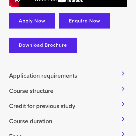
Apply Now
Enquire Now
Download Brochure
Application requirements
Course structure
Credit for previous study
Course duration