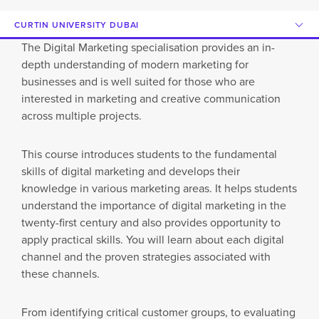
CURTIN UNIVERSITY DUBAI
The Digital Marketing specialisation provides an in-
depth understanding of modern marketing for
businesses and is well suited for those who are
interested in marketing and creative communication
across multiple projects.
This course introduces students to the fundamental
skills of digital marketing and develops their
knowledge in various marketing areas. It helps students
understand the importance of digital marketing in the
twenty-first century and also provides opportunity to
apply practical skills. You will learn about each digital
channel and the proven strategies associated with
these channels.
From identifying critical customer groups, to evaluating