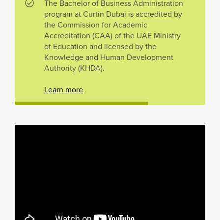
The Bachelor of Business Administration
program at Curtin Dubai is accredited by
the Commission for Academic
Accreditation (CAA) of the UAE Ministry
of Education and licensed by the
Knowledge and Human Development
Authority (KHDA).
Learn more