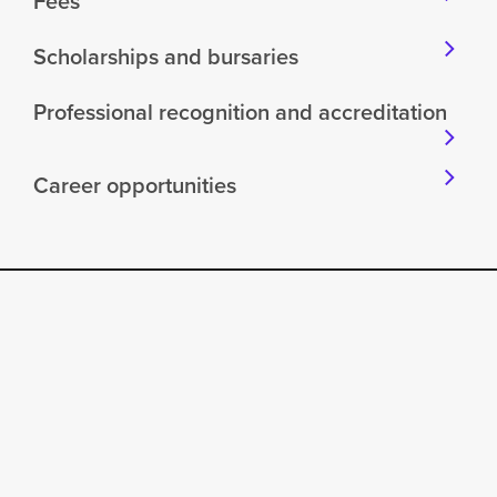
Fees
Scholarships and bursaries
Professional recognition and accreditation
Career opportunities