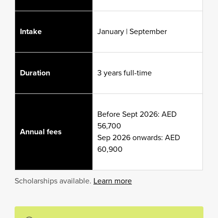
Intake
January | September
Duration
3 years full-time
Before Sept 2026: AED
56,700
Annual fees
Sep 2026 onwards: AED
60,900
Scholarships available.
Learn more