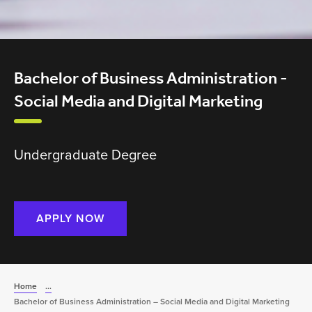
Bachelor of Business Administration -
Social Media and Digital Marketing
Undergraduate Degree
APPLY NOW
Home
...
Bachelor of Business Administration – Social Media and Digital Marketing