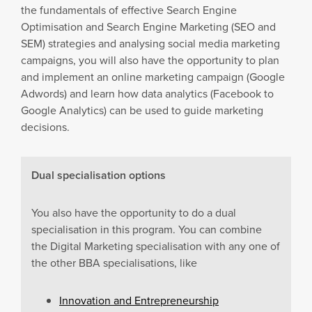
the fundamentals of effective Search Engine
Optimisation and Search Engine Marketing (SEO and
SEM) strategies and analysing social media marketing
campaigns, you will also have the opportunity to plan
and implement an online marketing campaign (Google
Adwords) and learn how data analytics (Facebook to
Google Analytics) can be used to guide marketing
decisions.
Dual specialisation options
You also have the opportunity to do a dual
specialisation in this program. You can combine
the Digital Marketing specialisation with any one of
the other BBA specialisations, like
Innovation and Entrepreneurship