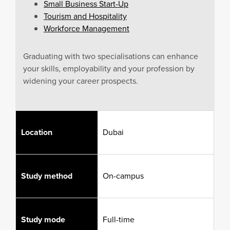
Small Business Start-Up
Tourism and Hospitality
Workforce Management
Graduating with two specialisations can enhance
your skills, employability and your profession by
widening your career prospects.
Location
Dubai
Study method
On-campus
Study mode
Full-time