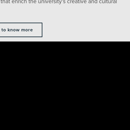
that enrich the university’s creative and cultural
e to know more