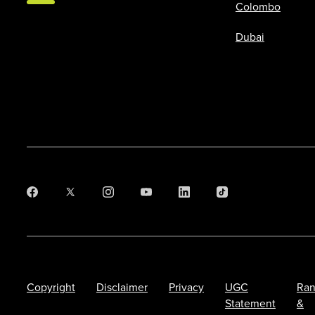
Colombo
Dubai
Copyright
Disclaimer
Privacy
UGC
Ran
Statement
&