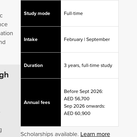
Study mode
Full-time
ic
ence
mation
Intake
February | September
and
Duration
3 years, full-time study
ugh
Before Sept 2026:
AED 56,700
Annual fees
Sep 2026 onwards:
p
AED 60,900
g
Scholarships available.
Learn more