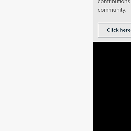
contributions 
community.
Click her