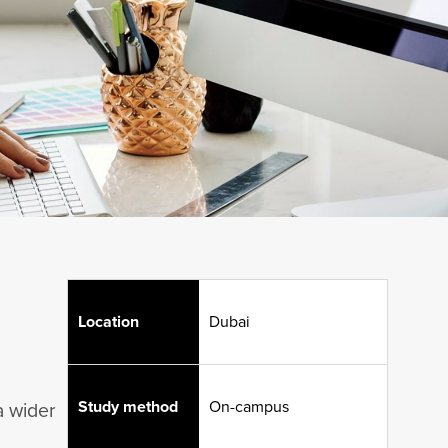
Location
Dubai
Study method
On-campus
a wider