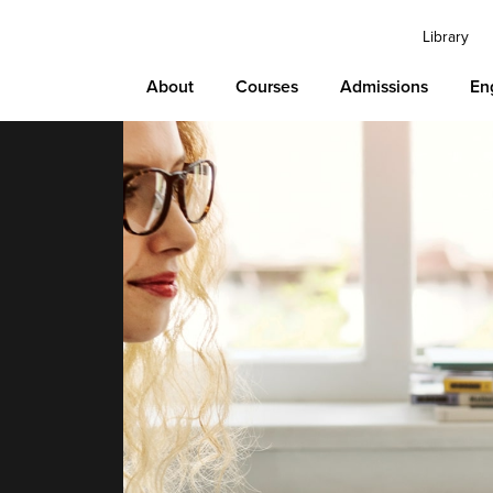
Library
About
Courses
Admissions
En