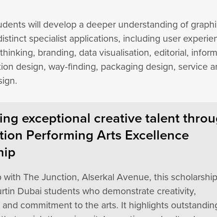
tudents will develop a deeper understanding of graph
distinct specialist applications, including user experi
thinking, branding, data visualisation, editorial, infor
tion design, way-finding, packaging design, service 
sign.
ng exceptional creative talent thro
tion Performing Arts Excellence
hip
p with The Junction, Alserkal Avenue, this scholarshi
rtin Dubai students who demonstrate creativity,
, and commitment to the arts. It highlights outstandin