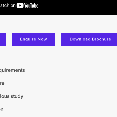
Enquire Now
Download Brochure
equirements
re
vious study
on