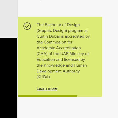
The Bachelor of Design
(Graphic Design) program at
Curtin Dubai is accredited by
the Commission for
Academic Accreditation
(CAA) of the UAE Ministry of
Education and licensed by
the Knowledge and Human
Development Authority
(KHDA).
Learn more