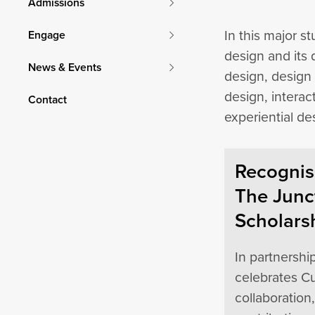
Admissions
In this major s
Engage
design and its 
News & Events
design, design 
design, interac
Contact
experiential de
Recognisi
The Junc
Scholars
In partnershi
celebrates Cu
collaboration