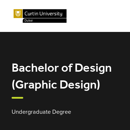
Bachelor of Design
(Graphic Design)
Undergraduate Degree