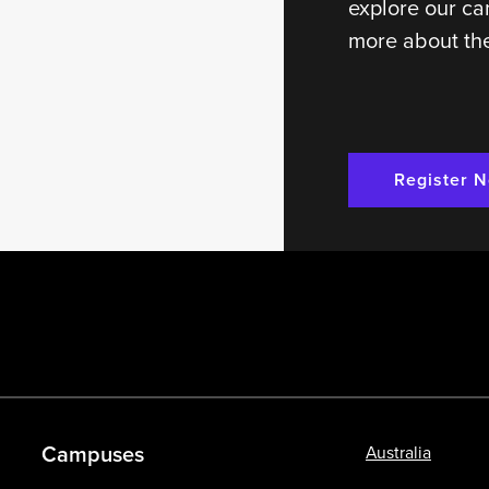
explore our ca
more about the
Register 
Campuses
Australia