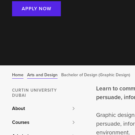
APPLY NOW
Home
Arts and Design
Bachelor of Design (Graphic Design)
Learn to commu
CURTIN UNIVERSITY
DUBAI
persuade, inf
About
Graphic design
Courses
persuade, infor
environment.