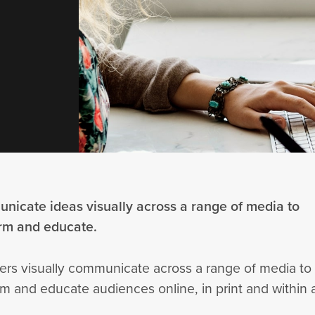
nicate ideas visually across a range of media to
orm and educate.
ers visually communicate across a range of media to
m and educate audiences online, in print and within 