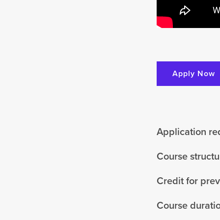
Apply Now
Application r
Course structu
Credit for pre
Course durati