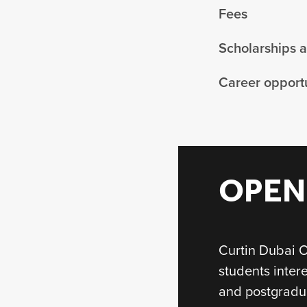
Fees
Scholarships 
Career opportu
OPEN
Curtin Dubai O
students inter
and postgradu