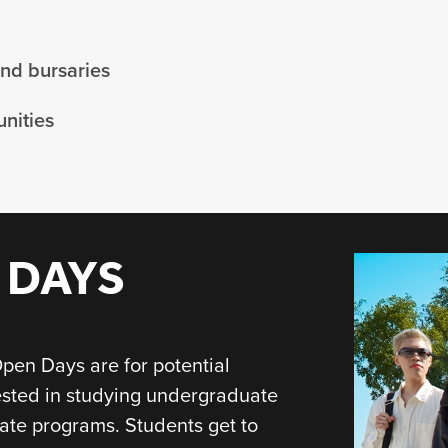
and bursaries
nities
 DAYS
pen Days are for potential
ested in studying undergraduate
ate programs. Students get to