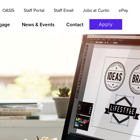
OASIS
Staff Portal
Staff Email
Jobs at Curtin
ePay
Apply
gage
News & Events
Contact