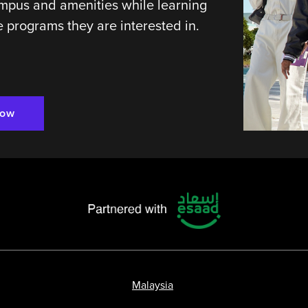
mpus and amenities while learning
 programs they are interested in.
Now
Malaysia