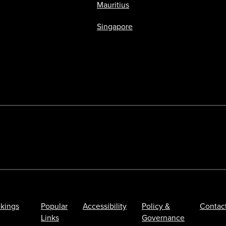
Mauritius
Singapore
kings
Popular
Accessibility
Policy &
Contac
Links
Governance