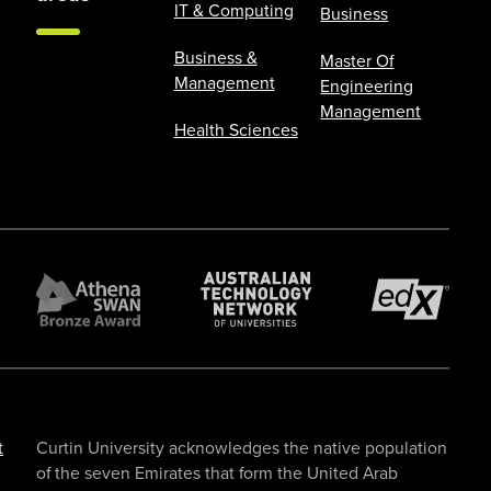
IT & Computing
Business
Business &
Master Of
Management
Engineering
Management
Health Sciences
t
Curtin University acknowledges the native population
of the seven Emirates that form the United Arab