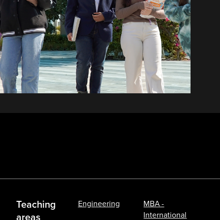
Teaching
Engineering
MBA -
International
areas