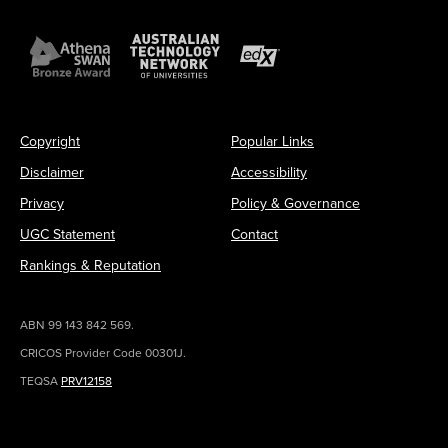
Copyright
Popular Links
Disclaimer
Accessibility
Privacy
Policy & Governance
UGC Statement
Contact
Rankings & Reputation
ABN 99 143 842 569.
CRICOS Provider Code 00301J.
TEQSA
PRV12158