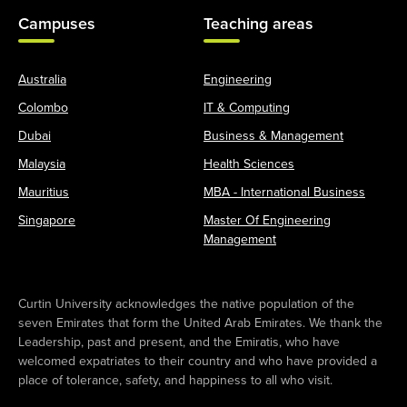
Campuses
Teaching areas
Australia
Engineering
Colombo
IT & Computing
Dubai
Business & Management
Malaysia
Health Sciences
Mauritius
MBA - International Business
Singapore
Master Of Engineering
Management
Curtin University acknowledges the native population of the
seven Emirates that form the United Arab Emirates. We thank the
Leadership, past and present, and the Emiratis, who have
welcomed expatriates to their country and who have provided a
place of tolerance, safety, and happiness to all who visit.