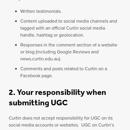
Written testimonials.
Content uploaded to social media channels and
tagged with an official Curtin social media
handle, hashtag or geolocation.
Responses in the comment section of a website
or blog (including Google Reviews and
news.curtin.edu.au).
Comments and posts related to Curtin on a
Facebook page.
2. Your responsibility when
submitting UGC
Curtin does not accept responsibility for UGC on its
social media accounts or websites. UGC on Curtin’s