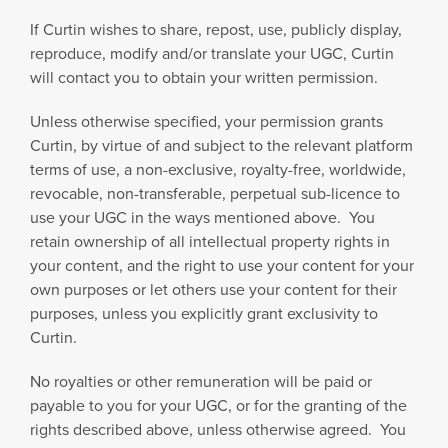
If Curtin wishes to share, repost, use, publicly display,
reproduce, modify and/or translate your UGC, Curtin
will contact you to obtain your written permission.
Unless otherwise specified, your permission grants
Curtin, by virtue of and subject to the relevant platform
terms of use, a non-exclusive, royalty-free, worldwide,
revocable, non-transferable, perpetual sub-licence to
use your UGC in the ways mentioned above. You
retain ownership of all intellectual property rights in
your content, and the right to use your content for your
own purposes or let others use your content for their
purposes, unless you explicitly grant exclusivity to
Curtin.
No royalties or other remuneration will be paid or
payable to you for your UGC, or for the granting of the
rights described above, unless otherwise agreed. You