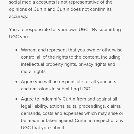
social media accounts is not representative of the
opinions of Curtin and Curtin does not confirm its
accuracy.
You are responsible for your own UGC. By submitting
UGC you:
Warrant and represent that you own or otherwise
control all of the rights to the content, including
intellectual property rights, privacy rights and
moral rights.
Agree you will be responsible for all your acts
and omissions in submitting UGC.
Agree to indemnify Curtin from and against all
legal liability, actions, suits, proceedings, claims,
demands, costs and expenses which may arise or
be made or taken against Curtin in respect of any
UGC that you submit.