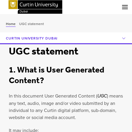
Menu
Home
UGC statement
CURTIN UNIVERSITY DUBAI
UGC statement
1. What is User Generated
Content?
In this document User Generated Content (
UGC
) means
any text, audio, image and/or video submitted by an
individual to any Curtin digital platform, sub-domain,
website or social media account.
It may include: