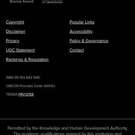
Copyright
Popular Links
Disclaimer
Accessibility
Privacy
Policy & Governance
UGC Statement
Contact
Rankings & Reputation
ABN 99 143 842 569.
CRICOS Provider Code 00301J.
TEQSA
PRV12158
Permitted by the Knowledge and Human Development Authority.
The academic qualifications granted by this institution and