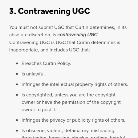
3. Contravening UGC
You must not submit UGC that Curtin determines, in its
absolute discretion, is
contravening UGC
.
Contravening UGC is UGC that Curtin determines is
inappropriate, and includes UGC that:
Breaches Curtin Policy.
Is unlawful.
Infringes the intellectual property rights of others.
Is copyrighted, unless you are the copyright
owner or have the permission of the copyright
owner to post it.
Infringes the privacy or publicity rights of others.
Is obscene, violent, defamatory, misleading,
threatening, harassing, abusive, profane, hateful