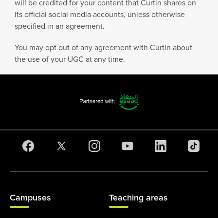
will be credited for your content that Curtin shares on
its official social media accounts, unless otherwise
specified in an agreement.
You may opt out of any agreement with Curtin about
the use of your UGC at any time.
Campuses
Teaching areas