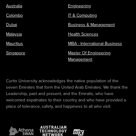
Australia
Engineering
Colombo
IT & Computing
Dubai
Business & Management
Malaysia
Health Sciences
Mauritius
MBA - International Business
Singapore
Master Of Engineering
Management
Curtin University acknowledges the native population of the
seven Emirates that form the United Arab Emirates. We thank the
Leadership, past and present, and the Emiratis, who have
welcomed expatriates to their country and who have provided a
place of tolerance, safety, and happiness to all who visit.