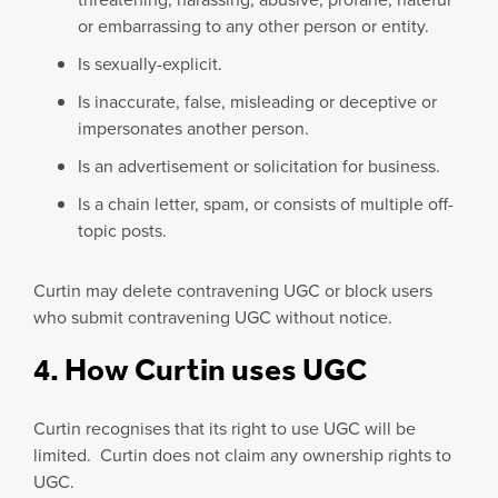
or embarrassing to any other person or entity.
Is sexually-explicit.
Is inaccurate, false, misleading or deceptive or
impersonates another person.
Is an advertisement or solicitation for business.
Is a chain letter, spam, or consists of multiple off-
topic posts.
Curtin may delete contravening UGC or block users
who submit contravening UGC without notice.
4. How Curtin uses UGC
Curtin recognises that its right to use UGC will be
limited. Curtin does not claim any ownership rights to
UGC.