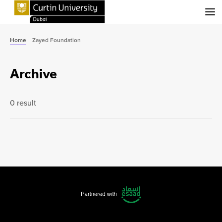
Menu
Home
Zayed Foundation
Archive
0 result