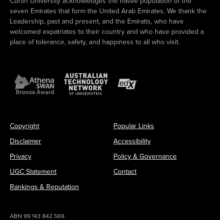
Curtin University acknowledges the native population of the
seven Emirates that form the United Arab Emirates. We thank the
Leadership, past and present, and the Emiratis, who have
welcomed expatriates to their country and who have provided a
place of tolerance, safety, and happiness to all who visit.
Copyright
Popular Links
Disclaimer
Accessibility
Privacy
Policy & Governance
UGC Statement
Contact
Rankings & Reputation
ABN 99 143 842 569.