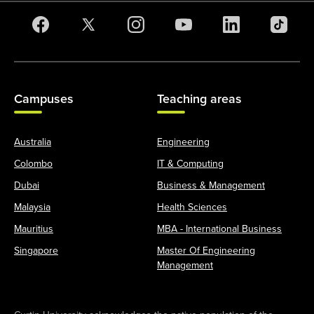
Campuses
Teaching areas
Australia
Engineering
Colombo
IT & Computing
Dubai
Business & Management
Malaysia
Health Sciences
Mauritius
MBA - International Business
Singapore
Master Of Engineering
Management