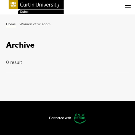
Menu
Home
Women of Wisdom
Archive
0 result