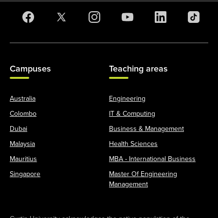
Campuses
Teaching areas
Australia
Engineering
Colombo
IT & Computing
Dubai
Business & Management
Malaysia
Health Sciences
Mauritius
MBA - International Business
Singapore
Master Of Engineering
Management