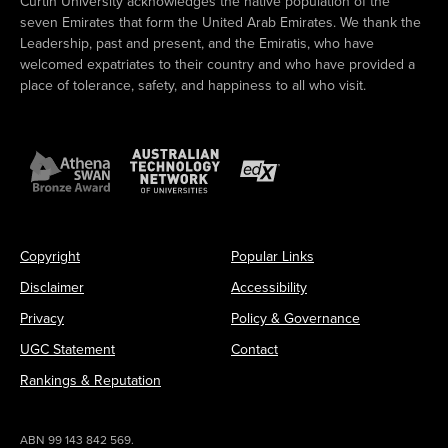
Curtin University acknowledges the native population of the
seven Emirates that form the United Arab Emirates. We thank the
Leadership, past and present, and the Emiratis, who have
welcomed expatriates to their country and who have provided a
place of tolerance, safety, and happiness to all who visit.
Copyright
Popular Links
Disclaimer
Accessibility
Privacy
Policy & Governance
UGC Statement
Contact
Rankings & Reputation
ABN 99 143 842 569.