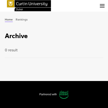
Menu
Home
Rankings
Archive
0 result