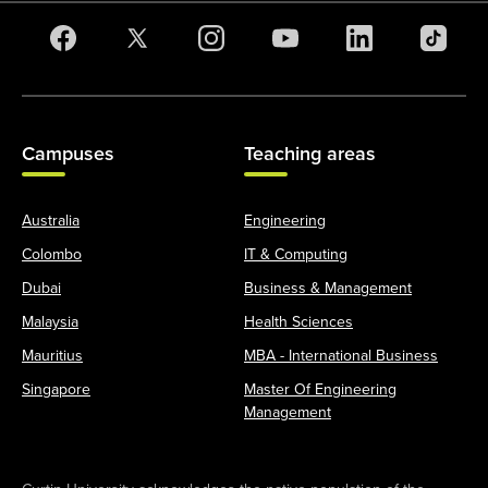
Campuses
Teaching areas
Australia
Engineering
Colombo
IT & Computing
Dubai
Business & Management
Malaysia
Health Sciences
Mauritius
MBA - International Business
Singapore
Master Of Engineering
Management