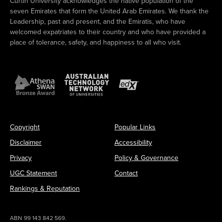
Curtin University acknowledges the native population of the
seven Emirates that form the United Arab Emirates. We thank the
Leadership, past and present, and the Emiratis, who have
welcomed expatriates to their country and who have provided a
place of tolerance, safety, and happiness to all who visit.
Copyright
Popular Links
Disclaimer
Accessibility
Privacy
Policy & Governance
UGC Statement
Contact
Rankings & Reputation
ABN 99 143 842 569.