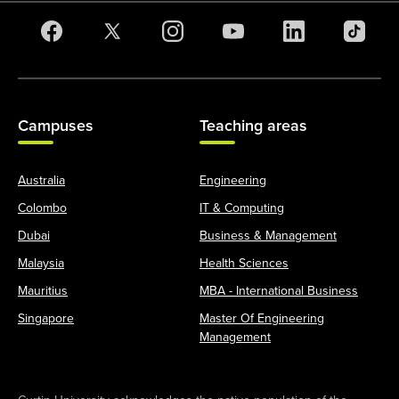
Campuses
Teaching areas
Australia
Engineering
Colombo
IT & Computing
Dubai
Business & Management
Malaysia
Health Sciences
Mauritius
MBA - International Business
Singapore
Master Of Engineering
Management