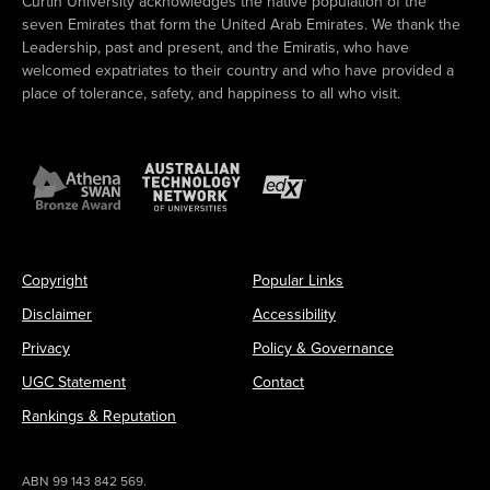
Curtin University acknowledges the native population of the
seven Emirates that form the United Arab Emirates. We thank the
Leadership, past and present, and the Emiratis, who have
welcomed expatriates to their country and who have provided a
place of tolerance, safety, and happiness to all who visit.
Copyright
Popular Links
Disclaimer
Accessibility
Privacy
Policy & Governance
UGC Statement
Contact
Rankings & Reputation
ABN 99 143 842 569.