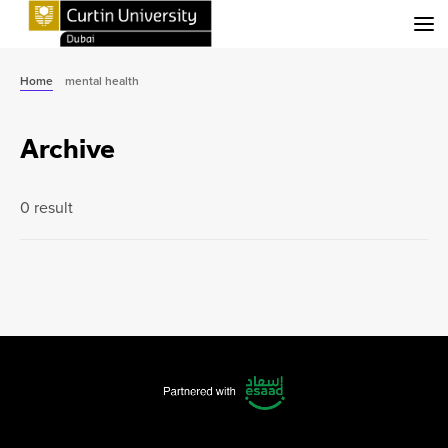
Menu
Home
mental health
Archive
0 result