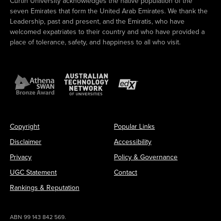
Curtin University acknowledges the native population of the
seven Emirates that form the United Arab Emirates. We thank the
Leadership, past and present, and the Emiratis, who have
welcomed expatriates to their country and who have provided a
place of tolerance, safety, and happiness to all who visit.
Copyright
Popular Links
Disclaimer
Accessibility
Privacy
Policy & Governance
UGC Statement
Contact
Rankings & Reputation
ABN 99 143 842 569.