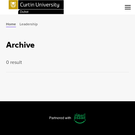
Menu
Home
Leadership
Archive
0 result