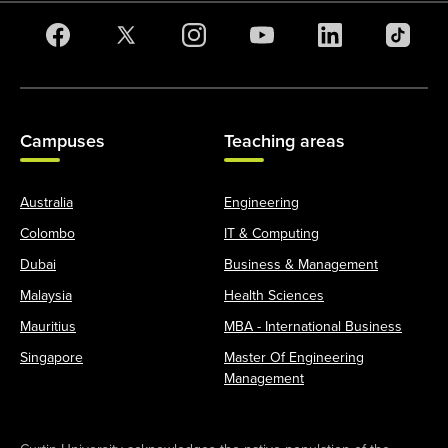
Campuses
Teaching areas
Australia
Engineering
Colombo
IT & Computing
Dubai
Business & Management
Malaysia
Health Sciences
Mauritius
MBA - International Business
Singapore
Master Of Engineering
Management