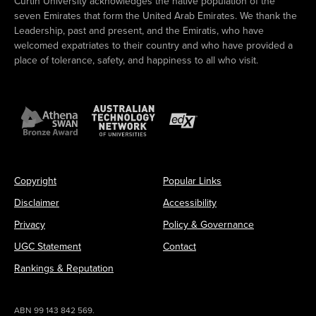
Curtin University acknowledges the native population of the
seven Emirates that form the United Arab Emirates. We thank the
Leadership, past and present, and the Emiratis, who have
welcomed expatriates to their country and who have provided a
place of tolerance, safety, and happiness to all who visit.
Copyright
Popular Links
Disclaimer
Accessibility
Privacy
Policy & Governance
UGC Statement
Contact
Rankings & Reputation
ABN 99 143 842 569.