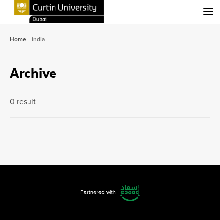
Menu
Home
india
Archive
0 result