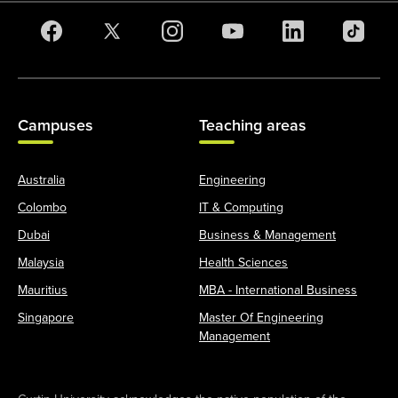
Campuses
Teaching areas
Australia
Engineering
Colombo
IT & Computing
Dubai
Business & Management
Malaysia
Health Sciences
Mauritius
MBA - International Business
Singapore
Master Of Engineering
Management