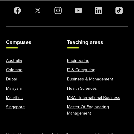
Campuses
Teaching areas
Australia
Engineering
Colombo
IT & Computing
Dubai
Business & Management
Malaysia
Health Sciences
Mauritius
MBA - International Business
Singapore
Master Of Engineering
Management