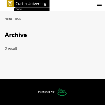
Menu
Home
BCC
Archive
0 result