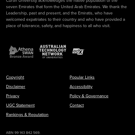
Curtin University acknowledges the native population of the
seven Emirates that form the United Arab Emirates. We thank the
Leadership, past and present, and the Emiratis, who have
welcomed expatriates to their country and who have provided a
place of tolerance, safety, and happiness to all who visit.
Copyright
Popular Links
Disclaimer
Accessibility
Privacy
Policy & Governance
UGC Statement
Contact
Rankings & Reputation
ABN 99 143 842 569.