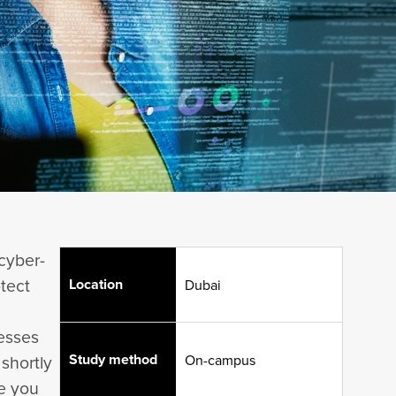
cyber-
otect
Location
Dubai
nesses
Study method
 shortly
On-campus
re you