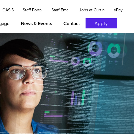
OASIS
Staff Portal
Staff Email
Jobs at Curtin
ePay
gage
News & Events
Contact
Apply