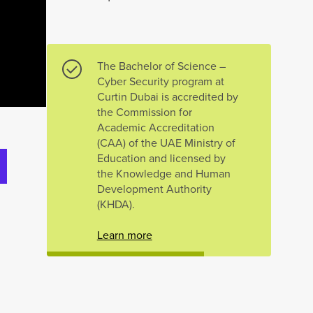
The Bachelor of Science –
Cyber Security program at
Curtin Dubai is accredited by
the Commission for
Academic Accreditation
(CAA) of the UAE Ministry of
Education and licensed by
the Knowledge and Human
Development Authority
(KHDA).
Learn more