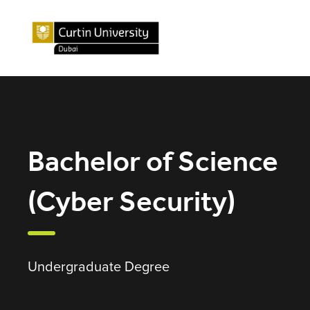
Bachelor of Science
(Cyber Security)
Undergraduate Degree