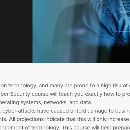
 on technology, and many are prone to a high risk of 
ber Security course will teach you exactly how to pr
perating systems, networks, and data.
s, cyber-attacks have caused untold damage to busi
. All projections indicate that this will only increase
ancement of technology. This course will help prepa