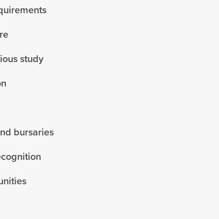
equirements
re
vious study
on
and bursaries
ecognition
nities