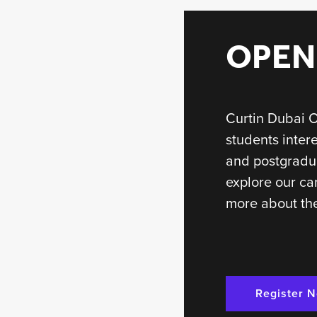
OPEN
Curtin Dubai O
students inter
and postgradu
explore our ca
more about the
Register 