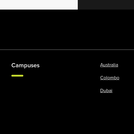
Campuses
Australia
Colombo
Dubai