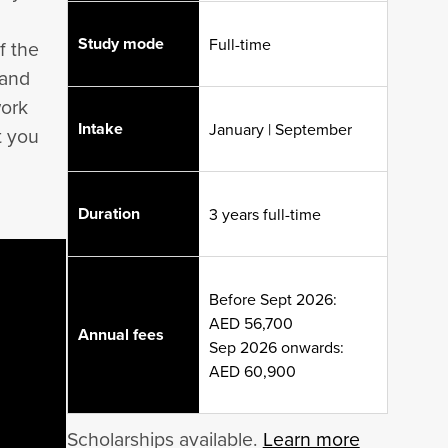
Study mode
Full-time
f the
 and
work
Intake
January | September
t you
Duration
3 years full-time
Before Sept 2026:
AED 56,700
Annual fees
Sep 2026 onwards:
AED 60,900
Scholarships available.
Learn more