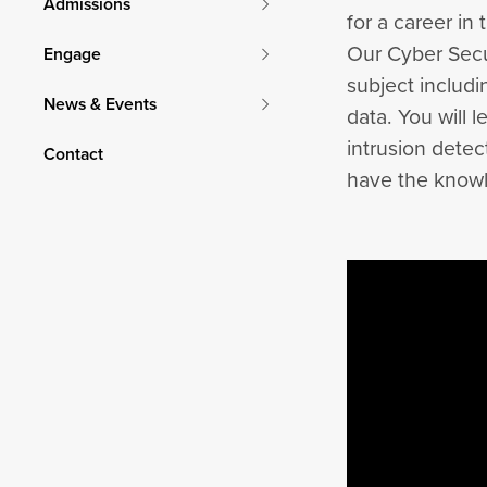
Admissions
for a career in 
Our Cyber Secu
Engage
subject includ
News & Events
data. You will 
intrusion detec
Contact
have the knowl