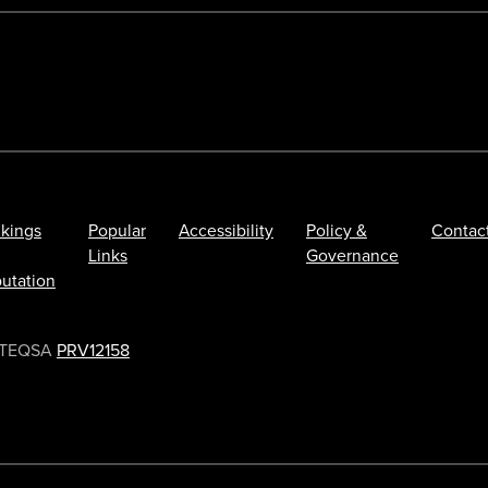
kings
Popular
Accessibility
Policy &
Contac
Links
Governance
utation
TEQSA
PRV12158