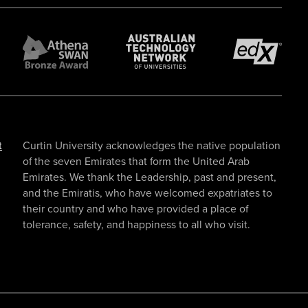
t
Curtin University acknowledges the native population
of the seven Emirates that form the United Arab
Emirates. We thank the Leadership, past and present,
and the Emiratis, who have welcomed expatriates to
their country and who have provided a place of
tolerance, safety, and happiness to all who visit.