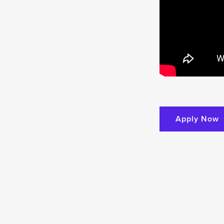
Apply Now