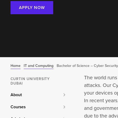
APPLY NOW
Home
IT and Computing
Bachelor of Science – Cyber Security
The world runs
CURTIN UNIVERSITY
DUBAI
attacks. Our Cy
your devices o
About
In recent year
Courses
and governments
due to the adv