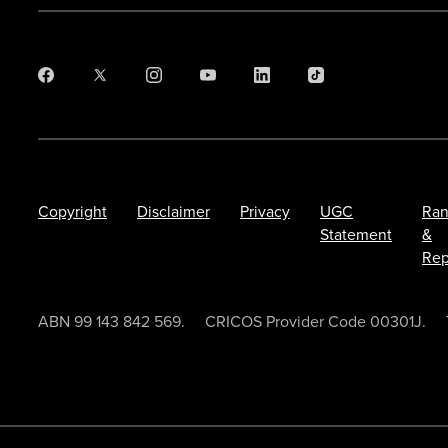
Copyright
Disclaimer
Privacy
UGC
Ran
Statement
&
Rep
ABN 99 143 842 569.
CRICOS Provider Code 00301J.