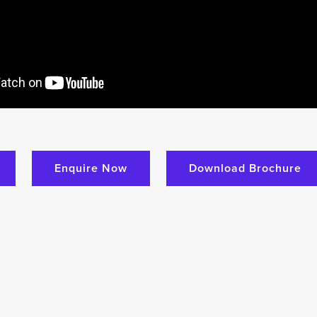
Enquire Now
Download Brochure