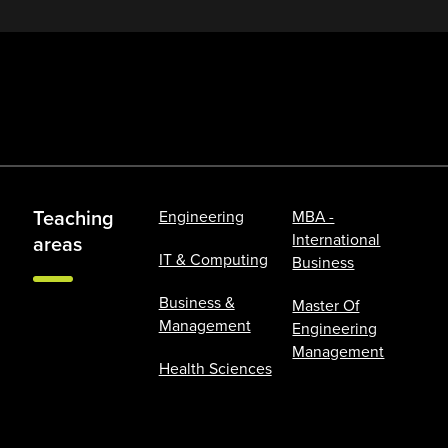
Teaching
Engineering
MBA -
International
areas
IT & Computing
Business
Business &
Master Of
Management
Engineering
Management
Health Sciences