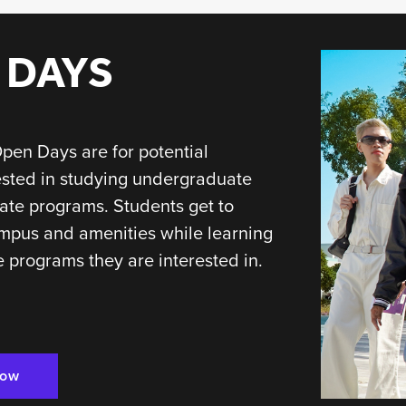
 DAYS
pen Days are for potential
ested in studying undergraduate
ate programs. Students get to
mpus and amenities while learning
 programs they are interested in.
Now