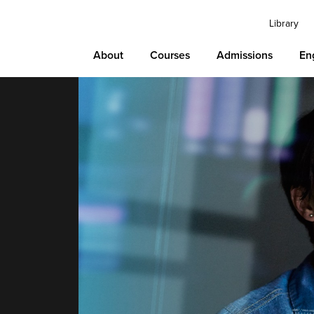
Library
About
Courses
Admissions
En