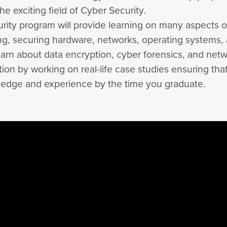
the exciting field of Cyber Security.
rity program will provide learning on many aspects o
ing, securing hardware, networks, operating systems,
learn about data encryption, cyber forensics, and net
tion by working on real-life case studies ensuring tha
edge and experience by the time you graduate.