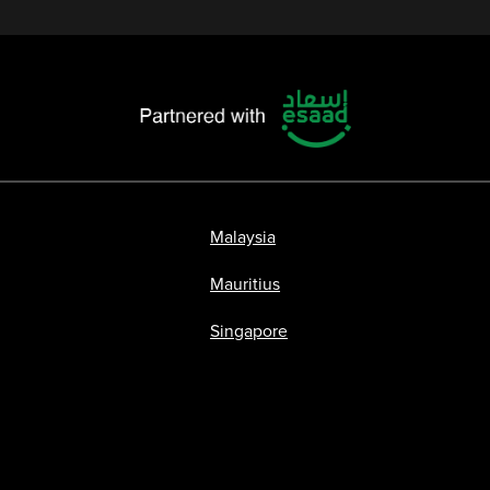
Malaysia
Mauritius
Singapore