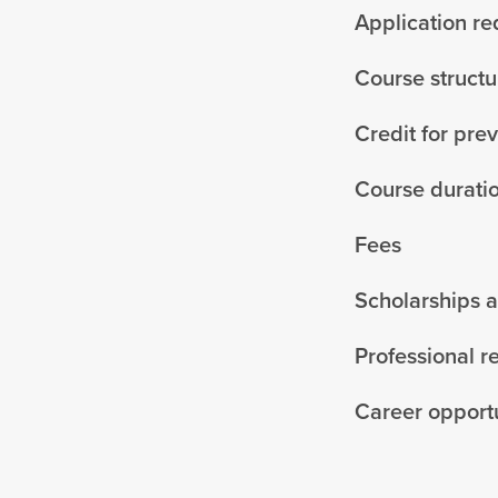
Application r
Course structu
Credit for pre
Course durati
Fees
Scholarships 
Professional r
Career opportu