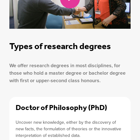
Types of research degrees
We offer research degrees in most disciplines, for
those who hold a master degree or bachelor degree
with first or upper-second class honours.
Doctor of Philosophy (PhD)
Uncover new knowledge, either by the discovery of
new facts, the formulation of theories or the innovative
interpretation of established data.