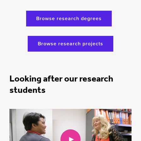
Browse research degrees
Browse research projects
Looking after our research
students