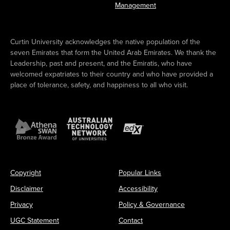
Management
Curtin University acknowledges the native population of the
seven Emirates that form the United Arab Emirates. We thank the
Leadership, past and present, and the Emiratis, who have
welcomed expatriates to their country and who have provided a
place of tolerance, safety, and happiness to all who visit.
Copyright
Popular Links
Disclaimer
Accessibility
Privacy
Policy & Governance
UGC Statement
Contact