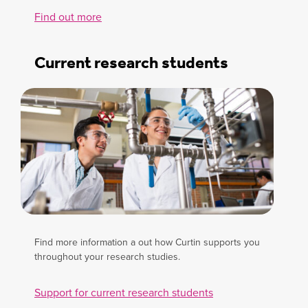
Find out more
Current research students
Find more information a out how Curtin supports you
throughout your research studies.
Support for current research students