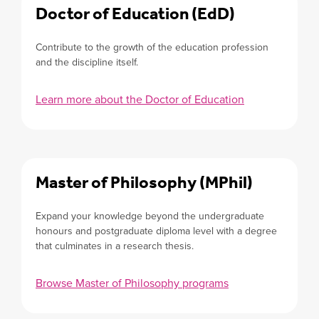
Doctor of Education (EdD)
Contribute to the growth of the education profession
and the discipline itself.
Learn more about the Doctor of Education
Master of Philosophy (MPhil)
Expand your knowledge beyond the undergraduate
honours and postgraduate diploma level with a degree
that culminates in a research thesis.
Browse Master of Philosophy programs