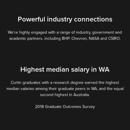
Powerful industry connections
We’re highly engaged with a range of industry, government and
academic partners, including BHP, Chevron, NASA and CSIRO.
Highest median salary in WA
Curtin graduates with a research degree earned the highest
median salaries among their graduate peers in WA, and the equal
second highest in Australia.
2018 Graduate Outcomes Survey