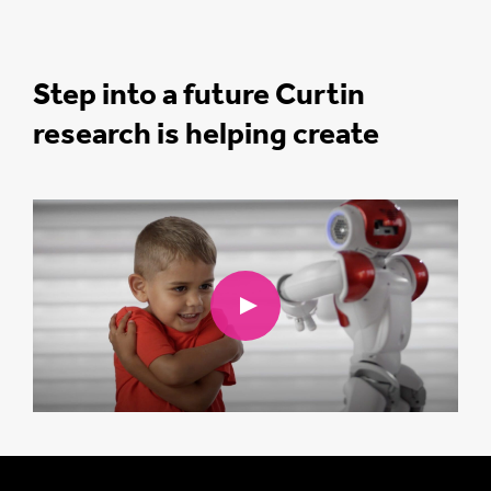
Step into a future Curtin
research is helping create