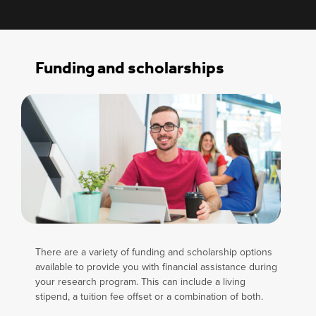
Funding and scholarships
There are a variety of funding and scholarship options
available to provide you with financial assistance during
your research program. This can include a living
stipend, a tuition fee offset or a combination of both.