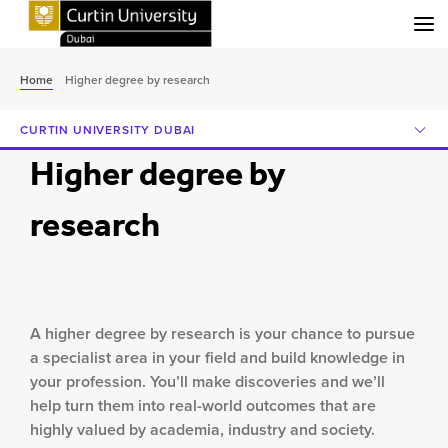
Menu
Home
Higher degree by research
CURTIN UNIVERSITY DUBAI
Higher degree by
research
A higher degree by research is your chance to pursue
a specialist area in your field and build knowledge in
your profession. You’ll make discoveries and we’ll
help turn them into real-world outcomes that are
highly valued by academia, industry and society.