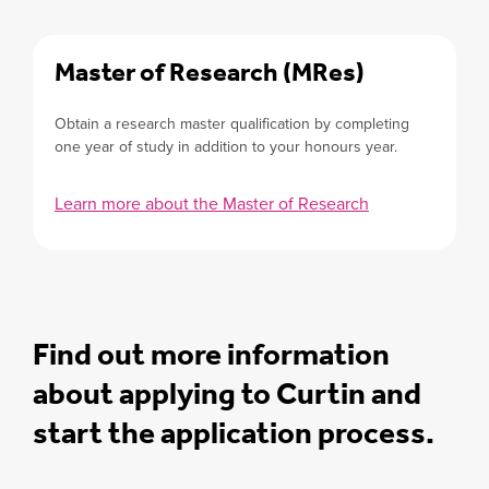
Master of Research (MRes)
Obtain a research master qualification by completing
one year of study in addition to your honours year.
Learn more about the Master of Research
Find out more information
about applying to Curtin and
start the application process.