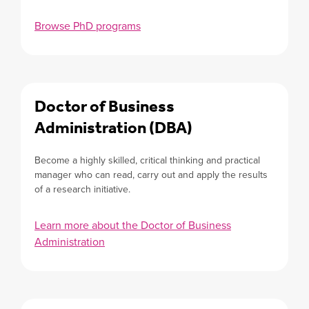
Browse PhD programs
Doctor of Business
Administration (DBA)
Become a highly skilled, critical thinking and practical
manager who can read, carry out and apply the results
of a research initiative.
Learn more about the Doctor of Business
Administration