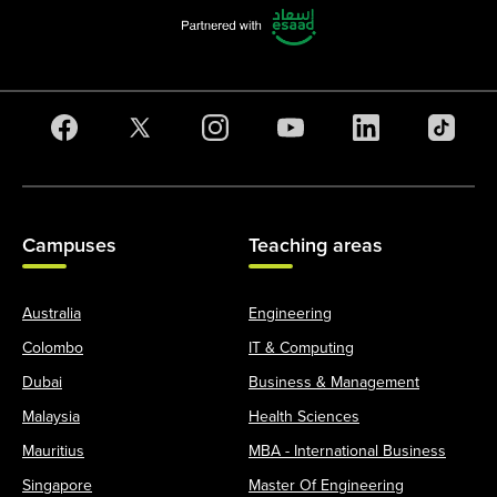
Campuses
Teaching areas
Australia
Engineering
Colombo
IT & Computing
Dubai
Business & Management
Malaysia
Health Sciences
Mauritius
MBA - International Business
Singapore
Master Of Engineering