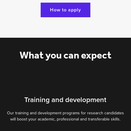
How to apply
What you can expect
Training and development
Our training and development programs for research candidates
will boost your academic, professional and transferable skills.