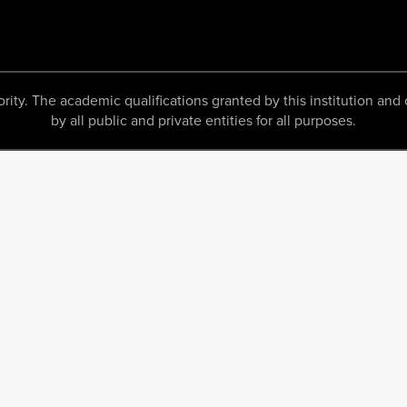
 The academic qualifications granted by this institution and c
by all public and private entities for all purposes.