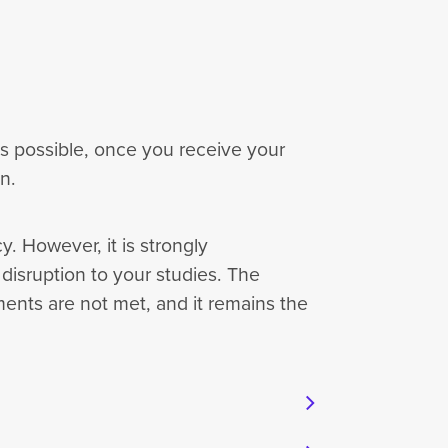
as possible, once you receive your
on.
. However, it is strongly
isruption to your studies. The
ments are not met, and it remains the