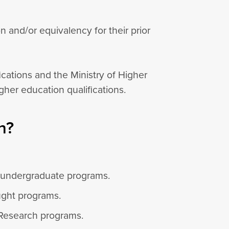
and/or equivalency for their prior
ications and the Ministry of Higher
her education qualifications.
n?
o undergraduate programs.
ught programs.
 Research programs.