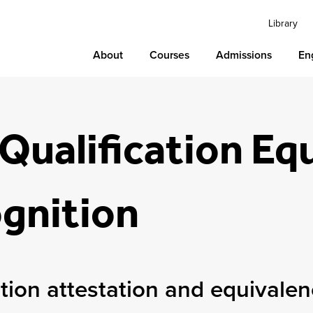
Library
About
Courses
Admissions
En
Qualification Eq
gnition
ation attestation and equivale