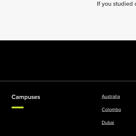
If you studied
Campuses
Australia
Colombo
Dubai