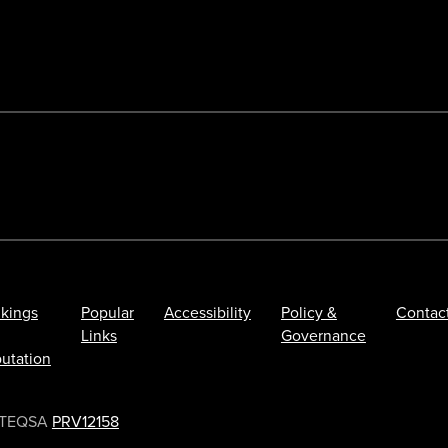
kings
Popular
Accessibility
Policy &
Contac
Links
Governance
utation
TEQSA
PRV12158