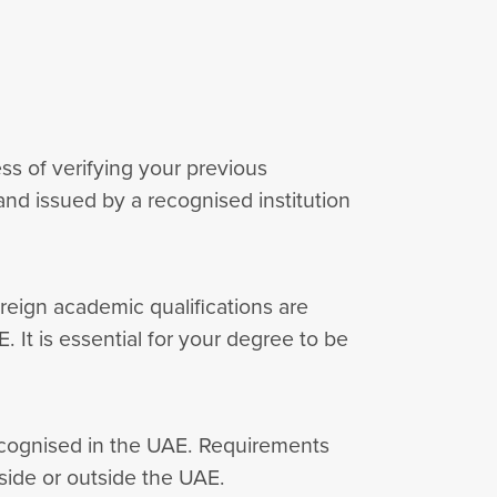
ess of verifying your previous
nd issued by a recognised institution
reign academic qualifications are
. It is essential for your degree to be
recognised in the UAE. Requirements
side or outside the UAE.