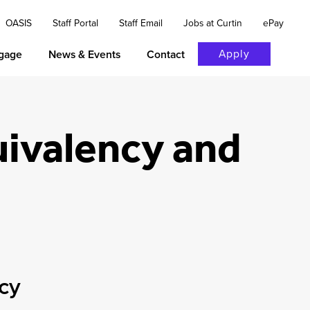
OASIS
Staff Portal
Staff Email
Jobs at Curtin
ePay
Apply
gage
News & Events
Contact
uivalency and
ncy