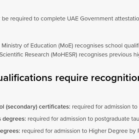
 be required to complete UAE Government attestation 
 Ministry of Education (MoE) recognises school qualif
Scientific Research (MoHESR) recognises previous hig
alifications require recognitio
l (secondary) certificates:
required for admission t
s degrees:
required for admission to postgraduate ta
degrees:
required for admission to Higher Degree by