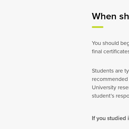
When sho
You should beg
final certificat
Students are ty
recommended th
University rese
student’s resp
If you studied