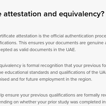
 attestation and equivalency?
tificate attestation is the official authentication proc
fications. This ensures your documents are genuine a
cepted as valid documents in the UAE.
uivalency is formal recognition that your previous fo
he educational standards and qualifications of the UAE
gnised and for future employment in the region.
lp ensure your previous qualifications are formally 
ending on whether your prior study was completed in