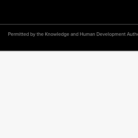
Permitted by the Knowledge and Human Development Authority.