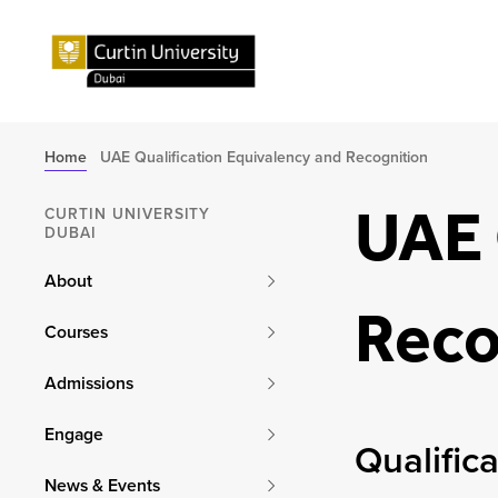
Home
UAE Qualification Equivalency and Recognition
UAE 
CURTIN UNIVERSITY
DUBAI
About
Reco
Courses
Admissions
Engage
Qualific
News & Events