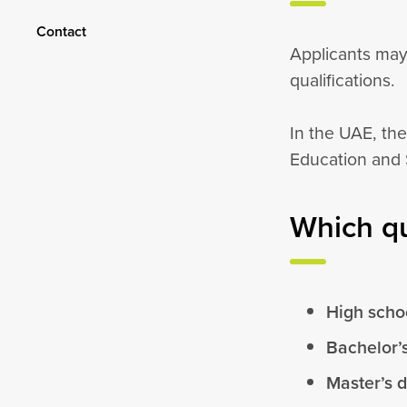
Contact
Applicants may
qualifications.
In the UAE, the
Education and 
Which qu
High schoo
Bachelor’
Master’s 