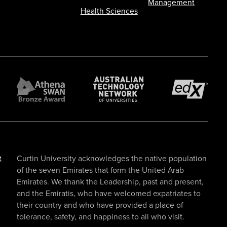
Management
Health Sciences
t
Curtin University acknowledges the native population
of the seven Emirates that form the United Arab
Emirates. We thank the Leadership, past and present,
and the Emiratis, who have welcomed expatriates to
their country and who have provided a place of
tolerance, safety, and happiness to all who visit.