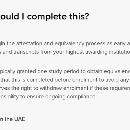
uld I complete this?
in the attestation and equivalency process as early 
es and transcripts from your highest awarding instituti
pically granted one study period to obtain equivalency
at this is completed before enrolment to avoid any d
rves the right to withdraw enrolment if these require
onsibility to ensure ongoing compliance.
 in the UAE