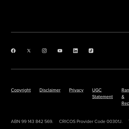
Copyright
Disclaimer
Privacy
UGC
Ran
Statement
&
Rep
ABN 99 143 842 569.
CRICOS Provider Code 00301J.