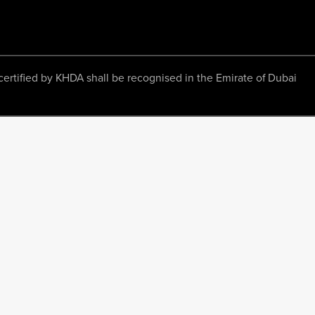
ertified by KHDA shall be recognised in the Emirate of Dubai