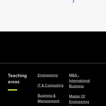
Teaching
Engineering
MBA -
International
areas
IT & Computing
Business
Business &
Master Of
Management
Engineering