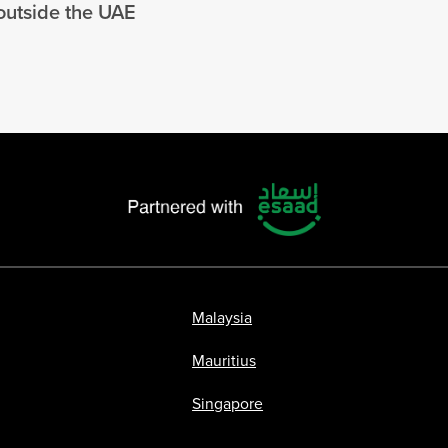
 outside the UAE
Malaysia
Mauritius
Singapore