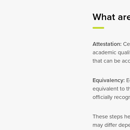
What are
Attestation:
Cer
academic quali
that can be ac
Equivalency:
Eq
equivalent to t
officially reco
These steps he
may differ dep