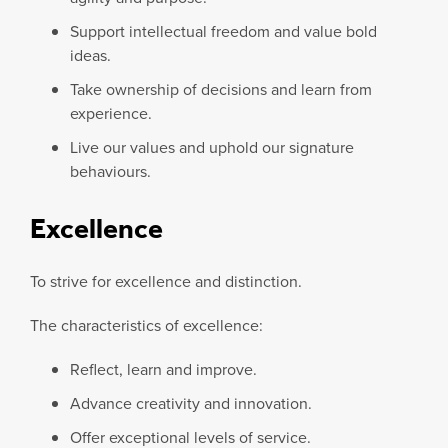
Support intellectual freedom and value bold
ideas.
Take ownership of decisions and learn from
experience.
Live our values and uphold our signature
behaviours.
Excellence
To strive for excellence and distinction.
The characteristics of excellence:
Reflect, learn and improve.
Advance creativity and innovation.
Offer exceptional levels of service.