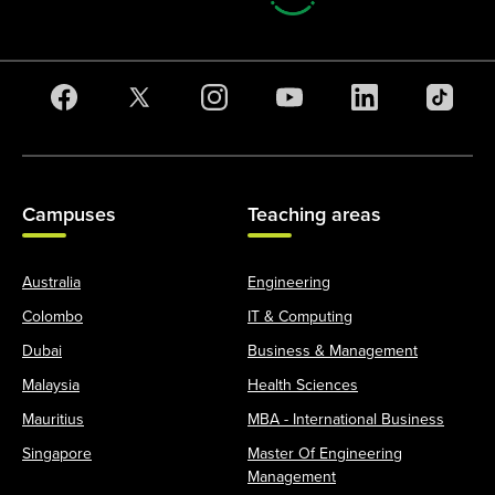
Campuses
Teaching areas
Australia
Engineering
Colombo
IT & Computing
Dubai
Business & Management
Malaysia
Health Sciences
Mauritius
MBA - International Business
Singapore
Master Of Engineering
Management