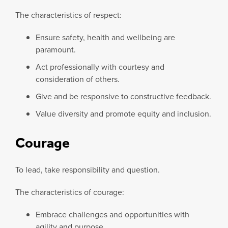
The characteristics of respect:
Ensure safety, health and wellbeing are
paramount.
Act professionally with courtesy and
consideration of others.
Give and be responsive to constructive feedback.
Value diversity and promote equity and inclusion.
Courage
To lead, take responsibility and question.
The characteristics of courage:
Embrace challenges and opportunities with
agility and purpose.