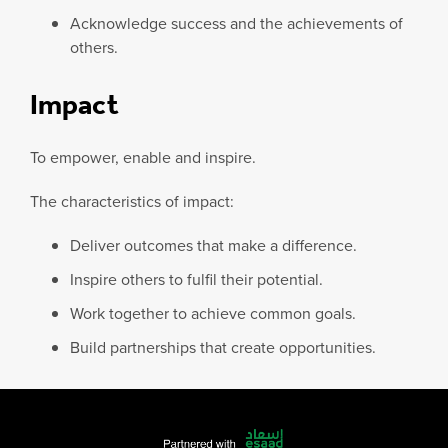
Acknowledge success and the achievements of
others.
Impact
To empower, enable and inspire.
The characteristics of impact:
Deliver outcomes that make a difference.
Inspire others to fulfil their potential.
Work together to achieve common goals.
Build partnerships that create opportunities.