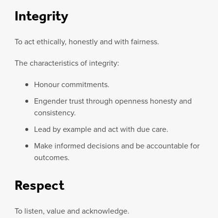
Integrity
To act ethically, honestly and with fairness.
The characteristics of integrity:
Honour commitments.
Engender trust through openness honesty and
consistency.
Lead by example and act with due care.
Make informed decisions and be accountable for
outcomes.
Respect
To listen, value and acknowledge.