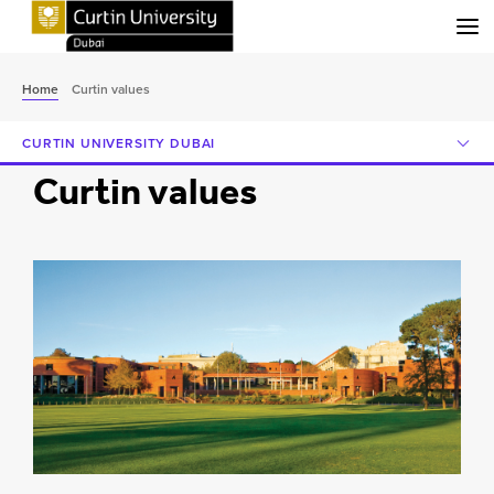
Menu
Home
Curtin values
CURTIN UNIVERSITY DUBAI
Curtin values