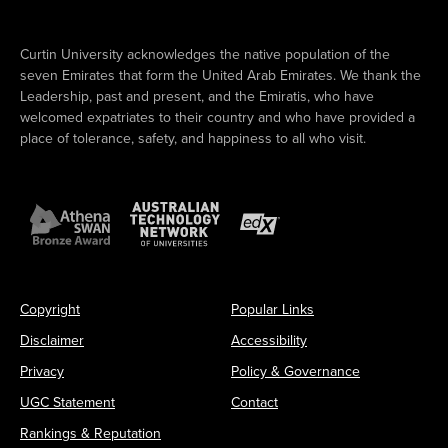
Curtin University acknowledges the native population of the
seven Emirates that form the United Arab Emirates. We thank the
Leadership, past and present, and the Emiratis, who have
welcomed expatriates to their country and who have provided a
place of tolerance, safety, and happiness to all who visit.
Copyright
Popular Links
Disclaimer
Accessibility
Privacy
Policy & Governance
UGC Statement
Contact
Rankings & Reputation