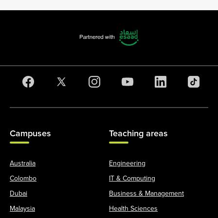
Campuses
Teaching areas
Australia
Engineering
Colombo
IT & Computing
Dubai
Business & Management
Malaysia
Health Sciences