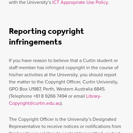
with the University’s
ICT Appropriate Use Policy
.
Reporting copyright
infringements
If you have reason to believe that a Curtin student or
staff member has infringed copyright in the course of
his/her activities at the University, you should report
the matter to the Copyright Officer, Curtin University,
GPO Box U1987, Perth, Western Australia 6845.
(Telephone +61 8 9266 7494 or email
Library-
Copyright@curtin.edu.au
).
The Copyright Officer is the University’s Designated
Representative to receive notices or notifications from