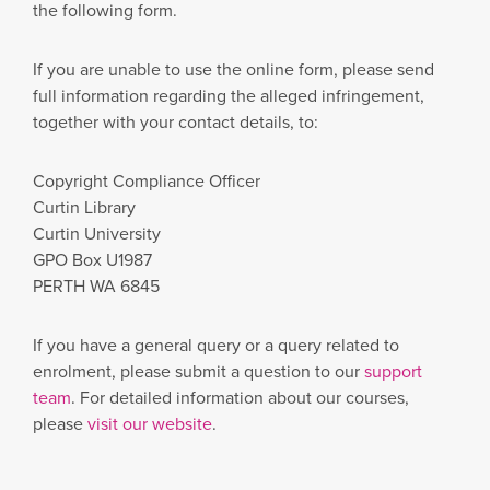
the following form.
If you are unable to use the online form, please send
full information regarding the alleged infringement,
together with your contact details, to:
Copyright Compliance Officer
Curtin Library
Curtin University
GPO Box U1987
PERTH WA 6845
If you have a general query or a query related to
enrolment, please submit a question to our
support
team
. For detailed information about our courses,
please
visit our website
.