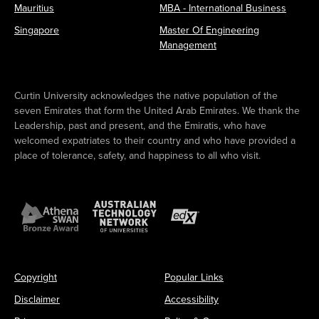
Mauritius
MBA - International Business
Singapore
Master Of Engineering
Management
Curtin University acknowledges the native population of the
seven Emirates that form the United Arab Emirates. We thank the
Leadership, past and present, and the Emiratis, who have
welcomed expatriates to their country and who have provided a
place of tolerance, safety, and happiness to all who visit.
Copyright
Popular Links
Disclaimer
Accessibility