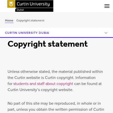
Menu
Home
Copyright statement
CURTIN UNIVERSITY DUBAI
Copyright statement
Unless otherwise stated, the material published within
the Curtin website is Curtin copyright. Information
for
students and staff about copyright
can be found at
Curtin University’s copyright website.
No part of this site may be reproduced, in whole or in
part, unless you obtain the written permission of Curtin