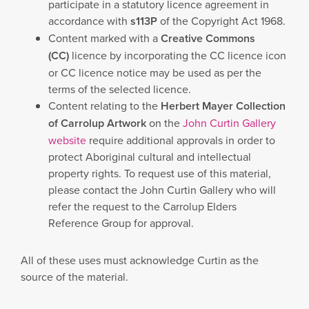
participate in a statutory licence agreement in
accordance with
s113P
of the Copyright Act 1968.
Content marked with a
Creative Commons
(CC)
licence by incorporating the CC licence icon
or CC licence notice may be used as per the
terms of the selected licence.
Content relating to the
Herbert Mayer Collection
of Carrolup Artwork
on the
John Curtin Gallery
website
require additional approvals in order to
protect Aboriginal cultural and intellectual
property rights. To request use of this material,
please contact the John Curtin Gallery who will
refer the request to the Carrolup Elders
Reference Group for approval.
All of these uses must acknowledge Curtin as the
source of the material.