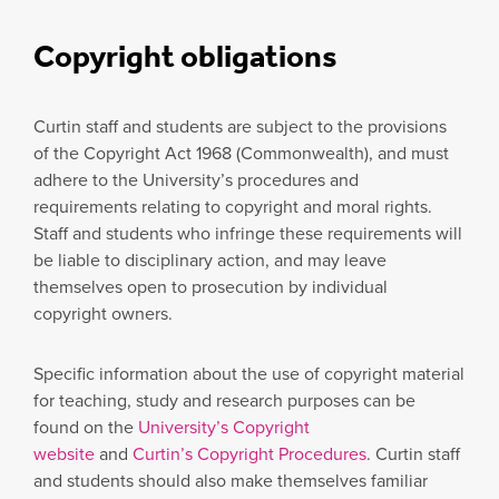
Copyright obligations
Curtin staff and students are subject to the provisions
of the Copyright Act 1968 (Commonwealth), and must
adhere to the University’s procedures and
requirements relating to copyright and moral rights.
Staff and students who infringe these requirements will
be liable to disciplinary action, and may leave
themselves open to prosecution by individual
copyright owners.
Specific information about the use of copyright material
for teaching, study and research purposes can be
found on the
University’s Copyright
website
and
Curtin’s Copyright Procedures
. Curtin staff
and students should also make themselves familiar