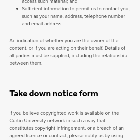
access such material; and
Sufficient information to permit us to contact you,
such as your name, address, telephone number
and email address.
An indication of whether you are the owner of the
content, or if you are acting on their behalf. Details of
all parties must be supplied, including the relationship
between them.
Take down notice form
If you believe copyrighted work is available on the
Curtin University network in such a way that
constitutes copyright infringement, or a breach of an
agreed licence or contract, please notify us by using