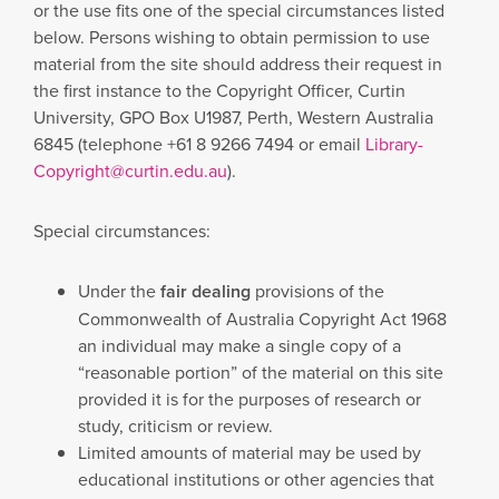
or the use fits one of the special circumstances listed
below. Persons wishing to obtain permission to use
material from the site should address their request in
the first instance to the Copyright Officer, Curtin
University, GPO Box U1987, Perth, Western Australia
6845 (telephone +61 8 9266 7494 or email
Library-
Copyright@curtin.edu.au
).
Special circumstances:
Under the
fair dealing
provisions of the
Commonwealth of Australia Copyright Act 1968
an individual may make a single copy of a
“reasonable portion” of the material on this site
provided it is for the purposes of research or
study, criticism or review.
Limited amounts of material may be used by
educational institutions or other agencies that