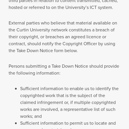
third parties in relation to content transmitted, cached,
hosted or referred to on the University’s ICT system.
External parties who believe that material available on
the Curtin University network constitutes a breach of
their copyright, or breaches an agreed licence or
contract, should notify the Copyright Officer by using
the Take Down Notice form below.
Persons submitting a Take Down Notice should provide
the following information:
Sufficient information to enable us to identify the
copyrighted work that is the subject of the
claimed infringement or, if multiple copyrighted
works are involved, a representative list of such
works; and
Sufficient information to permit us to locate and