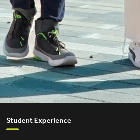
Student Experience