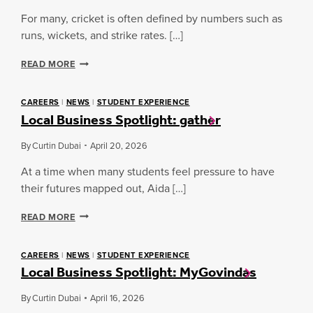
For many, cricket is often defined by numbers such as
runs, wickets, and strike rates. […]
F
READ MORE
R
O
M
CAREERS
|
NEWS
|
STUDENT EXPERIENCE
Local Business Spotlight: gather
T
H
E
By
Curtin Dubai
April 20, 2026
P
I
At a time when many students feel pressure to have
T
their futures mapped out, Aida […]
C
H
L
READ MORE
T
O
O
C
T
A
CAREERS
|
NEWS
|
STUDENT EXPERIENCE
H
Local Business Spotlight: MyGovindas
L
E
B
B
U
By
Curtin Dubai
April 16, 2026
O
S