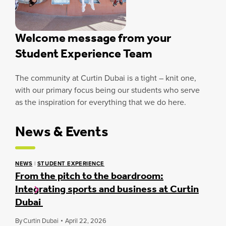
Welcome message from your
Student Experience Team
The community at Curtin Dubai is a tight – knit one,
with our primary focus being our students who serve
as the inspiration for everything that we do here.
News & Events
NEWS
|
STUDENT EXPERIENCE
From the pitch to the boardroom:
Integrating sports and business at Curtin
Dubai
By
Curtin Dubai
April 22, 2026