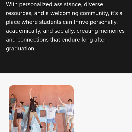
With personalized assistance, diverse
resources, and a welcoming community, it’s a
place where students can thrive personally,
academically, and socially, creating memories
and connections that endure long after
graduation.