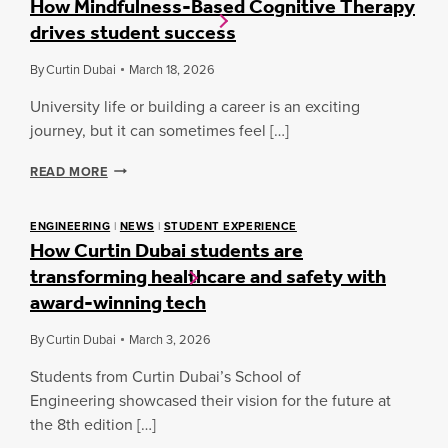
How Mindfulness-Based Cognitive Therapy
S
G
N
drives student success
A
H
G
N
T
D
By
Curtin Dubai
March 18, 2026
:
W
B
M
H
U
University life or building a career is an exciting
Y
A
S
G
journey, but it can sometimes feel […]
T
I
O
’
N
V
H
S
READ MORE
E
I
O
S
N
W
N
S
D
M
E
ENGINEERING
|
NEWS
|
STUDENT EXPERIENCE
A
A
How Curtin Dubai students are
I
X
T
S
N
T
transforming healthcare and safety with
C
D
:
U
award-winning tech
F
A
R
U
B
T
L
By
Curtin Dubai
March 3, 2026
H
I
N
I
N
Students from Curtin Dubai’s School of
E
N
D
S
A
Engineering showcased their vision for the future at
U
S
V
the 8th edition […]
B
-
S
A