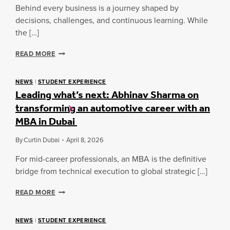
A
I
Behind every business is a journey shaped by
R
N
decisions, challenges, and continuous learning. While
D
E
R
the […]
S
O
S
O
L
READ MORE
S
M
O
P
:
C
O
I
A
NEWS
|
STUDENT EXPERIENCE
T
N
Leading what’s next: Abhinav Sharma on
L
L
T
B
I
transforming an automotive career with an
E
U
G
MBA in Dubai
G
S
H
R
I
T
A
N
By
Curtin Dubai
April 8, 2026
:
T
E
G
I
For mid-career professionals, an MBA is the definitive
S
A
N
S
bridge from technical execution to global strategic […]
T
G
S
H
S
P
L
E
READ MORE
P
O
E
R
O
T
A
R
L
D
NEWS
|
STUDENT EXPERIENCE
T
I
I