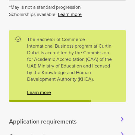
*May is not a standard progression
Scholarships available.
Learn more
The Bachelor of Commerce –
International Business program at Curtin
Dubai is accredited by the Commission
for Academic Accreditation (CAA) of the
UAE Ministry of Education and licensed
by the Knowledge and Human
Development Authority (KHDA).
Learn more
Application requirements