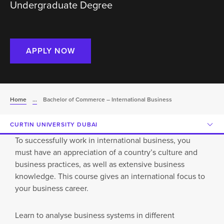
Undergraduate Degree
APPLY NOW
Home
...
Bachelor of Commerce – International Business
CURTIN UNIVERSITY DUBAI
To successfully work in international business, you
must have an appreciation of a country’s culture and
business practices, as well as extensive business
knowledge. This course gives an international focus to
your business career.
Learn to analyse business systems in different