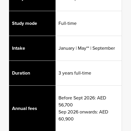
Study mode
Full-time
Intake
January | May** | September
Duration
3 years full-time
Before Sept 2026: AED
56,700
Annual fees
Sep 2026 onwards: AED
60,900