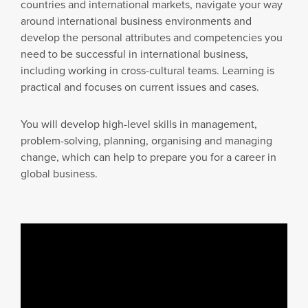
countries and international markets, navigate your way
around international business environments and
develop the personal attributes and competencies you
need to be successful in international business,
including working in cross-cultural teams. Learning is
practical and focuses on current issues and cases.
You will develop high-level skills in management,
problem-solving, planning, organising and managing
change, which can help to prepare you for a career in
global business.