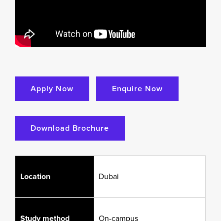
Apply Now
Enquire Now
Download Brochure
Location
Dubai
Study method
On-campus