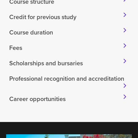
Course structure
Credit for previous study
Course duration
Fees
Scholarships and bursaries
Professional recognition and accreditation
Career opportunities