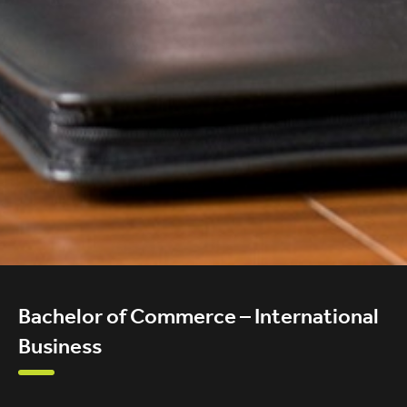
Bachelor of Commerce – International
Business