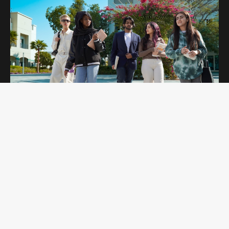
OPEN DAYS
Curtin Dubai Open Days are for potential
students interested in studying undergraduate
and postgraduate programs. Students get to
explore our campus and amenities while
learning more about the programs they are
interested in.