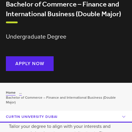
Bachelor of Commerce – Finance and
International Business (Double Major)
Undergraduate Degree
APPLY NOW
Home
...
Bachelor of Commerce – Finance and International Business (Double
Major)
CURTIN UNIVERSITY DUBAI
Tailor your degree to align with your interests and