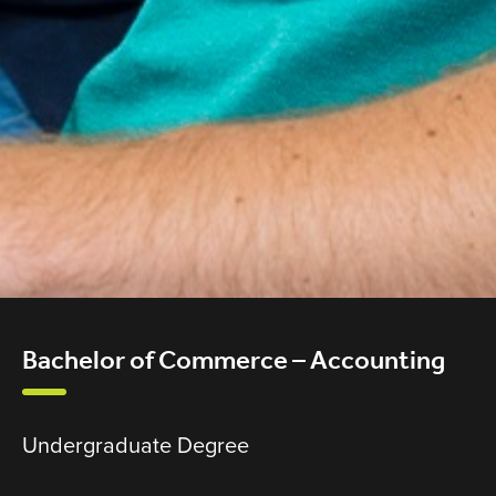
Bachelor of Commerce – Accounting
Undergraduate Degree