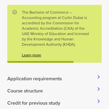
The Bachelor of Commerce –
Accounting program at Curtin Dubai is
accredited by the Commission for
Academic Accreditation (CAA) of the
UAE Ministry of Education and licensed
by the Knowledge and Human
Development Authority (KHDA).
Learn more
Application requirements
Course structure
Credit for previous study