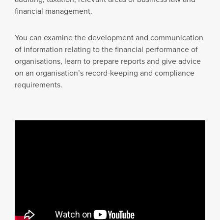
financial management.
You can examine the development and communication
of information relating to the financial performance of
organisations, learn to prepare reports and give advice
on an organisation’s record-keeping and compliance
requirements.