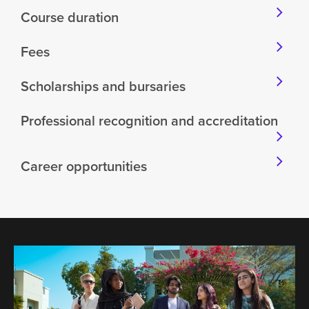
Course duration
Fees
Scholarships and bursaries
Professional recognition and accreditation
Career opportunities