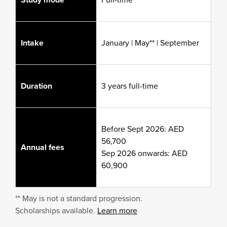
Intake
January | May** | September
Duration
3 years full-time
Before Sept 2026: AED
56,700
Annual fees
Sep 2026 onwards: AED
60,900
** May is not a standard progression.
Scholarships available.
Learn more