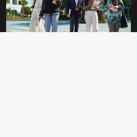
OPEN DAYS
Curtin Dubai Open Days are for potential
students interested in studying undergraduate
and postgraduate programs. Students get to
explore our campus and amenities while
learning more about the programs they are
interested in.
Register Now