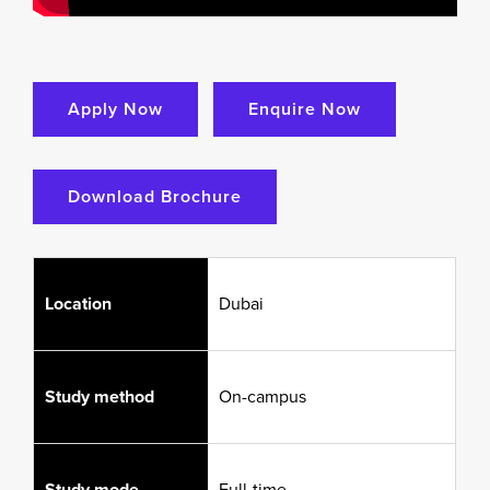
Apply Now
Enquire Now
Download Brochure
Location
Dubai
Study method
On-campus
Study mode
Full-time