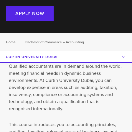
APPLY NOW
Home
...
Bachelor of Commerce – Accounting
CURTIN UNIVERSITY DUBAI
Qualified accountants are in demand around the world,
meeting financial needs in dynamic business
environments. At Curtin University Dubai, you can
develop expertise in areas such as auditing, taxation,
insolvency, compliance or accounting systems and
technology, and obtain a qualification that is
recognised internationally.
This course introduces you to accounting principles,
auditing, taxation, relevant areas of business law and