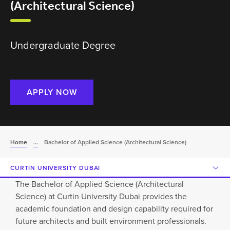
(Architectural Science)
Undergraduate Degree
APPLY NOW
Home
...
Bachelor of Applied Science (Architectural Science)
CURTIN UNIVERSITY DUBAI
The Bachelor of Applied Science (Architectural
Science) at Curtin University Dubai provides the
academic foundation and design capability required for
future architects and built environment professionals.