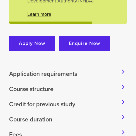
Development Authority (KHDA).
Learn more
Apply Now
Enquire Now
Application requirements
Course structure
Credit for previous study
Course duration
Fees