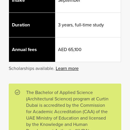
Intake
September
Duration
3 years, full-time study
Annual fees
AED 65,100
Scholarships available.
Learn more
The Bachelor of Applied Science
(Architectural Science) program at Curtin
Dubai is accredited by the Commission
for Academic Accreditation (CAA) of the
UAE Ministry of Education and licensed
by the Knowledge and Human