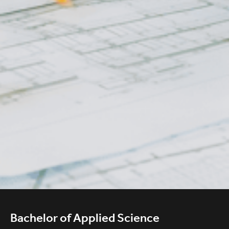
Bachelor of Applied Science