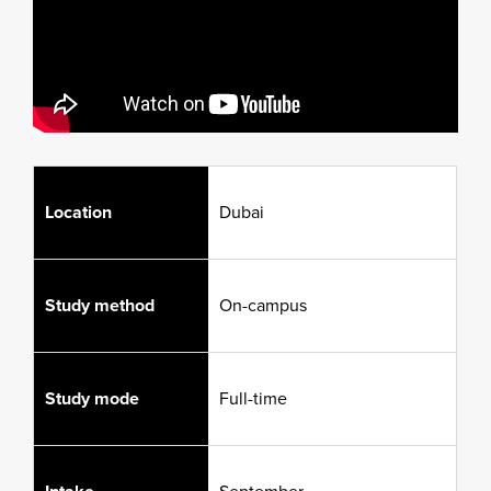
Location
Dubai
Study method
On-campus
Study mode
Full-time