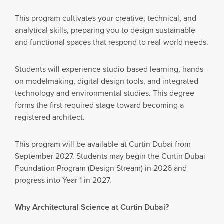
This program cultivates your creative, technical, and
analytical skills, preparing you to design sustainable
and functional spaces that respond to real-world needs.
Students will experience studio-based learning, hands-
on modelmaking, digital design tools, and integrated
technology and environmental studies. This degree
forms the first required stage toward becoming a
registered architect.
This program will be available at Curtin Dubai from
September 2027. Students may begin the Curtin Dubai
Foundation Program (Design Stream) in 2026 and
progress into Year 1 in 2027.
Why Architectural Science at Curtin Dubai?