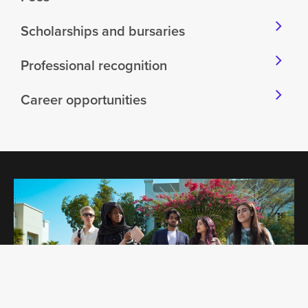
Scholarships and bursaries
Professional recognition
Career opportunities