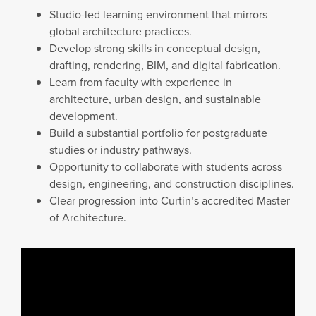
Studio-led learning environment that mirrors
global architecture practices.
Develop strong skills in conceptual design,
drafting, rendering, BIM, and digital fabrication.
Learn from faculty with experience in
architecture, urban design, and sustainable
development.
Build a substantial portfolio for postgraduate
studies or industry pathways.
Opportunity to collaborate with students across
design, engineering, and construction disciplines.
Clear progression into Curtin’s accredited Master
of Architecture.