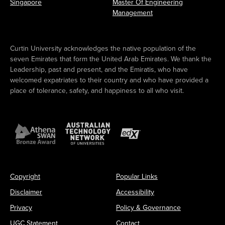
Singapore
Master Of Engineering
Management
Curtin University acknowledges the native population of the
seven Emirates that form the United Arab Emirates. We thank the
Leadership, past and present, and the Emiratis, who have
welcomed expatriates to their country and who have provided a
place of tolerance, safety, and happiness to all who visit.
Copyright
Popular Links
Disclaimer
Accessibility
Privacy
Policy & Governance
UGC Statement
Contact