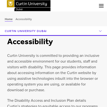
Menu
Home
Accessibility
CURTIN UNIVERSITY DUBAI
Accessibility
Curtin University is committed to providing an inclusive
and accessible environment for our students, staff and
visitors with disability. This page provides information
about accessing information on the Curtin website by
using assistive technologies inbuilt into the browser or
operating system you are using, or available for
download or purchase.
The Disability Access and Inclusion Plan details
Curtin’s strategies to equitable access to our programs,