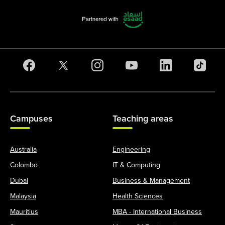
Campuses
Teaching areas
Australia
Engineering
Colombo
IT & Computing
Dubai
Business & Management
Malaysia
Health Sciences
Mauritius
MBA - International Business