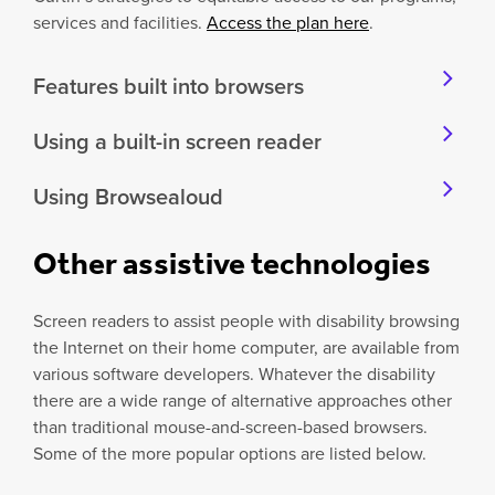
services and facilities.
Access the plan here
.
Features built into browsers
Using a built-in screen reader
Using Browsealoud
Other assistive technologies
Screen readers to assist people with disability browsing
the Internet on their home computer, are available from
various software developers. Whatever the disability
there are a wide range of alternative approaches other
than traditional mouse-and-screen-based browsers.
Some of the more popular options are listed below.