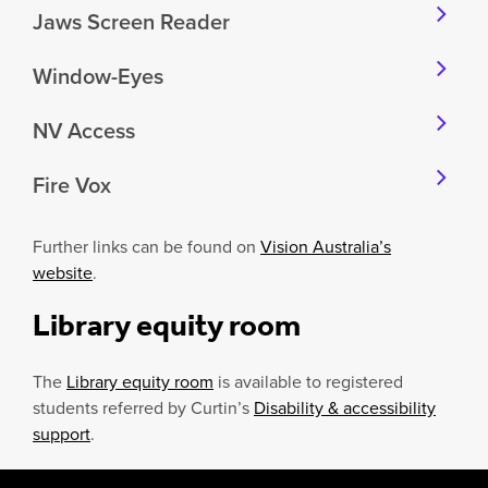
Jaws Screen Reader
Window-Eyes
NV Access
Fire Vox
Further links can be found on
Vision Australia’s
website
.
Library equity
room
The
Library equity room
is available to registered
students referred by Curtin’s
Disability & accessibility
support
.