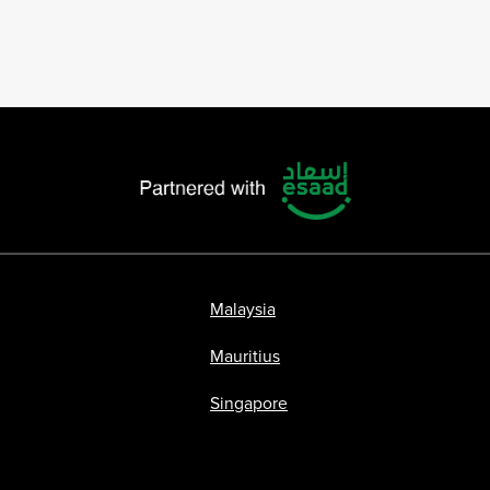
Malaysia
Mauritius
Singapore