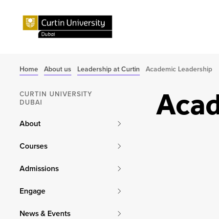
Home
About us
Leadership at Curtin
Academic Leadership
Acad
CURTIN UNIVERSITY
DUBAI
About
Courses
Admissions
Engage
News & Events