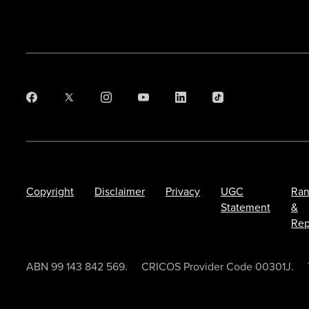
Copyright
Disclaimer
Privacy
UGC
Ran
Statement
&
Rep
ABN 99 143 842 569.
CRICOS Provider Code 00301J.