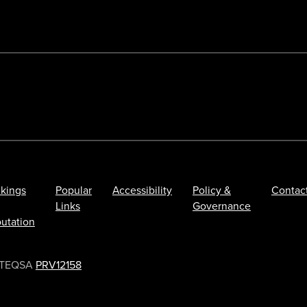
kings
Popular
Accessibility
Policy &
Contac
Links
Governance
utation
TEQSA
PRV12158