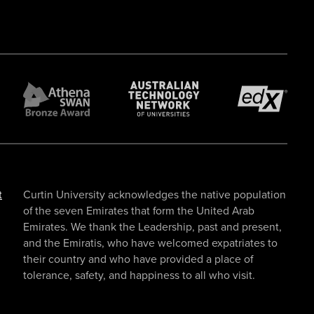
t
Curtin University acknowledges the native population
of the seven Emirates that form the United Arab
Emirates. We thank the Leadership, past and present,
and the Emiratis, who have welcomed expatriates to
their country and who have provided a place of
tolerance, safety, and happiness to all who visit.