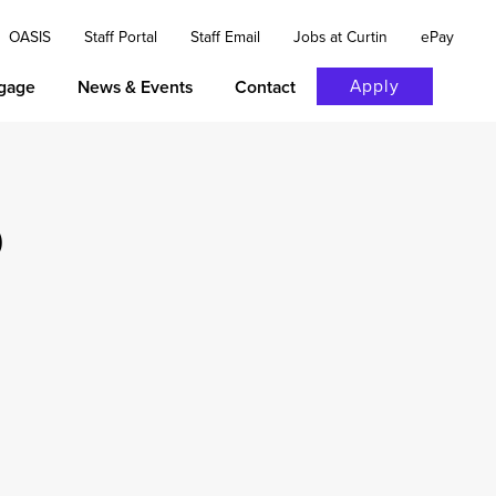
OASIS
Staff Portal
Staff Email
Jobs at Curtin
ePay
Apply
gage
News & Events
Contact
p