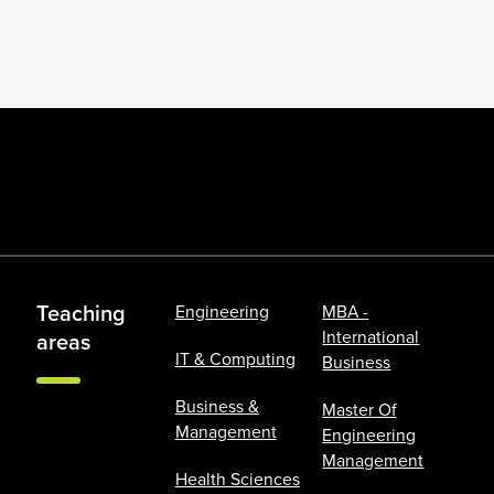
Teaching
Engineering
MBA -
International
areas
IT & Computing
Business
Business &
Master Of
Management
Engineering
Management
Health Sciences