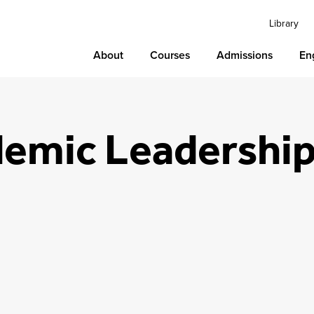
Library
About
Courses
Admissions
En
emic Leadershi