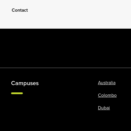
Contact
Campuses
Australia
Colombo
Dubai