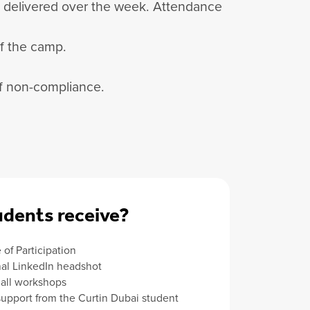
be delivered over the week. Attendance
of the camp.
 of non-compliance.
dents receive?
e of Participation
nal LinkedIn headshot
 all workshops
support from the Curtin Dubai student