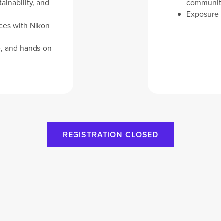
ainability, and
communit
Exposure t
nces with Nikon
e, and hands-on
REGISTRATION CLOSED