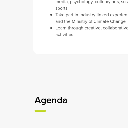
media, psychology, culinary arts, sust
sports
Take part in industry linked experie
and the Ministry of Climate Change
Learn through creative, collaborativ
activities
Agenda