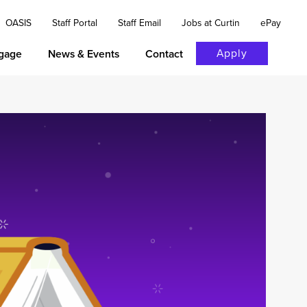
OASIS
Staff Portal
Staff Email
Jobs at Curtin
ePay
Apply
gage
News & Events
Contact