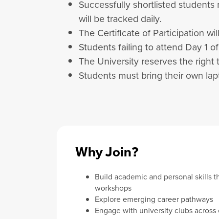
Successfully shortlisted students
will be tracked daily.
The Certificate of Participation w
Students failing to attend Day 1 o
The University reserves the right 
Students must bring their own lapt
Why Join?
Build academic and personal skills t
workshops
Explore emerging career pathways
Engage with university clubs across