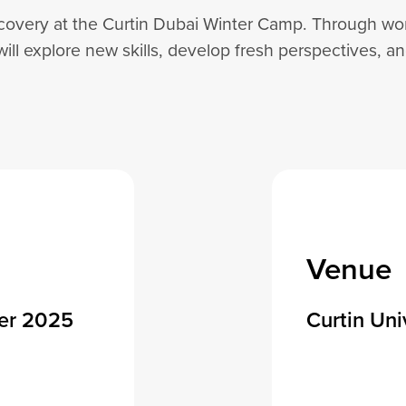
covery at the Curtin Dubai Winter Camp. Through work
will explore new skills, develop fresh perspectives, a
Venue
er 2025
Curtin Uni