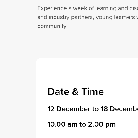
Experience a week of learning and dis
and industry partners, young learners 
community.
Date & Time
12 December to 18 Decemb
10.00 am to 2.00 pm