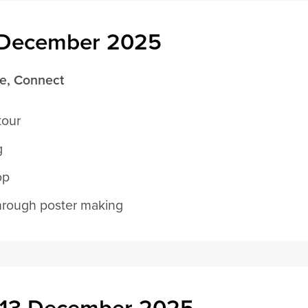
2 December 2025
re, Connect
tour
g
op
hrough poster making
, 13 December 2025