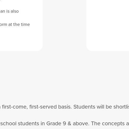
an is also
orm at the time
 first-come, first-served basis. Students will be short
h school students in Grade 9 & above. The concepts 