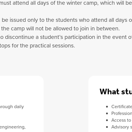
 must attend all days of the winter camp, which will 
ill be issued only to the students who attend all days 
f the camp will not be allowed to join in between.
to discontinue a student’s participation in the event
ops for the practical sessions.
What stu
hrough daily
Certificat
Professio
Access to
 engineering,
Advisory 