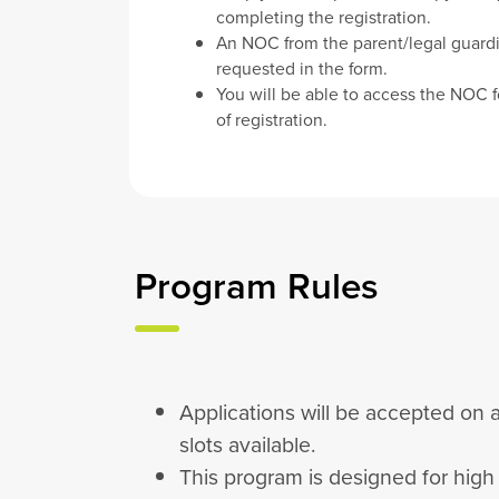
completing the registration.
An NOC from the parent/legal guardi
requested in the form.
You will be able to access the NOC f
of registration.
Program Rules
Applications will be accepted on a
slots available.
This program is designed for hig