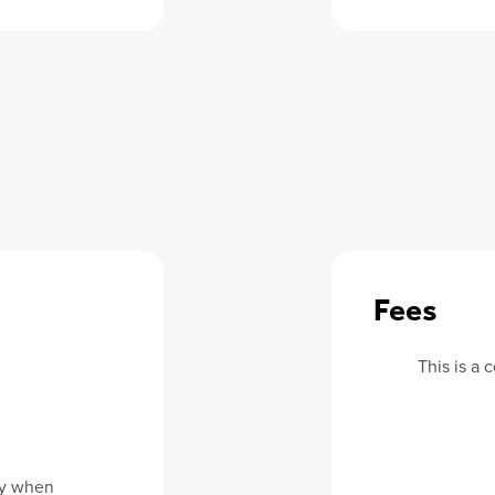
Fees
This is a
dy when