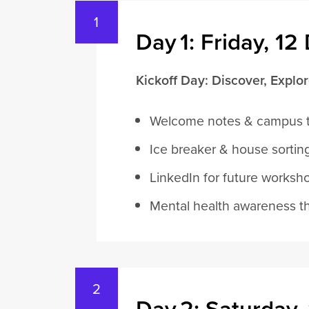
Day 1: Friday, 1
Kickoff Day: Discover, Explo
Welcome notes & campus 
Ice breaker & house sortin
LinkedIn for future worksh
Mental health awareness t
Day 2: Saturday