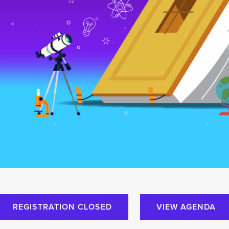
REGISTRATION CLOSED
VIEW AGENDA