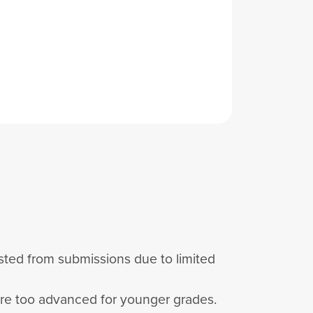
listed from submissions due to limited
are too advanced for younger grades.