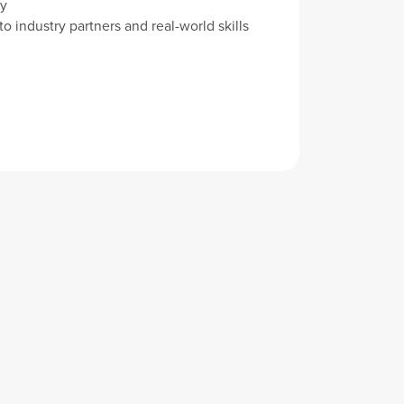
y
o industry partners and real-world skills