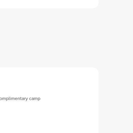
 complimentary camp