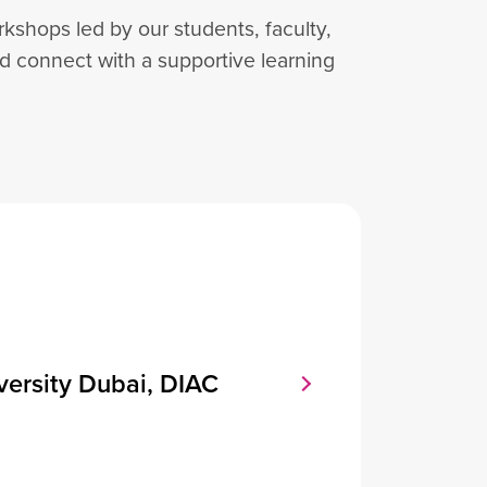
shops led by our students, faculty,
nd connect with a supportive learning
versity Dubai, DIAC