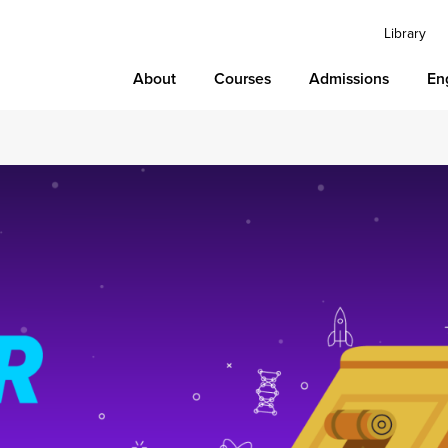
Library
About
Courses
Admissions
En