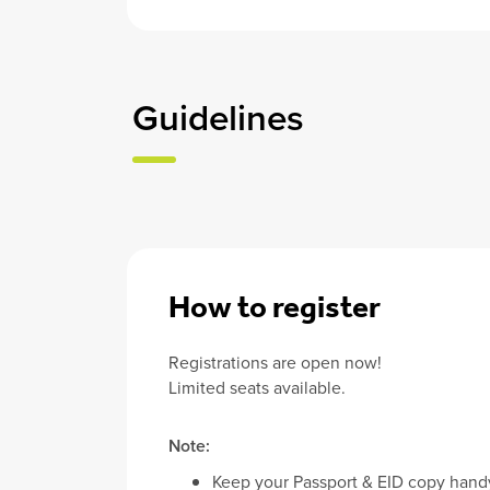
Guidelines
How to register
Registrations are open now!
Limited seats available.
Note:
Keep your Passport & EID copy han