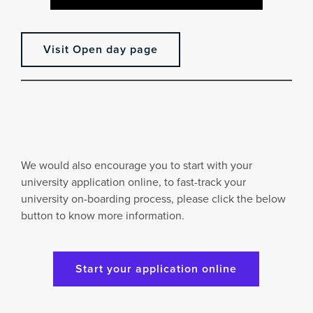
Visit Open day page
We would also encourage you to start with your
university application online, to fast-track your
university on-boarding process, please click the below
button to know more information.
Start your application online