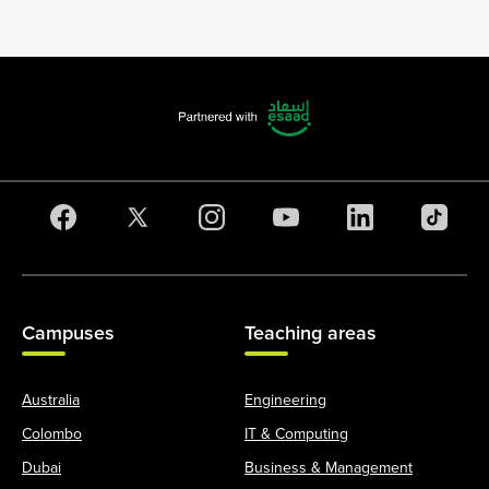
Campuses
Teaching areas
Australia
Engineering
Colombo
IT & Computing
Dubai
Business & Management