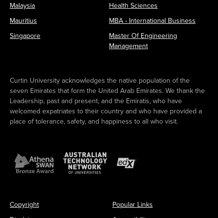
Malaysia
Health Sciences
Mauritius
MBA - International Business
Singapore
Master Of Engineering
Management
Curtin University acknowledges the native population of the
seven Emirates that form the United Arab Emirates. We thank the
Leadership, past and present, and the Emiratis, who have
welcomed expatriates to their country and who have provided a
place of tolerance, safety, and happiness to all who visit.
Copyright
Popular Links