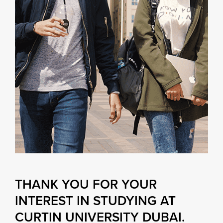
THANK YOU FOR YOUR
INTEREST IN STUDYING AT
CURTIN UNIVERSITY DUBAI.