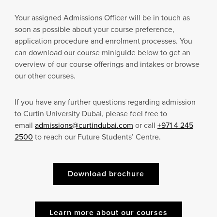
Your assigned Admissions Officer will be in touch as
soon as possible about your course preference,
application procedure and enrolment processes. You
can download our course miniguide below to get an
overview of our course offerings and intakes or browse
our other courses.
If you have any further questions regarding admission
to Curtin University Dubai, please feel free to
email
admissions@curtindubai.com
or call
+971 4 245
2500
to reach our Future Students’ Centre.
Download brochure
Learn more about our courses