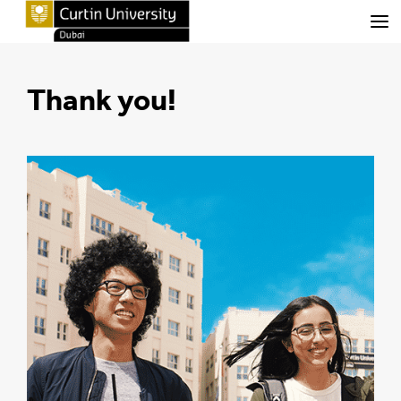
Menu
Thank you!