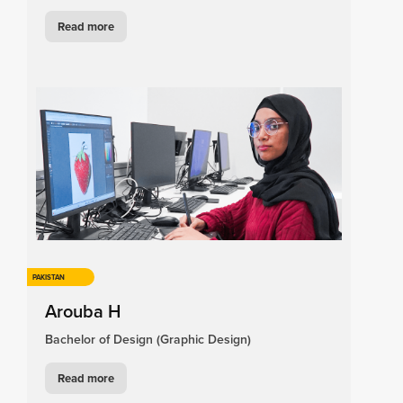
Read more
PAKISTAN
Arouba H
Bachelor of Design (Graphic Design)
Read more