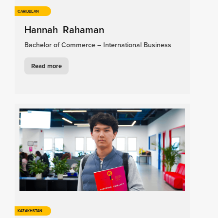
CARIBBEAN
Hannah Rahaman
Bachelor of Commerce – International Business
Read more
KAZAKHSTAN