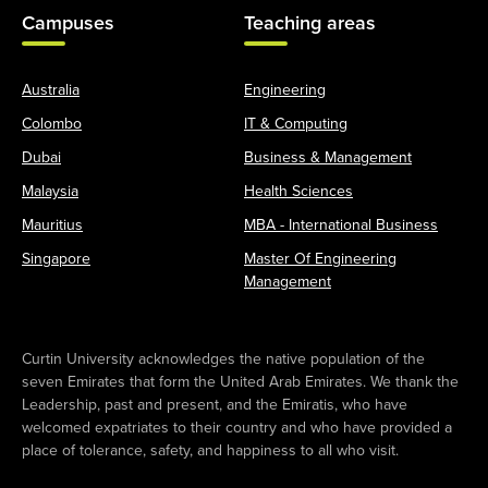
Campuses
Teaching areas
Australia
Engineering
Colombo
IT & Computing
Dubai
Business & Management
Malaysia
Health Sciences
Mauritius
MBA - International Business
Singapore
Master Of Engineering
Management
Curtin University acknowledges the native population of the
seven Emirates that form the United Arab Emirates. We thank the
Leadership, past and present, and the Emiratis, who have
welcomed expatriates to their country and who have provided a
place of tolerance, safety, and happiness to all who visit.