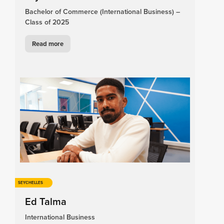
Bachelor of Commerce (International Business) –
Class of 2025
Read more
SEYCHELLES
Ed Talma
International Business