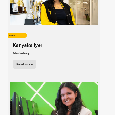
INDIA
Kanyaka Iyer
Marketing
Read more