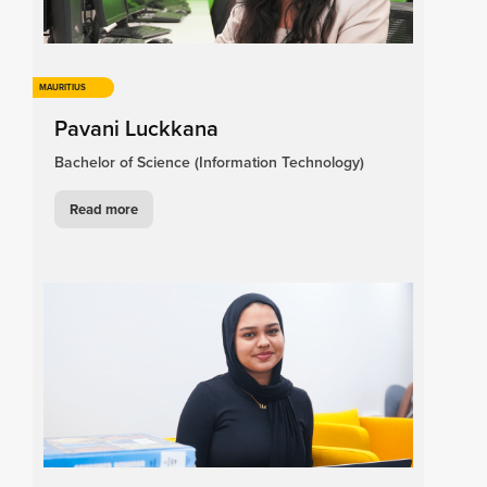
MAURITIUS
Pavani Luckkana
Bachelor of Science (Information Technology)
Read more