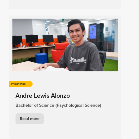
PHILIPPINES
Andre Lewis Alonzo
Bachelor of Science (Psychological Science)
Read more