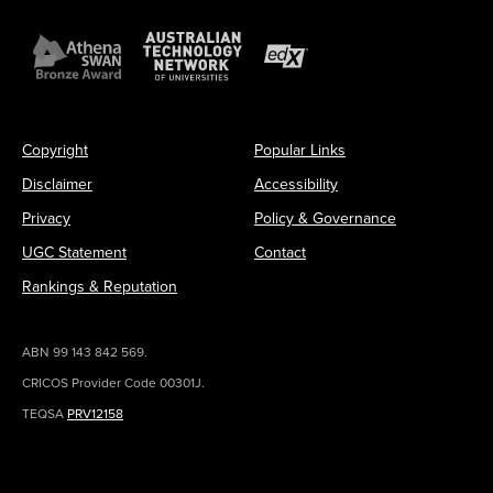
Copyright
Popular Links
Disclaimer
Accessibility
Privacy
Policy & Governance
UGC Statement
Contact
Rankings & Reputation
ABN 99 143 842 569.
CRICOS Provider Code 00301J.
TEQSA
PRV12158