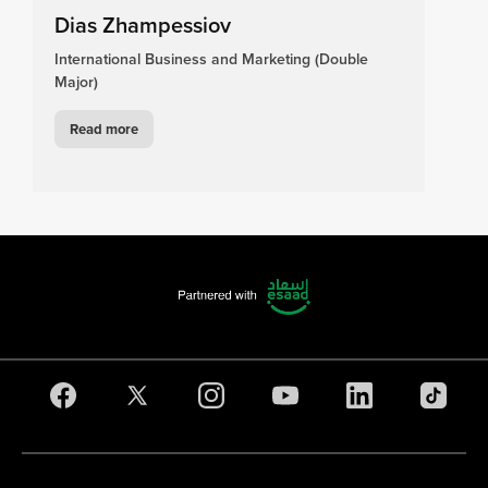
Dias Zhampessiov
International Business and Marketing (Double
Major)
Read more