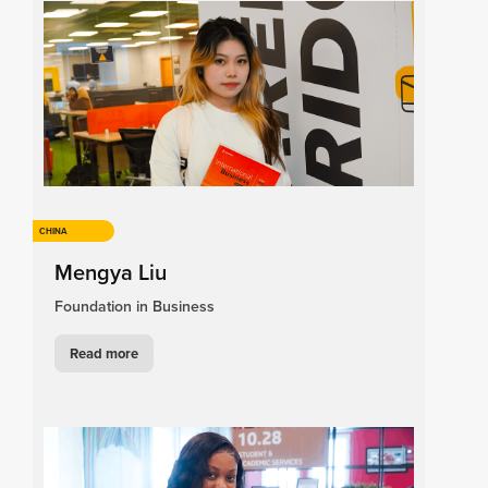
CHINA
Mengya Liu
Foundation in Business
Read more