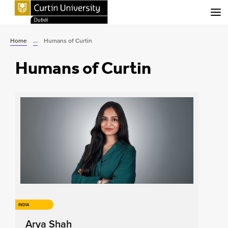
Menu
Home
...
Humans of Curtin
Humans of Curtin
INDIA
Arya Shah