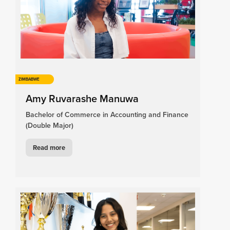
ZIMBABWE
Amy Ruvarashe Manuwa
Bachelor of Commerce in Accounting and Finance
(Double Major)
Read more