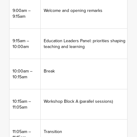
9:00am –
Welcome and opening remarks
9:15am
9:15am –
Education Leaders Panel: priorities shaping
10:00am
teaching and learning
10:00am –
Break
10:15am
10:15am –
Workshop Block A (parallel sessions)
11:05am
11:05am –
Transition