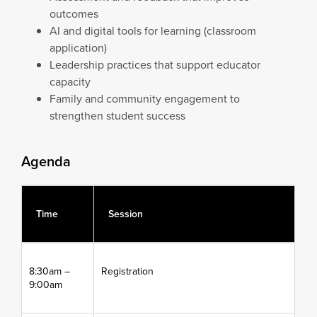
outcomes
AI and digital tools for learning (classroom
application)
Leadership practices that support educator
capacity
Family and community engagement to
strengthen student success
Agenda
Time
Session
8:30am –
Registration
9:00am