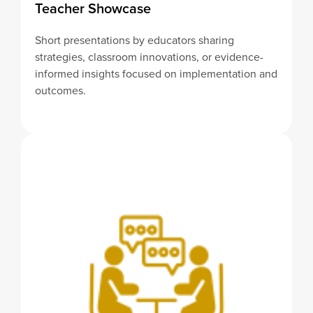
Teacher Showcase
Short presentations by educators sharing
strategies, classroom innovations, or evidence-
informed insights focused on implementation and
outcomes.