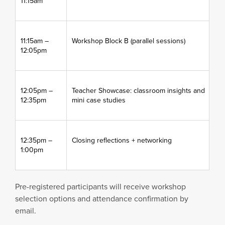
11:15am
11:15am –
Workshop Block B (parallel sessions)
12:05pm
12:05pm –
Teacher Showcase: classroom insights and
12:35pm
mini case studies
12:35pm –
Closing reflections + networking
1:00pm
Pre-registered participants will receive workshop
selection options and attendance confirmation by
email.