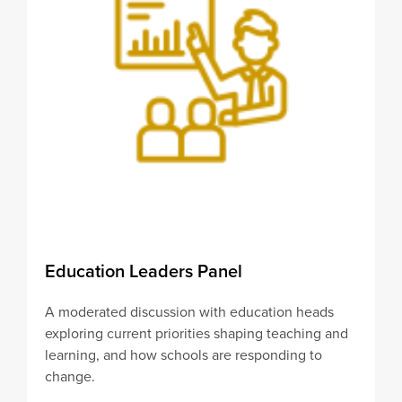
Education Leaders Panel
A moderated discussion with education heads
exploring current priorities shaping teaching and
learning, and how schools are responding to
change.