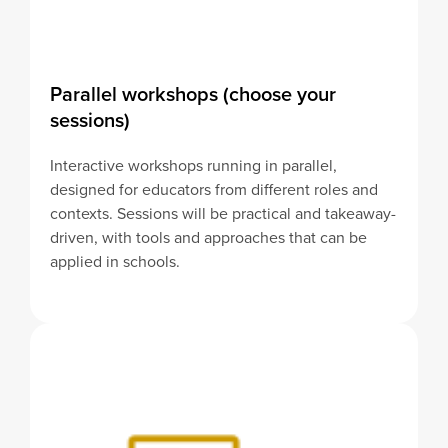
Parallel workshops (choose your
sessions)
Interactive workshops running in parallel,
designed for educators from different roles and
contexts. Sessions will be practical and takeaway-
driven, with tools and approaches that can be
applied in schools.