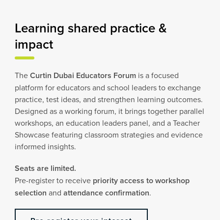
Learning shared practice &
impact
The
Curtin Dubai Educators Forum
is a focused
platform for educators and school leaders to exchange
practice, test ideas, and strengthen learning outcomes.
Designed as a working forum, it brings together parallel
workshops, an education leaders panel, and a Teacher
Showcase featuring classroom strategies and evidence
informed insights.
Seats are limited.
Pre-register to receive
priority access to workshop
selection
and
attendance confirmation
.