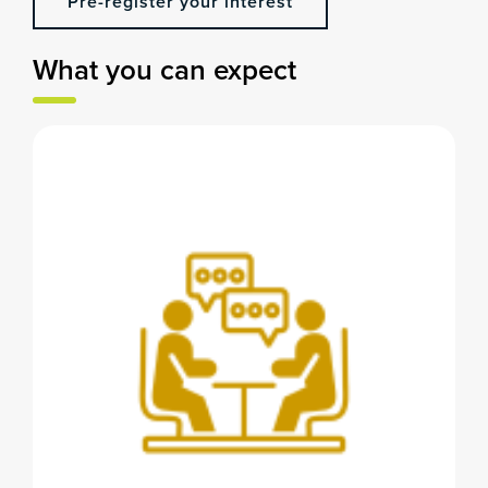
Pre-register your interest
What you can expect