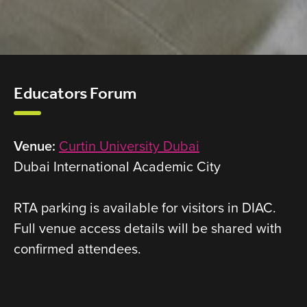
Educators Forum
Venue:
Curtin University Dubai
Dubai International Academic City
RTA parking is available for visitors in DIAC.
Full venue access details will be shared with
confirmed attendees.