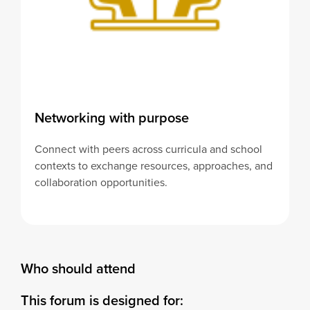
Networking with purpose
Connect with peers across curricula and school
contexts to exchange resources, approaches, and
collaboration opportunities.
Who should attend
This forum is designed for: