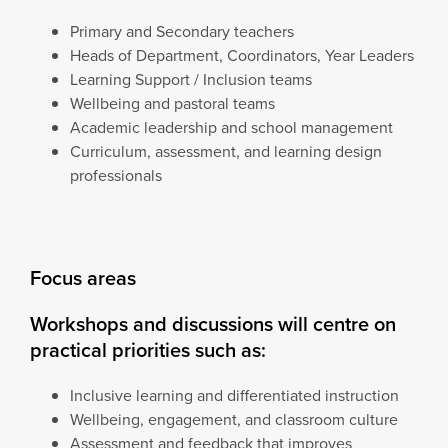
Primary and Secondary teachers
Heads of Department, Coordinators, Year Leaders
Learning Support / Inclusion teams
Wellbeing and pastoral teams
Academic leadership and school management
Curriculum, assessment, and learning design
professionals
Focus areas
Workshops and discussions will centre on
practical priorities such as:
Inclusive learning and differentiated instruction
Wellbeing, engagement, and classroom culture
Assessment and feedback that improves