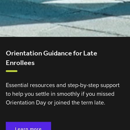
Orientation Guidance for Late
Enrollees
Essential resources and step-by-step support
to help you settle in smoothly if you missed
Orientation Day or joined the term late.
Learn more