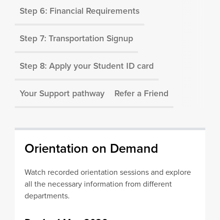
Step 6: Financial Requirements
Step 7: Transportation Signup
Step 8: Apply your Student ID card
Your Support pathway
Refer a Friend
Orientation on Demand
Watch recorded orientation sessions and explore
all the necessary information from different
departments.