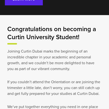
Congratulations on becoming a
Curtin University Student!
Joining Curtin Dubai marks the beginning of an
incredible chapter in your academic and personal
growth, and we couldn’t be more delighted to have
you as part of our vibrant community.
If you couldn’t attend the Orientation or are joining the
trimester a little late, don’t worry, you can still catch up
and get fully prepared for your studies at Curtin Dubai.
We’ve put together everything you need in one place