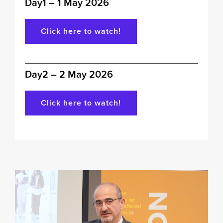
Day1 – 1 May 2026
Click here to watch!
Day2 – 2 May 2026
Click here to watch!