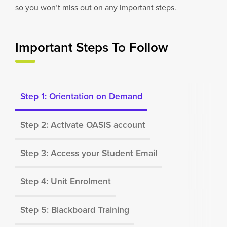
so you won’t miss out on any important steps.
Important Steps To Follow
Step 1: Orientation on Demand
Step 2: Activate OASIS account
Step 3: Access your Student Email
Step 4: Unit Enrolment
Step 5: Blackboard Training