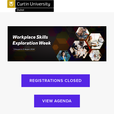
REGISTRATIONS CLOSED
VIEW AGENDA