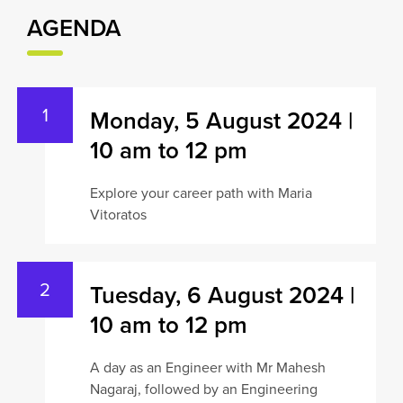
AGENDA
Monday, 5 August 2024 |
10 am to 12 pm
Explore your career path with Maria
Vitoratos
Tuesday, 6 August 2024 |
10 am to 12 pm
A day as an Engineer with Mr Mahesh
Nagaraj, followed by an Engineering