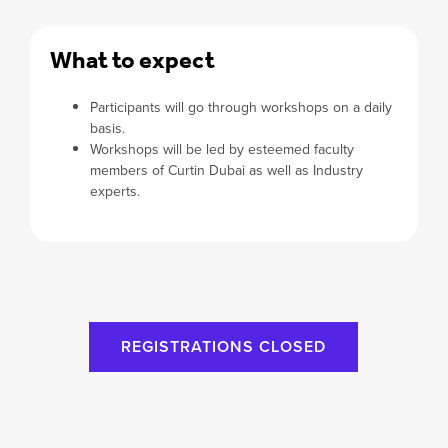
What to expect
Participants will go through workshops on a daily
basis.
Workshops will be led by esteemed faculty
members of Curtin Dubai as well as Industry
experts.
REGISTRATIONS CLOSED