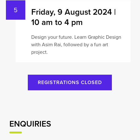
Friday, 9 August 2024 |
10 am to 4 pm
Design your future. Learn Graphic Design
with Asim Rai, followed by a fun art
project.
REGISTRATIONS CLOSED
ENQUIRIES