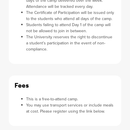
days of the camp delivered over the week.
Attendance will be tracked every day.
The Certificate of Participation will be issued only
to the students who attend all days of the camp.
Students failing to attend Day 1 of the camp will
not be allowed to join in between.
The University reserves the right to discontinue
a student’s participation in the event of non-
compliance.
Fees
This is a free-to-attend camp.
You may use transport services or include meals
at cost. Please register using the link below.