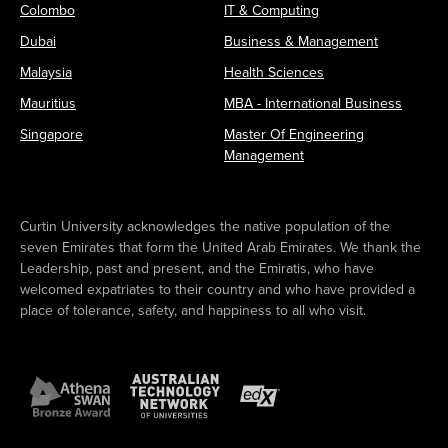
Colombo
IT & Computing
Dubai
Business & Management
Malaysia
Health Sciences
Mauritius
MBA - International Business
Singapore
Master Of Engineering
Management
Curtin University acknowledges the native population of the
seven Emirates that form the United Arab Emirates. We thank the
Leadership, past and present, and the Emiratis, who have
welcomed expatriates to their country and who have provided a
place of tolerance, safety, and happiness to all who visit.