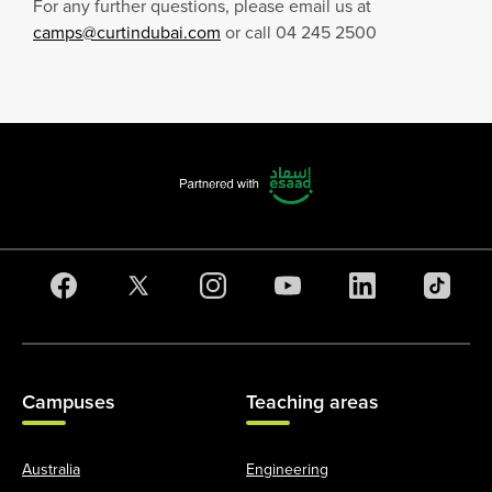
For any further questions, please email us at
camps@curtindubai.com
or call 04 245 2500
Campuses
Teaching areas
Australia
Engineering