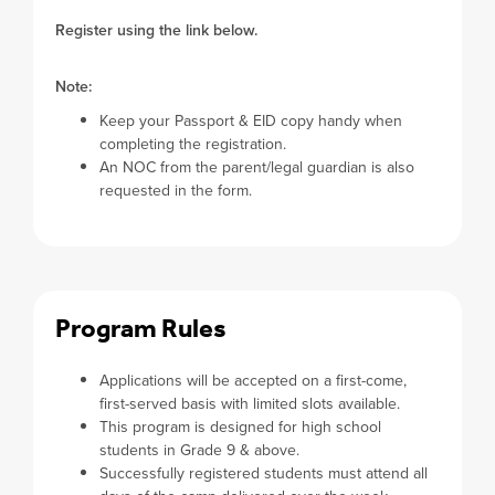
Register using the link below.
Note:
Keep your Passport & EID copy handy when
completing the registration.
An NOC from the parent/legal guardian is also
requested in the form.
Program Rules
Applications will be accepted on a first-come,
first-served basis with limited slots available.
This program is designed for high school
students in Grade 9 & above.
Successfully registered students must attend all