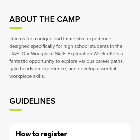
ABOUT THE CAMP
Join us for a unique and immersive experience
designed specifically for high school students in the
UAE. Our Workplace Skills Exploration Week offers a
fantastic opportunity to explore various career paths,
gain hands-on experience, and develop essential
workplace skills.
GUIDELINES
How to register