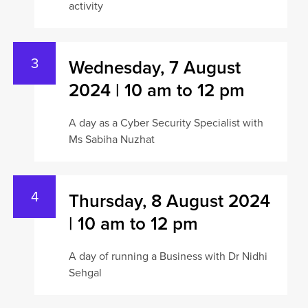
activity
Wednesday, 7 August
2024 | 10 am to 12 pm
A day as a Cyber Security Specialist with
Ms Sabiha Nuzhat
Thursday, 8 August 2024
| 10 am to 12 pm
A day of running a Business with Dr Nidhi
Sehgal