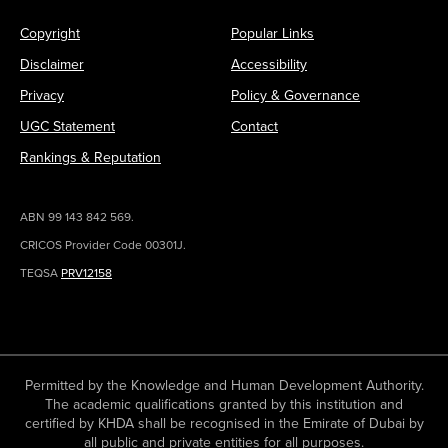
Copyright
Popular Links
Disclaimer
Accessibility
Privacy
Policy & Governance
UGC Statement
Contact
Rankings & Reputation
ABN 99 143 842 569.
CRICOS Provider Code 00301J.
TEQSA
PRV12158
Permitted by the Knowledge and Human Development Authority.
The academic qualifications granted by this institution and
certified by KHDA shall be recognised in the Emirate of Dubai by
all public and private entities for all purposes.