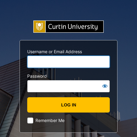
Username or Email Address
Password
Remember Me