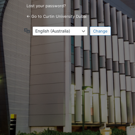
Lost your password?
← Go to Curtin University Dubai
Language