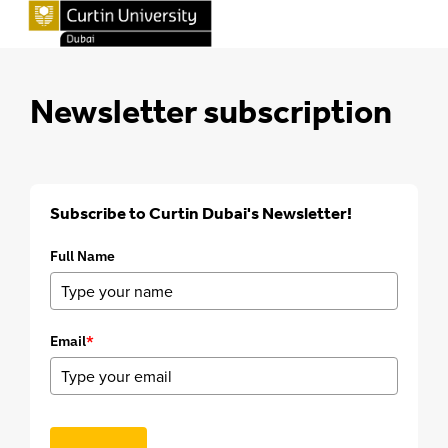
Newsletter subscription
Subscribe to Curtin Dubai's Newsletter!
Full Name
Email
*