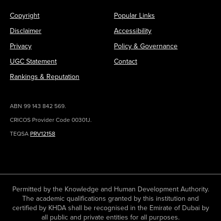
Copyright
Popular Links
Disclaimer
Accessibility
Privacy
Policy & Governance
UGC Statement
Contact
Rankings & Reputation
ABN 99 143 842 569.
CRICOS Provider Code 00301J.
TEQSA
PRV12158
Permitted by the Knowledge and Human Development Authority.
The academic qualifications granted by this institution and
certified by KHDA shall be recognised in the Emirate of Dubai by
all public and private entities for all purposes.