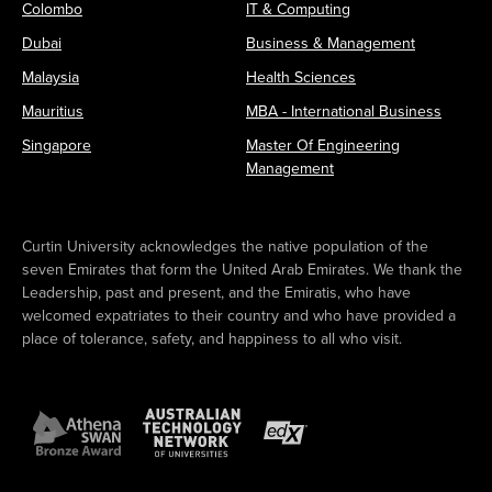
Colombo
IT & Computing
Dubai
Business & Management
Malaysia
Health Sciences
Mauritius
MBA - International Business
Singapore
Master Of Engineering
Management
Curtin University acknowledges the native population of the
seven Emirates that form the United Arab Emirates. We thank the
Leadership, past and present, and the Emiratis, who have
welcomed expatriates to their country and who have provided a
place of tolerance, safety, and happiness to all who visit.