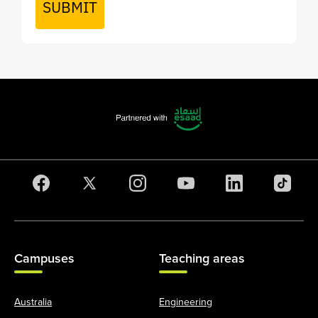
SUBMIT
Campuses
Teaching areas
Australia
Engineering