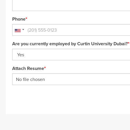
Phone
*
Are you currently employed by Curtin University Dubai?
*
Attach Resume
*
No file chosen