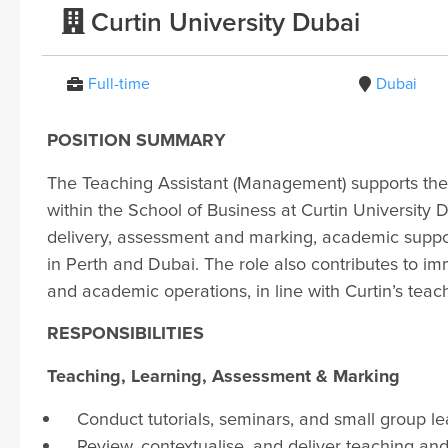
Curtin University Dubai
Full-time
Dubai
POSITION SUMMARY
The Teaching Assistant (Management) supports th
within the School of Business at Curtin University D
delivery, assessment and marking, academic support
in Perth and Dubai. The role also contributes to imm
and academic operations, in line with Curtin’s teac
RESPONSIBILITIES
Teaching, Learning, Assessment & Marking
Conduct tutorials, seminars, and small group l
Review, contextualise, and deliver teaching an