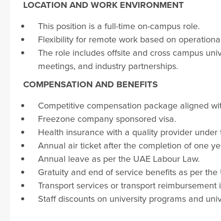
LOCATION AND WORK
ENVIRONMENT
This position is a full-time on-campus role.
Flexibility for remote work based on operatio
The role includes offsite and cross campus uni
meetings, and industry partnerships.
COMPENSATION AND BENEFITS
Competitive compensation package aligned with
Freezone company sponsored visa.
Health insurance with a quality provider under
Annual air ticket after the completion of one ye
Annual leave as per the UAE Labour Law.
Gratuity and end of service benefits as per th
Transport services or transport reimbursement if 
Staff discounts on university programs and unive