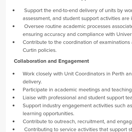
Support the end-to-end delivery of units by wor
assessment, and student support activities are 
Oversee routine academic processes associated
ensuring accuracy and compliance with Univers
Contribute to the coordination of examinations
Curtin policies.
Collaboration and Engagement
Work closely with Unit Coordinators in Perth an
delivery.
Participate in academic meetings and teaching-
Liaise with professional and student support t
Support industry engagement activities such as g
learning opportunities.
Contribute to outreach, recruitment, and engage
Contributing to service activities that support 