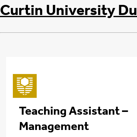
Curtin University Du
Teaching Assistant –
Management