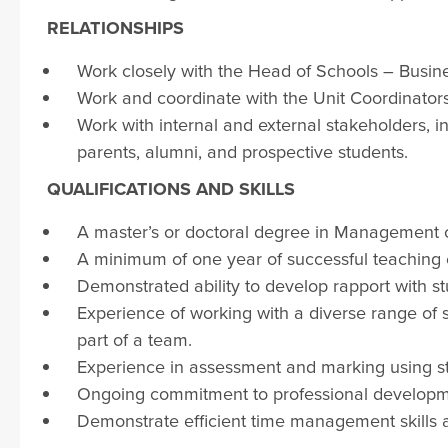
RELATIONSHIPS
Work closely with the Head of Schools – Busine
Work and coordinate with the Unit Coordinators 
Work with internal and external stakeholders, in
parents, alumni, and prospective students.
QUALIFICATIONS AND SKILLS
A master’s or doctoral degree in Management or 
A minimum of one year of successful teaching 
Demonstrated ability to develop rapport with stu
Experience of working with a diverse range of 
part of a team.
Experience in assessment and marking using st
Ongoing commitment to professional develop
Demonstrate efficient time management skills 