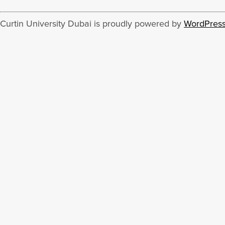
Curtin University Dubai is proudly powered by
WordPres