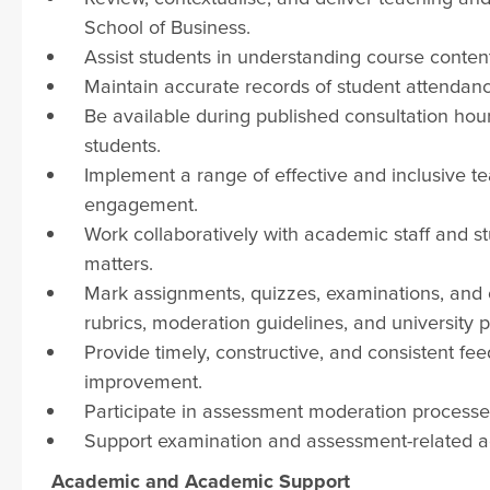
School of Business.
Assist students in understanding course conte
Maintain accurate records of student attendanc
Be available during published consultation ho
students.
Implement a range of effective and inclusive 
engagement.
Work collaboratively with academic staff and s
matters.
Mark assignments, quizzes, examinations, and
rubrics, moderation guidelines, and university po
Provide timely, constructive, and consistent f
improvement.
Participate in assessment moderation processes
Support examination and assessment-related acti
Academic and Academic Support