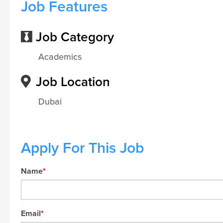
Job Features
Job Category
Academics
Job Location
Dubai
Apply For This Job
Name
*
Email
*