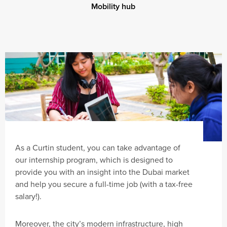
Mobility hub
As a Curtin student, you can take advantage of
our internship program, which is designed to
provide you with an insight into the Dubai market
and help you secure a full-time job (with a tax-free
salary!).
Moreover, the city’s modern infrastructure, high