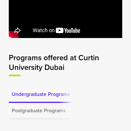
Programs offered at Curtin
University Dubai
Undergraduate Programs
Postgraduate Programs