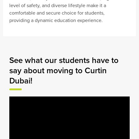
level of safety, and diverse lifestyle make it a
comfortable and secure choice for students,
providing a dynamic education experience.
See what our students have to
say about moving to Curtin
Dubai!