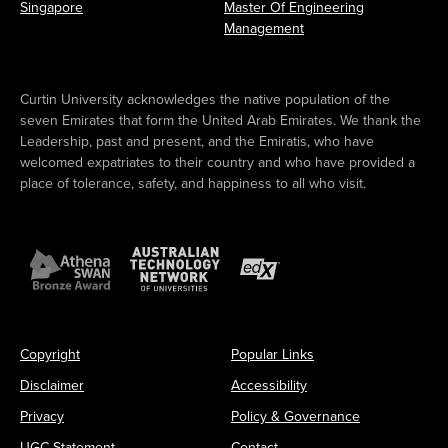
Singapore
Master Of Engineering
Management
Curtin University acknowledges the native population of the
seven Emirates that form the United Arab Emirates. We thank the
Leadership, past and present, and the Emiratis, who have
welcomed expatriates to their country and who have provided a
place of tolerance, safety, and happiness to all who visit.
Copyright
Popular Links
Disclaimer
Accessibility
Privacy
Policy & Governance
UGC Statement
Contact