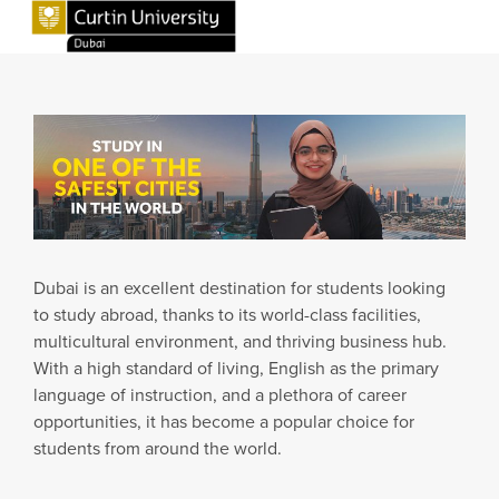
Dubai is an excellent destination for students looking
to study abroad, thanks to its world-class facilities,
multicultural environment, and thriving business hub.
With a high standard of living, English as the primary
language of instruction, and a plethora of career
opportunities, it has become a popular choice for
students from around the world.