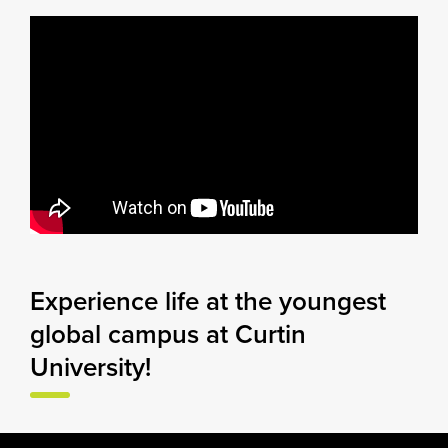
Experience life at the youngest
global campus at Curtin
University!