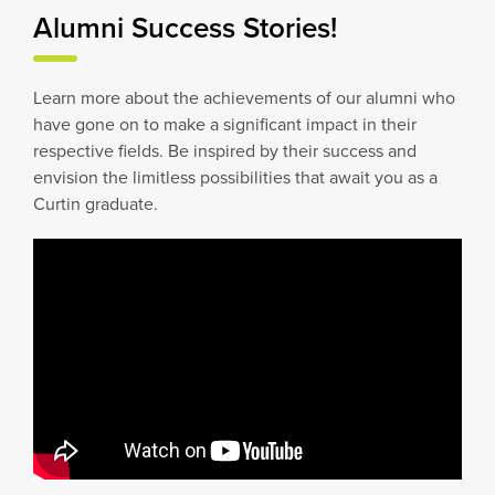
Alumni Success Stories!
Learn more about the achievements of our alumni who
have gone on to make a significant impact in their
respective fields. Be inspired by their success and
envision the limitless possibilities that await you as a
Curtin graduate.