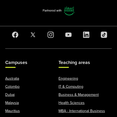
Campuses
Teaching areas
Australia
Engineering
Colombo
IT & Computing
Dubai
Business & Management
Malaysia
Health Sciences
Mauritius
MBA - International Business