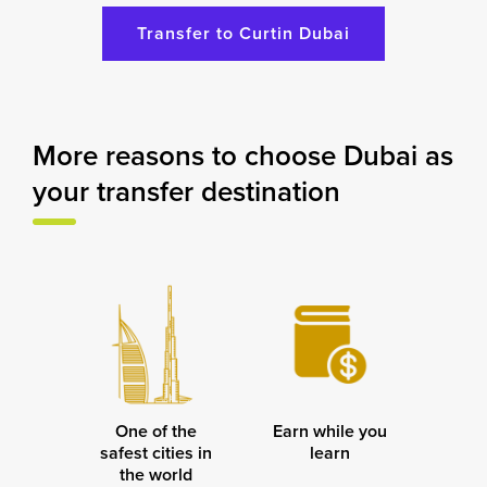
Transfer to Curtin Dubai
More reasons to choose Dubai as
your transfer destination
One of the
Earn while you
safest cities in
learn
the world