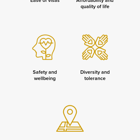
Ease of visas
Affordability and
quality of life
Safety and
Diversity and
wellbeing
tolerance