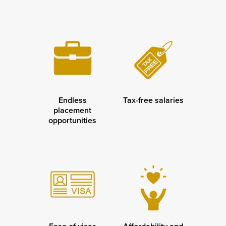
Endless
Tax-free salaries
placement
opportunities