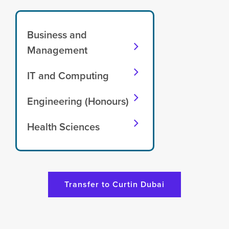
Business and
Management
IT and Computing
Engineering (Honours)
Health Sciences
Transfer to Curtin Dubai